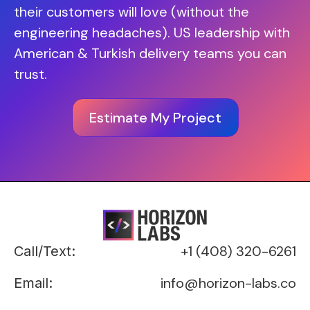
their customers will love (without the
engineering headaches). US leadership with
American & Turkish delivery teams you can
trust.
Estimate My Project
+1 (408) 320-6261
Call/Text:
info@horizon-labs.co
Email: