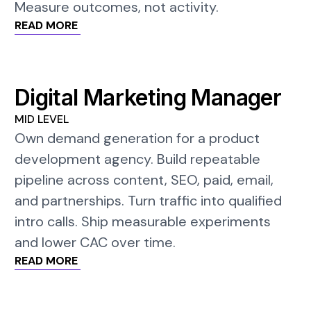
Measure outcomes, not activity.
READ MORE
Digital Marketing Manager
MID LEVEL
Own demand generation for a product
development agency. Build repeatable
pipeline across content, SEO, paid, email,
and partnerships. Turn traffic into qualified
intro calls. Ship measurable experiments
and lower CAC over time.
READ MORE