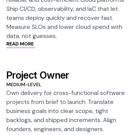
Ship CI/CD, observability, and IaC that let
teams deploy quickly and recover fast.
Measure SLOs and lower cloud spend with
data, not guesses.
READ MORE
Project Owner
MEDIUM-LEVEL
Own delivery for cross-functional software
projects from brief to launch. Translate
business goals into clear scope, tight
backlogs, and shipped increments. Align
founders, engineers, and designers.