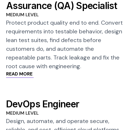
Assurance (QA) Specialist
MEDIUM LEVEL
Protect product quality end to end. Convert
requirements into testable behavior, design
lean test suites, find defects before
customers do, and automate the
repeatable parts. Track leakage and fix the
root cause with engineering.
READ MORE
DevOps Engineer
MEDIUM LEVEL
Design, automate, and operate secure,
reliable, and cost-efficient cloud platforms.