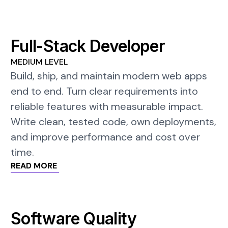
Full-Stack Developer
MEDIUM LEVEL
Build, ship, and maintain modern web apps
end to end. Turn clear requirements into
reliable features with measurable impact.
Write clean, tested code, own deployments,
and improve performance and cost over
time.
READ MORE
Software Quality