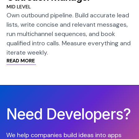
MID LEVEL
Own outbound pipeline. Build accurate lead
lists, write concise and relevant messages,
run multichannel sequences, and book
qualified intro calls. Measure everything and
iterate weekly.
READ MORE
Need Developers?
We help companies build ideas into apps