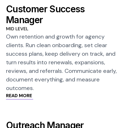
Customer Success
Manager
MID LEVEL
Own retention and growth for agency
clients. Run clean onboarding, set clear
success plans, keep delivery on track, and
turn results into renewals, expansions,
reviews, and referrals. Communicate early,
document everything, and measure
outcomes.
READ MORE
Outreach Manager