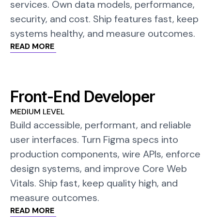
services. Own data models, performance,
security, and cost. Ship features fast, keep
systems healthy, and measure outcomes.
READ MORE
Front-End Developer
MEDIUM LEVEL
Build accessible, performant, and reliable
user interfaces. Turn Figma specs into
production components, wire APIs, enforce
design systems, and improve Core Web
Vitals. Ship fast, keep quality high, and
measure outcomes.
READ MORE