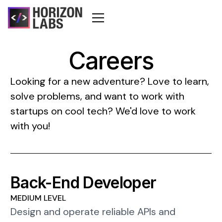
Careers
Looking for a new adventure? Love to learn,
solve problems, and want to work with
startups on cool tech? We'd love to work
with you!
Back-End Developer
MEDIUM LEVEL
Design and operate reliable APIs and