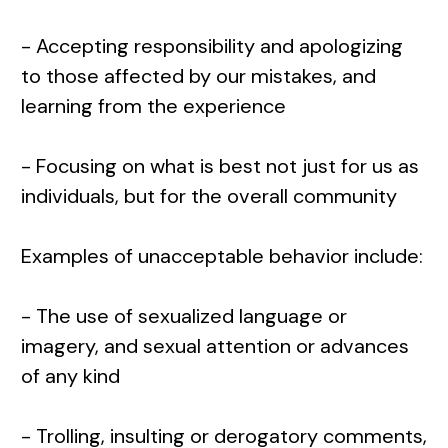
- Accepting responsibility and apologizing
to those affected by our mistakes, and
learning from the experience
- Focusing on what is best not just for us as
individuals, but for the overall community
Examples of unacceptable behavior include:
- The use of sexualized language or
imagery, and sexual attention or advances
of any kind
- Trolling, insulting or derogatory comments,