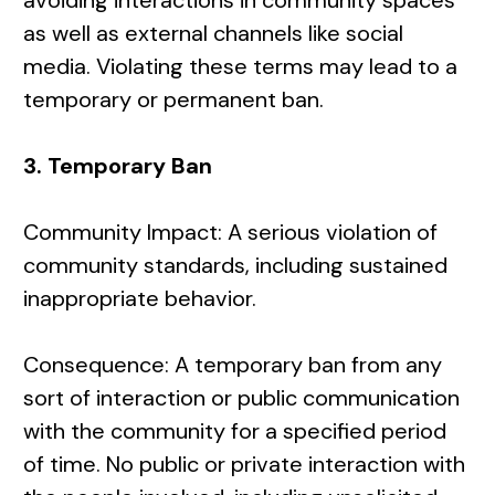
avoiding interactions in community spaces
as well as external channels like social
media. Violating these terms may lead to a
temporary or permanent ban.
3. Temporary Ban
Community Impact: A serious violation of
community standards, including sustained
inappropriate behavior.
Consequence: A temporary ban from any
sort of interaction or public communication
with the community for a specified period
of time. No public or private interaction with