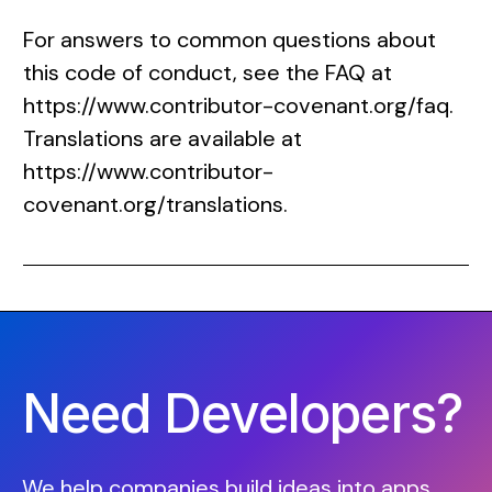
For answers to common questions about
this code of conduct, see the FAQ at
https://www.contributor-covenant.org/faq
.
Translations are available at
https://www.contributor-
covenant.org/translations
.
Need Developers?
We help companies build ideas into apps