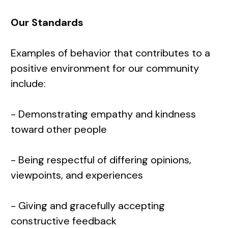
Our Standards
Examples of behavior that contributes to a
positive environment for our community
include:
- Demonstrating empathy and kindness
toward other people
- Being respectful of differing opinions,
viewpoints, and experiences
- Giving and gracefully accepting
constructive feedback