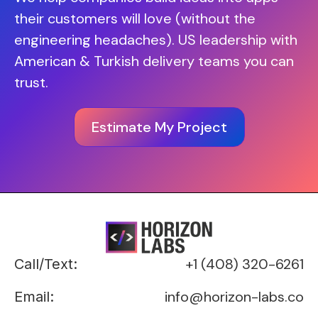
their customers will love (without the
engineering headaches). US leadership with
American & Turkish delivery teams you can
trust.
Estimate My Project
+1 (408) 320-6261
Call/Text:
info@horizon-labs.co
Email: