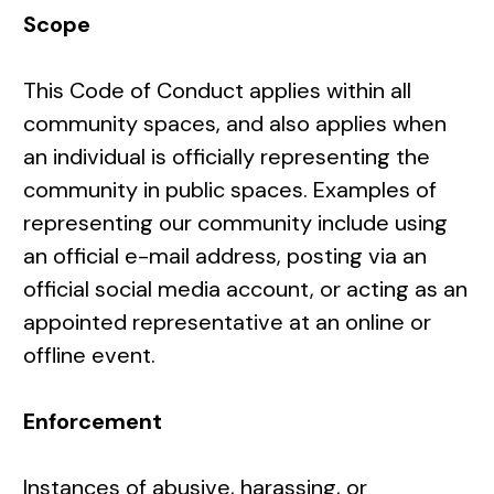
Scope
This Code of Conduct applies within all
community spaces, and also applies when
an individual is officially representing the
community in public spaces. Examples of
representing our community include using
an official e-mail address, posting via an
official social media account, or acting as an
appointed representative at an online or
offline event.
Enforcement
Instances of abusive, harassing, or