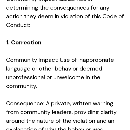
determining the consequences for any
action they deem in violation of this Code of
Conduct:
1. Correction
Community Impact: Use of inappropriate
language or other behavior deemed
unprofessional or unwelcome in the
community.
Consequence: A private, written warning
from community leaders, providing clarity
around the nature of the violation and an
explanation of why the behavior was