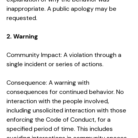
inappropriate. A public apology may be
requested.
2. Warning
Community Impact: A violation through a
single incident or series of actions.
Consequence: A warning with
consequences for continued behavior. No
interaction with the people involved,
including unsolicited interaction with those
enforcing the Code of Conduct, for a
specified period of time. This includes