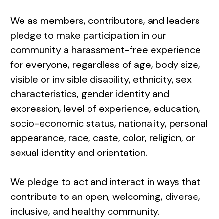
We as members, contributors, and leaders
pledge to make participation in our
community a harassment-free experience
for everyone, regardless of age, body size,
visible or invisible disability, ethnicity, sex
characteristics, gender identity and
expression, level of experience, education,
socio-economic status, nationality, personal
appearance, race, caste, color, religion, or
sexual identity and orientation.
We pledge to act and interact in ways that
contribute to an open, welcoming, diverse,
inclusive, and healthy community.