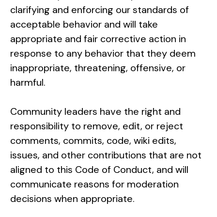
clarifying and enforcing our standards of
acceptable behavior and will take
appropriate and fair corrective action in
response to any behavior that they deem
inappropriate, threatening, offensive, or
harmful.
Community leaders have the right and
responsibility to remove, edit, or reject
comments, commits, code, wiki edits,
issues, and other contributions that are not
aligned to this Code of Conduct, and will
communicate reasons for moderation
decisions when appropriate.