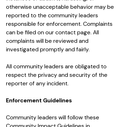
otherwise unacceptable behavior may be
reported to the community leaders
responsible for enforcement. Complaints
can be filed on our
contact page
. All
complaints will be reviewed and
investigated promptly and fairly.
All community leaders are obligated to
respect the privacy and security of the
reporter of any incident.
Enforcement Guidelines
Community leaders will follow these
Community Impact Guidelines in