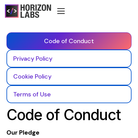
Code of Conduct
Privacy Policy
Cookie Policy
Terms of Use
Code of Conduct
Our Pledge