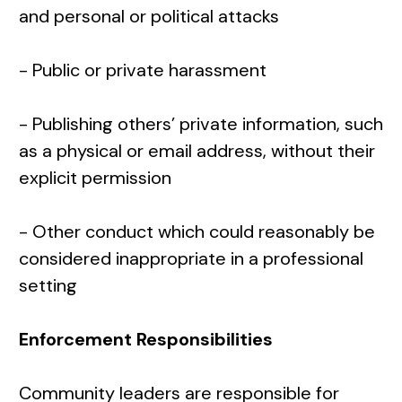
and personal or political attacks
- Public or private harassment
- Publishing others’ private information, such
as a physical or email address, without their
explicit permission
- Other conduct which could reasonably be
considered inappropriate in a professional
setting
Enforcement Responsibilities
Community leaders are responsible for