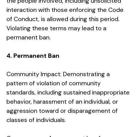
the people involved, including unsolicited
interaction with those enforcing the Code
of Conduct, is allowed during this period.
Violating these terms may lead to a
permanent ban.
4. Permanent Ban
Community Impact: Demonstrating a
pattern of violation of community
standards, including sustained inappropriate
behavior, harassment of an individual, or
aggression toward or disparagement of
classes of individuals.