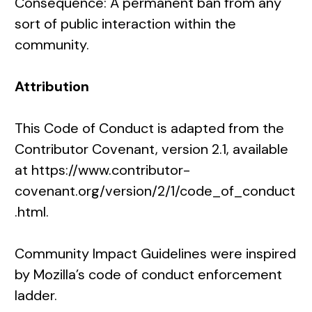
Consequence: A permanent ban from any
sort of public interaction within the
community.
Attribution
This Code of Conduct is adapted from the
Contributor Covenant
, version 2.1, available
at
https://www.contributor-
covenant.org/version/2/1/code_of_conduct
.html
.
Community Impact Guidelines were inspired
by
Mozilla’s code of conduct enforcement
ladder
.