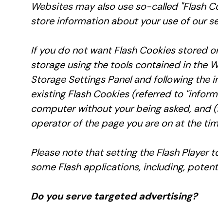
Websites may also use so-called "Flash Co
store information about your use of our se
If you do not want Flash Cookies stored on
storage using the tools contained in the W
Storage Settings Panel and following the i
existing Flash Cookies (referred to "info
computer without your being asked, and (fo
operator of the page you are on at the tim
Please note that setting the Flash Player 
some Flash applications, including, potenti
Do you serve targeted advertising?