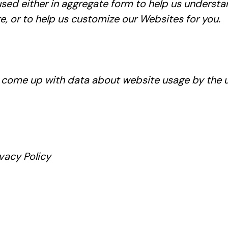
 used either in aggregate form to help us unders
, or to help us customize our Websites for you.
o come up with data about website usage by the use
vacy Policy