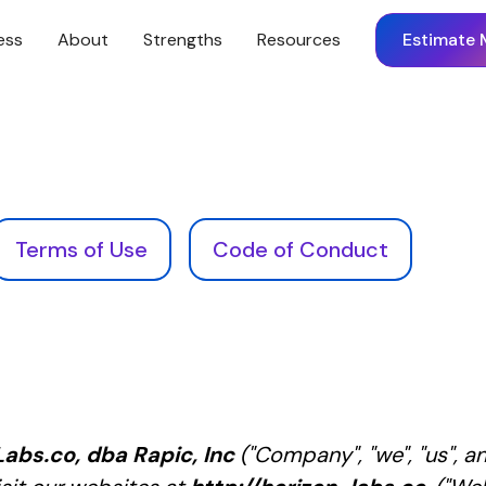
ess
About
Strengths
Resources
Estimate 
Terms of Use
Code of Conduct
abs.co, dba Rapic, Inc
("Company", "we", "us", a