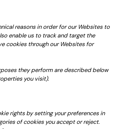
hnical reasons in order for our Websites to
also enable us to track and target the
rve cookies through our Websites for
purposes they perform are described below
perties you visit).
kie rights by setting your preferences in
ries of cookies you accept or reject.