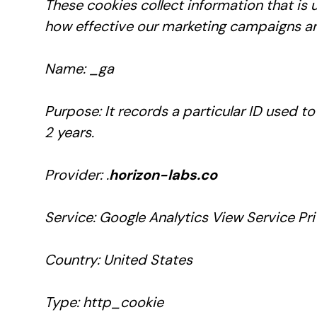
These cookies collect information that is
how effective our marketing campaigns are
Name: _ga
Purpose: It records a particular ID used t
2 years.
Provider: .
horizon-labs.co
Service: Google Analytics View Service Pri
Country: United States
Type: http_cookie