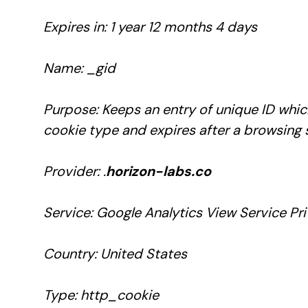
Expires in: 1 year 12 months 4 days
Name: _gid
Purpose: Keeps an entry of unique ID which
cookie type and expires after a browsing 
Provider: .
horizon-labs.co
Service: Google Analytics View Service Pri
Country: United States
Type: http_cookie