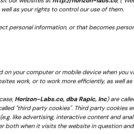
sit our websites at
http://horizon-labs.co
, ("We
ell as your rights to control our use of them.
ct personal information, or that becomes persona
ced on your computer or mobile device when you vi
ites work, or to work more efficiently, as well as
 case,
Horizon-Labs.co, dba Rapic, Inc
) are call
lled "third party cookies". Third party cookies en
.g. like advertising, interactive content and analy
both when it visits the website in question and a