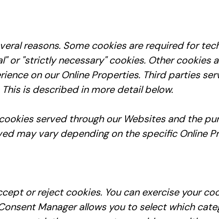
everal reasons. Some cookies are required for tec
l" or "strictly necessary" cookies. Other cookies 
rience on our Online Properties. Third parties se
 This is described in more detail below.
ty cookies served through our Websites and the 
ved may vary depending on the specific Online Pro
cept or reject cookies. You can exercise your coo
onsent Manager allows you to select which catego