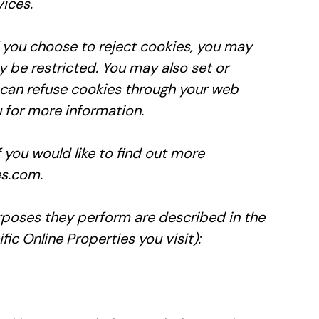
vices.
 you choose to reject cookies, you may
y be restricted. You may also set or
can refuse cookies through your web
 for more information.
f you would like to find out more
es.com.
urposes they perform are described in the
c Online Properties you visit):