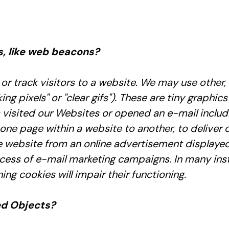
s, like web beacons?
or track visitors to a website. We may use other, 
 pixels" or "clear gifs"). These are tiny graphics 
isited our Websites or opened an e-mail includin
 one page within a website to another, to deliver
website from an online advertisement displayed
ess of e-mail marketing campaigns. In many insta
ing cookies will impair their functioning.
ed Objects?