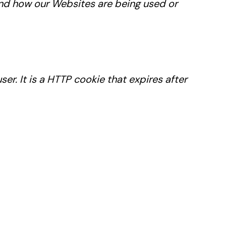
tand how our Websites are being used or
r. It is a HTTP cookie that expires after