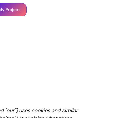
My Project
nd "our") uses cookies and similar