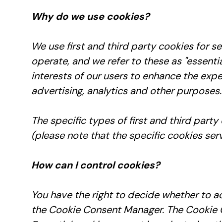
Why do we use cookies?
We use first and third party cookies for s
operate, and we refer to these as "essentia
interests of our users to enhance the expe
advertising, analytics and other purposes.
The specific types of first and third par
(please note that the specific cookies ser
How can I control cookies?
You have the right to decide whether to ac
the Cookie Consent Manager. The Cookie C