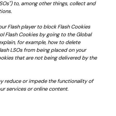
Os") to, among other things, collect and
ions.
our Flash player to block Flash Cookies
ol Flash Cookies by going to the Global
explain, for example, how to delete
Flash LSOs from being placed on your
okies that are not being delivered by the
ay reduce or impede the functionality of
ur services or online content.