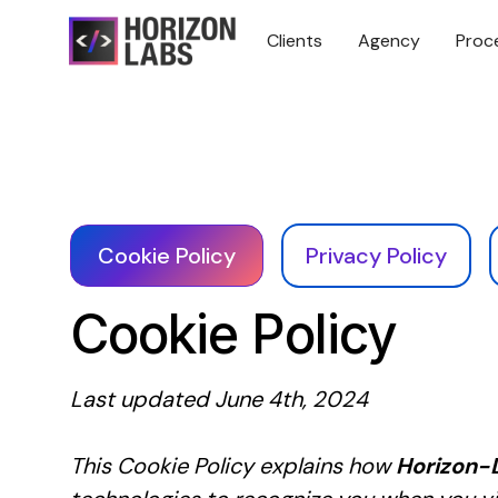
Clients
Agency
Proc
Cookie Policy
Privacy Policy
Cookie Policy
Last updated June 4th, 2024
This Cookie Policy explains how
Horizon-L