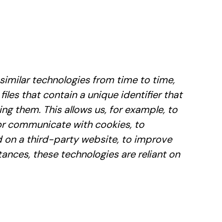
similar technologies from time to time,
files that contain a unique identifier that
g them. This allows us, for example, to
 or communicate with cookies, to
 on a third-party website, to improve
nces, these technologies are reliant on