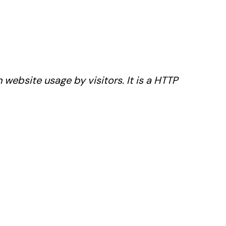
website usage by visitors. It is a HTTP