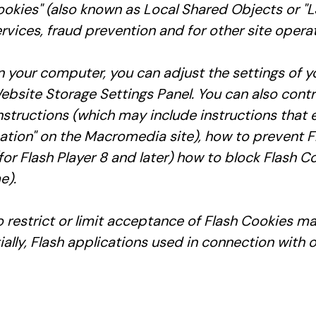
okies" (also known as Local Shared Objects or "LS
rvices, fraud prevention and for other site operat
 your computer, you can adjust the settings of y
ebsite Storage Settings Panel. You can also contr
nstructions (which may include instructions that 
rmation" on the Macromedia site), how to prevent 
r Flash Player 8 and later) how to block Flash Co
e).
to restrict or limit acceptance of Flash Cookies m
ally, Flash applications used in connection with o