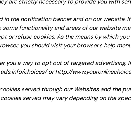
ey are strictly necessary to provide you with ser
n the notification banner and on our website. If
o some functionality and areas of our website ma
t or refuse cookies. As the means by which you 
owser, you should visit your browser's help menu
er you a way to opt out of targeted advertising. I
tads.info/choices/ or http://www.youronlinechoic
ty cookies served through our Websites and the p
 cookies served may vary depending on the specifi