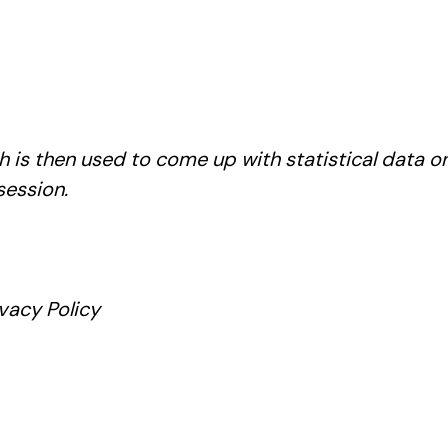
 is then used to come up with statistical data on 
session.
vacy Policy