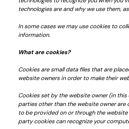
technologies to recognize you when you vi
technologies are and why we use them, as w
In some cases we may use cookies to colle
information.
What are cookies?
Cookies are small data files that are pla
website owners in order to make their webs
Cookies set by the website owner (in this
parties other than the website owner are ca
to be provided on or through the website (e
party cookies can recognize your computer 