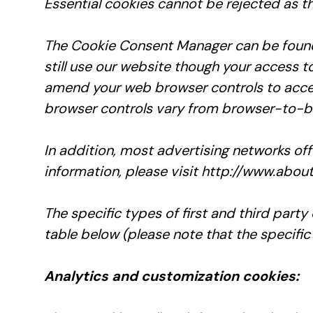
Essential cookies cannot be rejected as th
The Cookie Consent Manager can be found i
still use our website though your access t
amend your web browser controls to accep
browser controls vary from browser-to-br
In addition, most advertising networks off
information, please visit http://www.abou
The specific types of first and third par
table below (please note that the specific
Analytics and customization cookies: