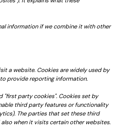
bsites"). It explains what these
l information if we combine it with other
sit a website. Cookies are widely used by
 to provide reporting information.
ed "first party cookies". Cookies set by
able third party features or functionality
tics). The parties that set these third
lso when it visits certain other websites.