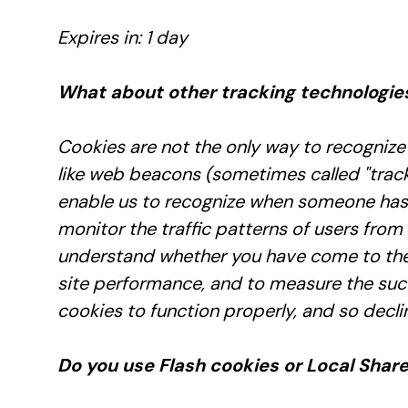
Expires in: 1 day
What about other tracking technologie
Cookies are not the only way to recognize 
like web beacons (sometimes called "tracking
enable us to recognize when someone has v
monitor the traffic patterns of users from
understand whether you have come to the 
site performance, and to measure the succ
cookies to function properly, and so declin
Do you use Flash cookies or Local Shar