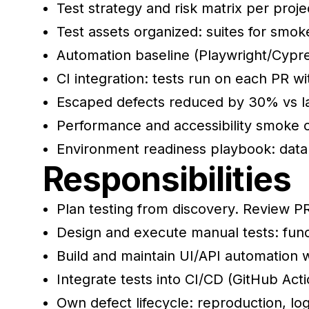
Test strategy and risk matrix per proj
Test assets organized: suites for smok
Automation baseline (Playwright/Cypres
CI integration: tests run on each PR wi
Escaped defects reduced by 30% vs las
Performance and accessibility smoke 
Environment readiness playbook: dat
Responsibilities
Plan testing from discovery. Review PRD
Design and execute manual tests: func
Build and maintain UI/API automation
Integrate tests into CI/CD (GitHub Act
Own defect lifecycle: reproduction, logs