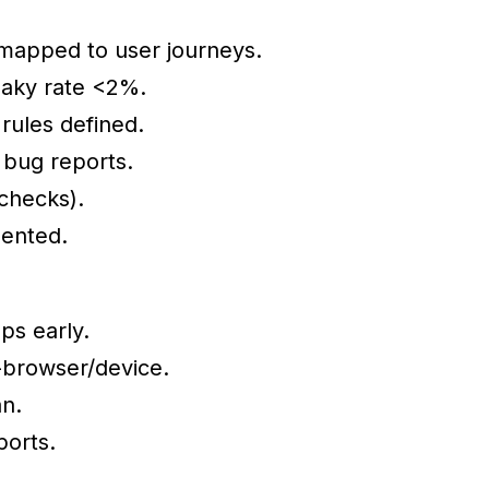
e mapped to user journeys.
flaky rate <2%.
 rules defined.
 bug reports.
checks).
mented.
ps early.
-browser/device.
n.
ports.