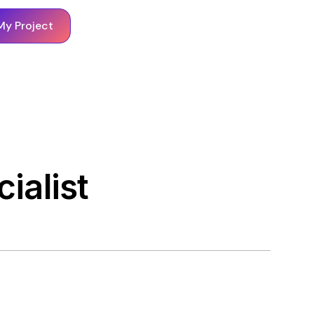
My Project
ialist