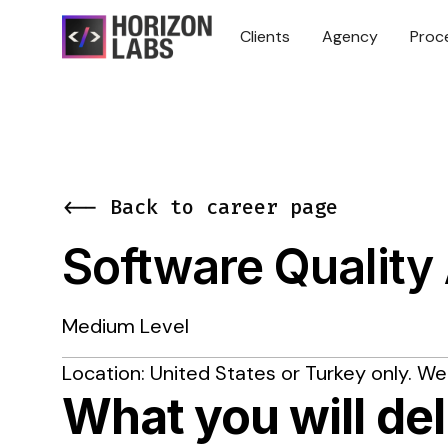
Clients
Agency
Proc
<-- Back to career page
Software Quality
Medium Level
Location: United States or Turkey only. We
What you will del