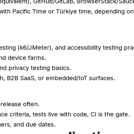
r equivalent), GitHub/GitLab, BrowserStack/Sauc
ith Pacific Time or Türkiye time, depending on
sting (k6/JMeter), and accessibility testing pra
and device farms.
d privacy testing basics.
ch, B2B SaaS, or embedded/IoT surfaces.
release often.
ce criteria, tests live with code, CI is the gate.
ers, and due dates.