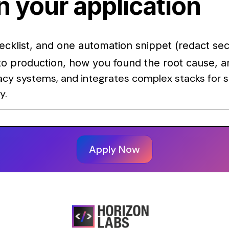
n your application
hecklist, and one automation snippet (redact sec
 to production, how you found the root cause, a
cy systems, and integrates complex stacks for st
y.
Apply Now