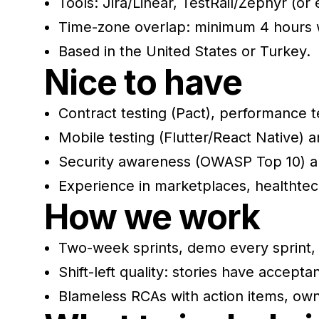
Tools: Jira/Linear, TestRail/Zephyr (o
Time-zone overlap: minimum 4 hours w
Based in the United States or Turkey.
Nice to have
Contract testing (Pact), performance te
Mobile testing (Flutter/React Native) 
Security awareness (OWASP Top 10) an
Experience in marketplaces, healthte
How we work
Two-week sprints, demo every sprint, 
Shift-left quality: stories have acceptan
Blameless RCAs with action items, own