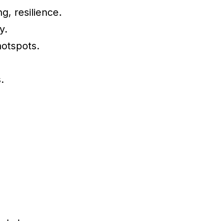
g, resilience.
y.
hotspots.
.