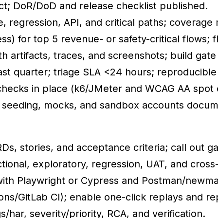
ect; DoR/DoD and release checklist published.
e, regression, API, and critical paths; coverag
s) for top 5 revenue- or safety-critical flows; 
th artifacts, traces, and screenshots; build gate
t quarter; triage SLA <24 hours; reproducible
checks in place (k6/JMeter and WCAG AA spot 
a seeding, mocks, and sandbox accounts docu
s, stories, and acceptance criteria; call out ga
tional, exploratory, regression, UAT, and cross
 with Playwright or Cypress and Postman/newma
ions/GitLab CI); enable one-click replays and re
/har, severity/priority, RCA, and verification.