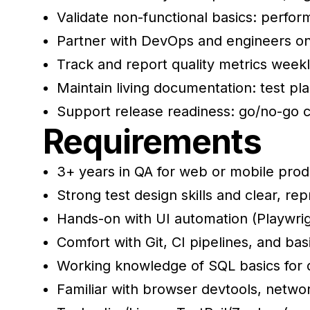
Validate non-functional basics: perfor
Partner with DevOps and engineers on 
Track and report quality metrics weekl
Maintain living documentation: test pl
Support release readiness: go/no-go cal
Requirements
3+ years in QA for web or mobile produ
Strong test design skills and clear, re
Hands-on with UI automation (Playwrig
Comfort with Git, CI pipelines, and bas
Working knowledge of SQL basics for d
Familiar with browser devtools, networ