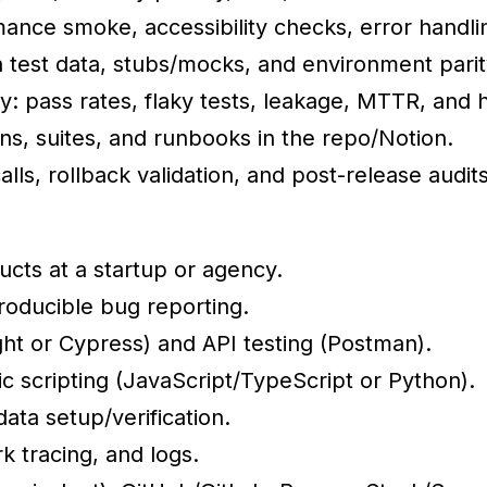
mance smoke, accessibility checks, error handlin
test data, stubs/mocks, and environment parit
y: pass rates, flaky tests, leakage, MTTR, and 
ans, suites, and runbooks in the repo/Notion.
ls, rollback validation, and post-release audits
cts at a startup or agency.
producible bug reporting.
ht or Cypress) and API testing (Postman).
ic scripting (JavaScript/TypeScript or Python).
ata setup/verification.
k tracing, and logs.