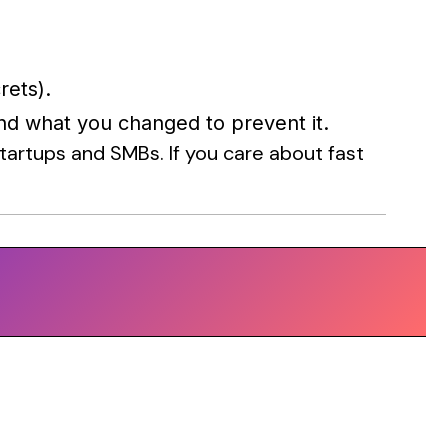
rets).
nd what you changed to prevent it.
artups and SMBs. If you care about fast