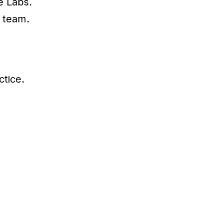
e Labs.
 team.
ctice.