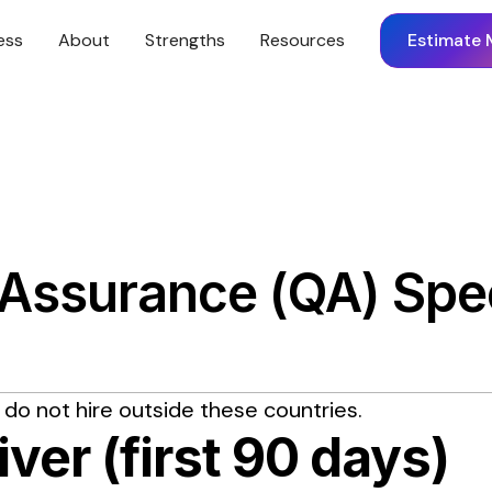
ess
About
Strengths
Resources
Estimate 
 Assurance (QA) Spec
 do not hire outside these countries.
iver (first 90 days)