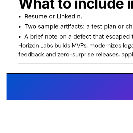
What to include i
Resume or LinkedIn.
Two sample artifacts: a test plan or c
A brief note on a defect that escaped
Horizon Labs builds MVPs, modernizes lega
feedback and zero-surprise releases, appl