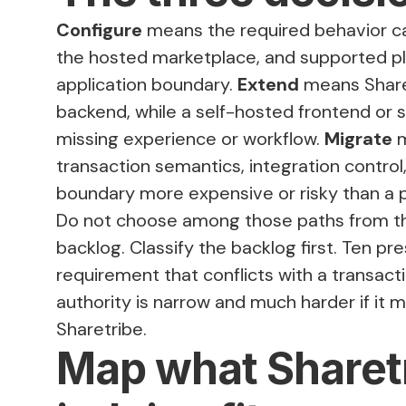
Configure
means the required behavior c
the hosted marketplace, and supported pl
application boundary.
Extend
means Share
backend, while a self-hosted frontend or s
missing experience or workflow.
Migrate
m
transaction semantics, integration contro
boundary more expensive or risky than a
Do not choose among those paths from th
backlog. Classify the backlog first. Ten p
requirement that conflicts with a transacti
authority is narrow and much harder if it 
Sharetribe.
Map what Sharet