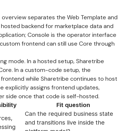
e overview
separates the Web Template and
e hosted backend for marketplace data and
plication; Console is the operator interface
 custom frontend can still use Core through
ng mode. In a hosted setup, Sharetribe
Core. In a custom-code setup, the
frontend while Sharetribe continues to host
ce
explicitly assigns frontend updates,
r side once that code is self-hosted.
bility
Fit question
Can the required business state
rces,
and transitions live inside the
essing