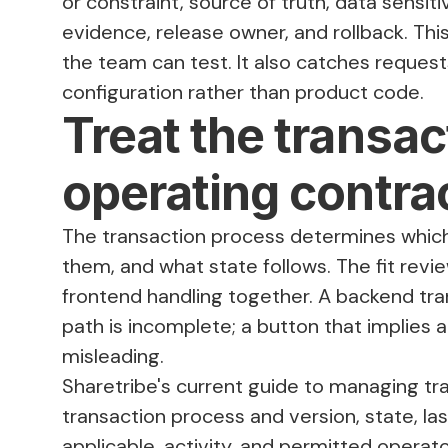
or constraint, source of truth, data sensit
evidence, release owner, and rollback. This
the team can test. It also catches requests
configuration rather than product code.
Treat the transa
operating contra
The transaction process determines which 
them, and what state follows. The fit revi
frontend handling together. A backend tran
path is incomplete; a button that implies a
misleading.
Sharetribe's current guide to
managing tr
transaction process and version, state, la
applicable, activity, and permitted operat