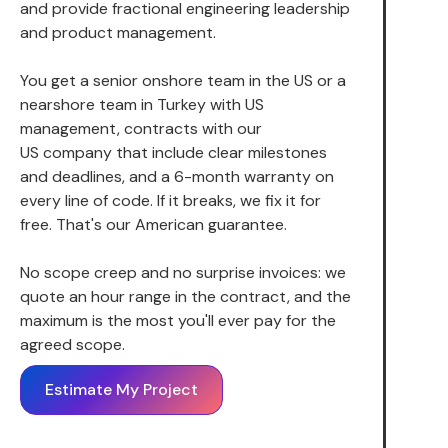
and provide fractional engineering leadership
and product management.
You get a senior onshore team in the US or a
nearshore team in Turkey with US
management, contracts with our
US company that include clear milestones
and deadlines, and a 6-month warranty on
every line of code. If it breaks, we fix it for
free. That's our American guarantee.
No scope creep and no surprise invoices: we
quote an hour range in the contract, and the
maximum is the most you'll ever pay for the
agreed scope.
Estimate My Project