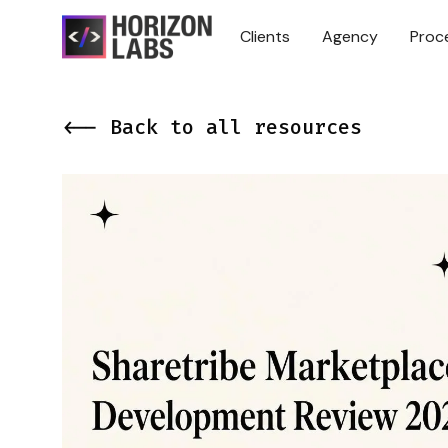
Clients
Agency
Proc
<-- Back to all resources