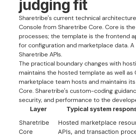
judging fit
Sharetribe's current
technical architectur
Console from Sharetribe Core. Core is th
processes; the template is the frontend ap
for configuration and marketplace data. A
Sharetribe APIs.
The practical boundary changes with hosti
maintains the hosted template as well as 
marketplace team hosts and maintains its 
Core. Sharetribe's
custom-coding guidan
security, and performance to the develope
Layer
Typical system responsi
Sharetribe
Hosted marketplace resou
Core
APIs, and transaction proc