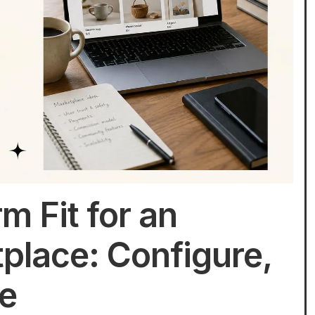
m Fit for an
place: Configure,
te