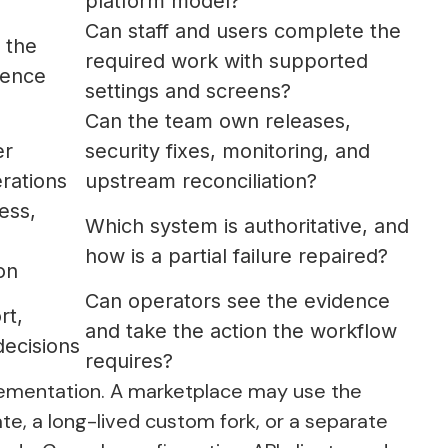
platform model?
Can staff and users complete the
 the
required work with supported
ience
settings and screens?
Can the team own releases,
er
security fixes, monitoring, and
rations
upstream reconciliation?
ess,
Which system is authoritative, and
how is a partial failure repaired?
on
Can operators see the evidence
rt,
and take the action the workflow
decisions
requires?
lementation. A marketplace may use the
te, a long-lived custom fork, or a separate