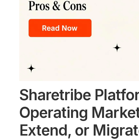
Sharetribe Platfor
Operating Market
Extend, or Migra