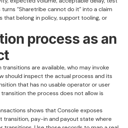
ivity, expected volume, acceptable delay, test
 turns “Sharetribe cannot do it” into a claim
 that belong in policy, support tooling, or
ction process as an
ct
transitions are available, who may invoke
ew should inspect the actual process and its
sition that has no usable operator or user
 transition the process does not allow is
ansactions
shows that Console exposes
st transition, pay-in and payout state where
or transitions. Use those records to map a real