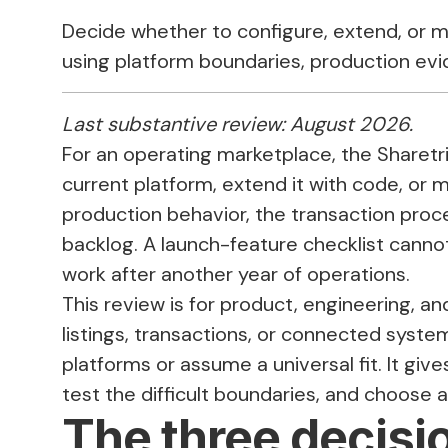
Decide whether to configure, extend, or 
using platform boundaries, production ev
Last substantive review: August 2026.
For an operating marketplace, the Sharetri
current platform, extend it with code, or
production behavior, the transaction proces
backlog. A launch-feature checklist cannot
work after another year of operations.
This review is for product, engineering, a
listings, transactions, or connected system
platforms or assume a universal fit. It gi
test the difficult boundaries, and choose a
The three decisio