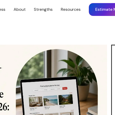
ess
About
Strengths
Resources
Estimate 