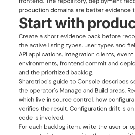
frontend. The repository, deployment recor
production domains are better evidence th
Start with produ
Create a short evidence pack before rec
the active listing types, user types and f
API applications, integration clients, eve
environments, frontend commit and deploy
and the prioritized backlog.
Sharetribe's guide to
Console
describes se
the operator's Manage and Build areas. Re
which live in source control, how config
verifies the result. Configuration drift i
code is involved.
For each backlog item, write the user or o