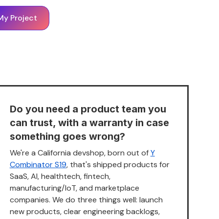
My Project
Do you need a product team you
can trust, with a warranty in case
something goes wrong?
We're a California devshop, born out of
Y
Combinator S19
, that's shipped products for
SaaS, AI, healthtech, fintech,
manufacturing/IoT, and marketplace
companies. We do three things well: launch
new products, clear engineering backlogs,