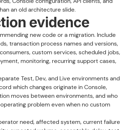
ds, Console configuration, API clients, and
an an old architecture slide.
ction evidence
ommending new code or a migration. Include
ields, transaction process names and versions,
nt consumers, custom services, scheduled jobs,
ment, monitoring, recurring support cases,
parate Test, Dev, and Live environments and
cord which changes originate in Console,
uration moves between environments, and who
s an operating problem even when no custom
perator need, affected system, current failure