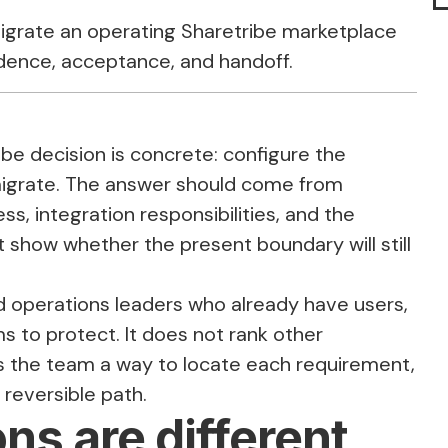
migrate an operating Sharetribe marketplace
idence, acceptance, and handoff.
be decision is concrete: configure the
 migrate. The answer should come from
s, integration responsibilities, and the
 show whether the present boundary will still
nd operations leaders who already have users,
s to protect. It does not rank other
ves the team a way to locate each requirement,
 reversible path.
ns are different