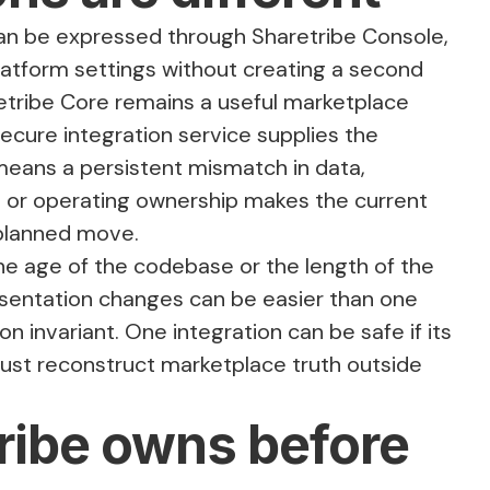
an be expressed through Sharetribe Console,
atform settings without creating a second
tribe Core remains a useful marketplace
ecure integration service supplies the
eans a persistent mismatch in data,
l, or operating ownership makes the current
 planned move.
e age of the codebase or the length of the
resentation changes can be easier than one
on invariant. One integration can be safe if its
must reconstruct marketplace truth outside
ribe owns before