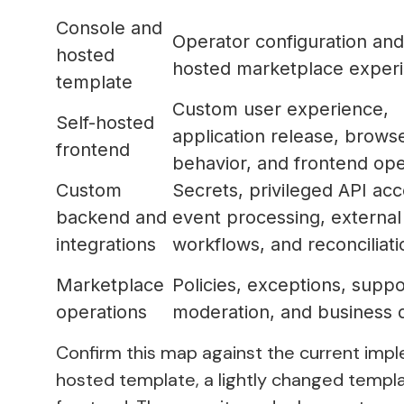
Console and
Operator configuration and
hosted
hosted marketplace exper
template
Custom user experience,
Self-hosted
application release, brows
frontend
behavior, and frontend ope
Custom
Secrets, privileged API acc
backend and
event processing, external
integrations
workflows, and reconciliati
Marketplace
Policies, exceptions, suppo
operations
moderation, and business 
Confirm this map against the current imp
hosted template, a lightly changed templa