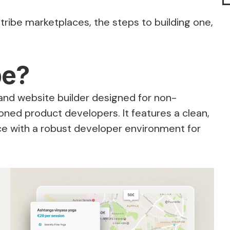
retribe marketplaces, the steps to building one,
be?
and website builder designed for non-
oned product developers. It features a clean,
ace with a robust developer environment for