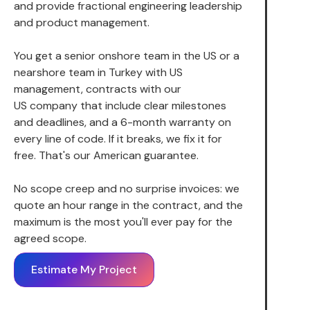
and provide fractional engineering leadership
and product management.
You get a senior onshore team in the US or a
nearshore team in Turkey with US
management, contracts with our
US company that include clear milestones
and deadlines, and a 6-month warranty on
every line of code. If it breaks, we fix it for
free. That's our American guarantee.
No scope creep and no surprise invoices: we
quote an hour range in the contract, and the
maximum is the most you'll ever pay for the
agreed scope.
Estimate My Project