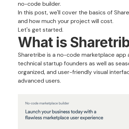
no-code builder.
In this post, we'll cover the basics of Sha
and how much your project will cost.
Let's get started.
What is Sharetri
Sharetribe is a no-code marketplace app 
technical startup founders as well as seas
organized, and user-friendly visual interf
advanced users.