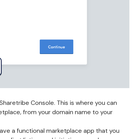
Sharetribe Console. This is where you can
etplace, from your domain name to your
 have a functional marketplace app that you