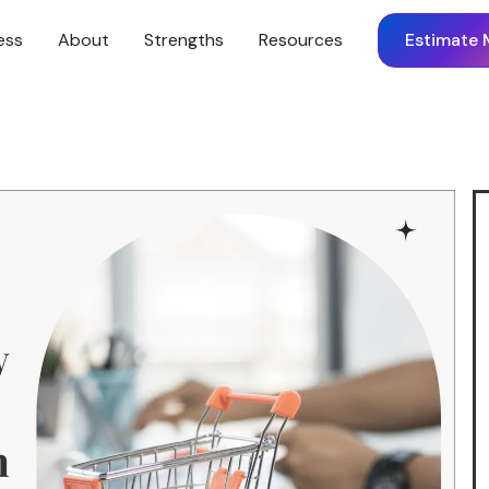
ess
About
Strengths
Resources
Estimate 