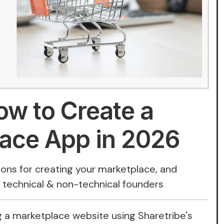
ow to Create a
ace App in 2026
tions for creating your marketplace, and
r technical & non-technical founders
 a marketplace website using Sharetribe's