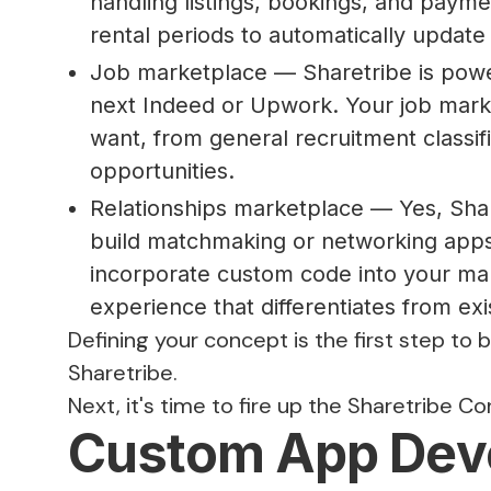
handling listings, bookings, and payme
rental periods to automatically update t
Job marketplace — Sharetribe is powe
next Indeed or Upwork. Your job mark
want, from general recruitment classifi
opportunities.
Relationships marketplace — Yes, Share
build matchmaking or networking apps
incorporate custom code into your mar
experience that differentiates from exi
Defining your concept is the first step to 
Sharetribe.
Next, it's time to fire up the Sharetribe Co
Custom App Dev