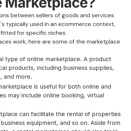
e Marketplace?
tions between sellers of goods and services
 it's typically used in an ecommerce context,
itted for specific niches.
laces work, here are some of the marketplace
:
l type of online marketplace. A product
al products, including business supplies,
ts, and more.
arketplace is useful for both online and
res may include online booking, virtual
lace can facilitate the rental of properties
, business equipment, and so on. Aside from