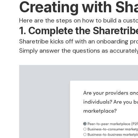
Creating with Sh
Here are the steps on how to build a cust
1. Complete the Sharetri
Sharetribe kicks off with an onboarding pr
Simply answer the questions as accuratel