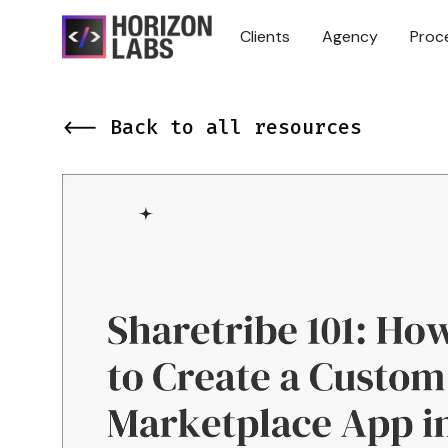
Clients
Agency
Proc
<-- Back to all resources