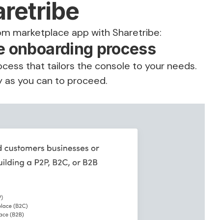
aretribe
om marketplace app with Sharetribe:
be onboarding process
ocess that tailors the console to your needs.
y as you can to proceed.