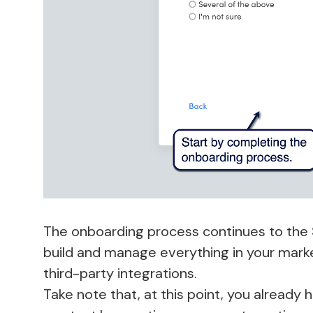
The onboarding process continues to the 
build and manage everything in your mark
third-party integrations.
Take note that, at this point, you already