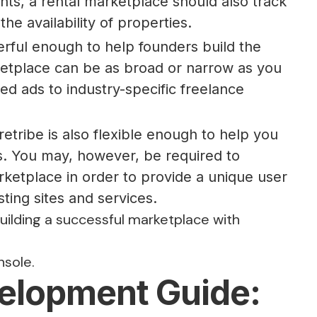
nts, a rental marketplace should also track
he availability of properties.
rful enough to help founders build the
etplace can be as broad or narrow as you
ed ads to industry-specific freelance
tribe is also flexible enough to help you
. You may, however, be required to
ketplace in order to provide a unique user
sting sites and services.
building a successful marketplace with
nsole.
elopment Guide: