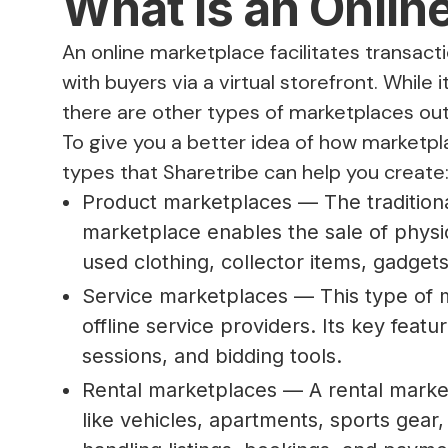
What is an Onlin
An online marketplace facilitates transac
with buyers via a virtual storefront. While
there are other types of marketplaces outf
To give you a better idea of how marketp
types that Sharetribe can help you create
Product marketplaces — The traditiona
marketplace enables the sale of physic
used clothing, collector items, gadge
Service marketplaces — This type of m
offline service providers. Its key featu
sessions, and bidding tools.
Rental marketplaces — A rental marketp
like vehicles, apartments, sports gear