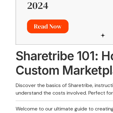
Sharetribe 101: H
Custom Marketpl
Discover the basics of Sharetribe, instruc
understand the costs involved. Perfect fo
Welcome to our ultimate guide to creating