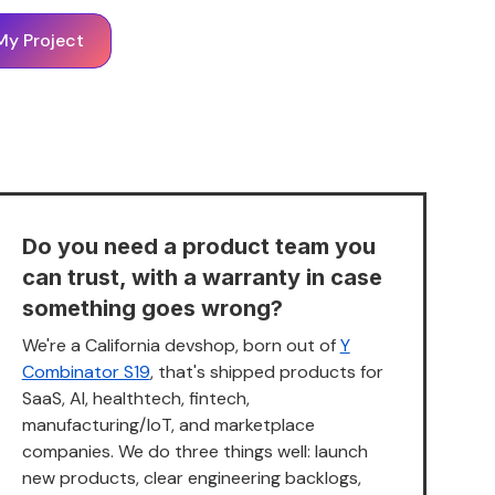
My Project
Do you need a product team you
can trust, with a warranty in case
something goes wrong?
We're a California devshop, born out of
Y
Combinator S19
, that's shipped products for
SaaS, AI, healthtech, fintech,
manufacturing/IoT, and marketplace
companies. We do three things well: launch
new products, clear engineering backlogs,