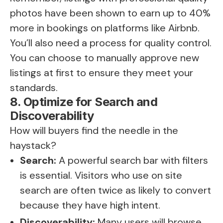
photos have been shown to earn up to 40%
more in bookings on platforms like Airbnb.
You’ll also need a process for quality control.
You can choose to manually approve new
listings at first to ensure they meet your
standards.
8. Optimize for Search and
Discoverability
How will buyers find the needle in the
haystack?
Search:
A powerful search bar with filters
is essential. Visitors who use on site
search are often twice as likely to convert
because they have high intent.
Discoverability:
Many users will browse