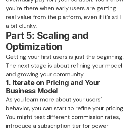
you’re there when early users are getting
real value from the platform, even if it’s still
a bit clunky.
Part 5: Scaling and
Optimization
Getting your first users is just the beginning.
The next stage is about refining your model
and growing your community.
1. Iterate on Pricing and Your
Business Model
As you learn more about your users’
behavior, you can start to refine your pricing.
You might test different commission rates,
introduce a subscription tier for power