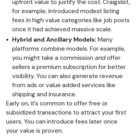
upfront value to justify the cost. Craigslist,
for example, introduced modest listing
fees in high value categories like job posts
once it had achieved massive scale.
Hybrid and Ancillary Models:
Many
platforms combine models. For example,
you might take a commission
and
offer
sellers a premium subscription for better
visibility. You can also generate revenue
from ads or value added services like
shipping and insurance.
Early on, it’s common to offer free or
subsidized transactions to attract your first
users. You can introduce fees later once
your value is proven.