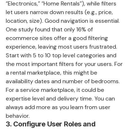
“Electronics,” “Home Rentals”), while filters
let users narrow down results (e.g., price,
location, size). Good navigation is essential.
One study found that only 16% of
ecommerce sites offer a good filtering
experience, leaving most users frustrated.
Start with 5 to 10 top level categories and
the most important filters for your users. For
a rental marketplace, this might be
availability dates and number of bedrooms.
For a service marketplace, it could be
expertise level and delivery time. You can
always add more as you learn from user
behavior.
3. Configure User Roles and