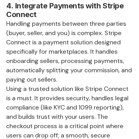
4. Integrate Payments with Stripe
Connect
Handling payments between three parties
(buyer, seller, and you) is complex. Stripe
Connect is a payment solution designed
specifically for marketplaces. It handles
onboarding sellers, processing payments,
automatically splitting your commission, and
paying out sellers.
Using a trusted solution like Stripe Connect
is a must. It provides security, handles legal
compliance (like KYC and 1099 reporting),
and builds trust with your users. The
checkout process is a critical point where
users can drop off; a smooth, secure