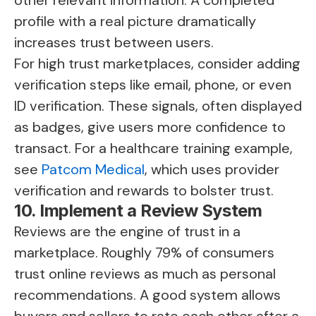
other relevant information. A completed
profile with a real picture dramatically
increases trust between users.
For high trust marketplaces, consider adding
verification steps like email, phone, or even
ID verification. These signals, often displayed
as badges, give users more confidence to
transact. For a healthcare training example,
see
Patcom Medical
, which uses provider
verification and rewards to bolster trust.
10. Implement a Review System
Reviews are the engine of trust in a
marketplace. Roughly 79% of consumers
trust online reviews as much as personal
recommendations. A good system allows