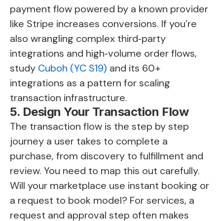
payment flow powered by a known provider
like Stripe increases conversions. If you’re
also wrangling complex third‑party
integrations and high‑volume order flows,
study
Cuboh (YC S19)
and its 60+
integrations as a pattern for scaling
transaction infrastructure.
5. Design Your Transaction Flow
The transaction flow is the step by step
journey a user takes to complete a
purchase, from discovery to fulfillment and
review. You need to map this out carefully.
Will your marketplace use instant booking or
a request to book model? For services, a
request and approval step often makes