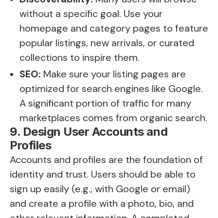
without a specific goal. Use your
homepage and category pages to feature
popular listings, new arrivals, or curated
collections to inspire them.
SEO:
Make sure your listing pages are
optimized for search engines like Google.
A significant portion of traffic for many
marketplaces comes from organic search.
9. Design User Accounts and
Profiles
Accounts and profiles are the foundation of
identity and trust. Users should be able to
sign up easily (e.g., with Google or email)
and create a profile with a photo, bio, and