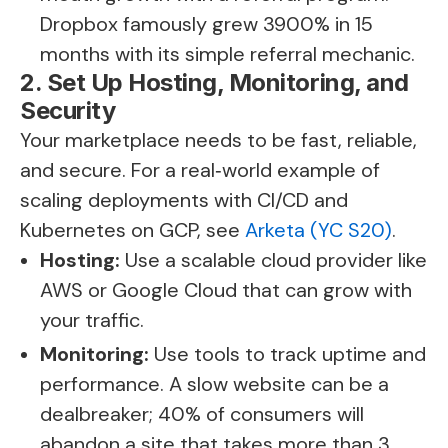
Dropbox famously grew 3900% in 15
months with its simple referral mechanic.
2. Set Up Hosting, Monitoring, and
Security
Your marketplace needs to be fast, reliable,
and secure. For a real‑world example of
scaling deployments with CI/CD and
Kubernetes on GCP, see
Arketa (YC S20)
.
Hosting:
Use a scalable cloud provider like
AWS or Google Cloud that can grow with
your traffic.
Monitoring:
Use tools to track uptime and
performance. A slow website can be a
dealbreaker; 40% of consumers will
abandon a site that takes more than 3