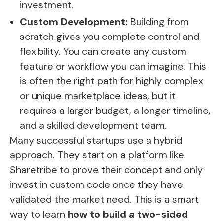
investment.
Custom Development:
Building from
scratch gives you complete control and
flexibility. You can create any custom
feature or workflow you can imagine. This
is often the right path for highly complex
or unique marketplace ideas, but it
requires a larger budget, a longer timeline,
and a skilled development team.
Many successful startups use a hybrid
approach. They start on a platform like
Sharetribe to prove their concept and only
invest in custom code once they have
validated the market need. This is a smart
way to learn
how to build a two-sided