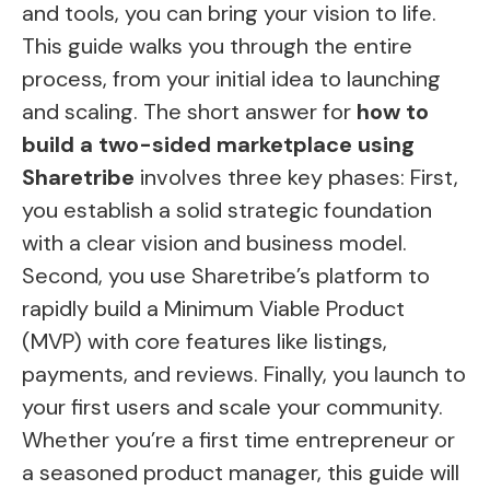
and tools, you can bring your vision to life.
This guide walks you through the entire
process, from your initial idea to launching
and scaling. The short answer for
how to
build a two-sided marketplace using
Sharetribe
involves three key phases: First,
you establish a solid strategic foundation
with a clear vision and business model.
Second, you use Sharetribe’s platform to
rapidly build a Minimum Viable Product
(MVP) with core features like listings,
payments, and reviews. Finally, you launch to
your first users and scale your community.
Whether you’re a first time entrepreneur or
a seasoned product manager, this guide will