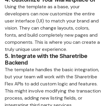
Using the template as a base, your
developers can now customize the entire
user interface (UI) to match your brand and
vision. They can change layouts, colors,
fonts, and build completely new pages and
components. This is where you can create a
truly unique user experience.
5. Integrate with the Sharetribe
Backend
The template handles the basic integration,
but your team will work with the Sharetribe
Flex APIs to add custom logic and features.
This might involve modifying the transaction
process, adding new listing fields, or
integrating third party services.