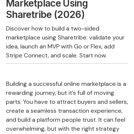
Marketplace Using
Sharetribe (2026)
Discover how to build a two-sided
marketplace using Sharetribe: validate your
idea, launch an MVP with Go or Flex, add
Stripe Connect, and scale. Start now.
Building a successful online marketplace is a
rewarding journey, but it’s full of moving
parts. You have to attract buyers and sellers,
create a seamless transaction experience,
and build a platform people trust. It can feel
overwhelming, but with the right strategy