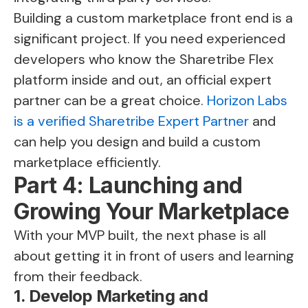
Building a custom marketplace front end is a
significant project. If you need experienced
developers who know the Sharetribe Flex
platform inside and out, an official expert
partner can be a great choice.
Horizon Labs
is a verified Sharetribe Expert Partner
and
can help you design and build a custom
marketplace efficiently.
Part 4: Launching and
Growing Your Marketplace
With your MVP built, the next phase is all
about getting it in front of users and learning
from their feedback.
1. Develop Marketing and