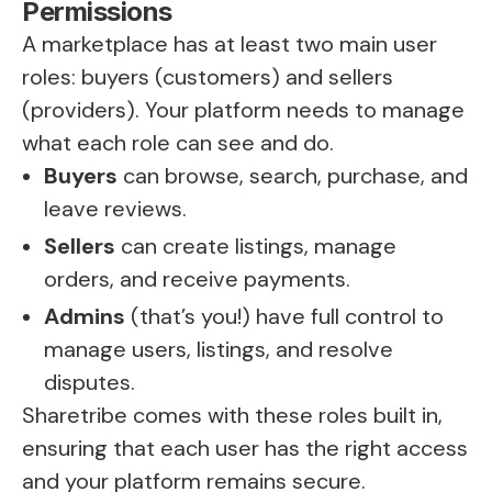
Permissions
A marketplace has at least two main user
roles: buyers (customers) and sellers
(providers). Your platform needs to manage
what each role can see and do.
Buyers
can browse, search, purchase, and
leave reviews.
Sellers
can create listings, manage
orders, and receive payments.
Admins
(that’s you!) have full control to
manage users, listings, and resolve
disputes.
Sharetribe comes with these roles built in,
ensuring that each user has the right access
and your platform remains secure.