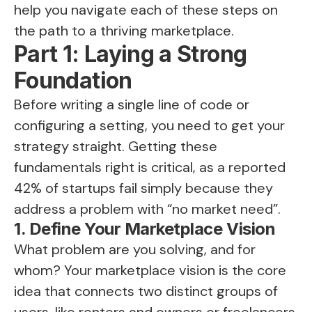
help you navigate each of these steps on
the path to a thriving marketplace.
Part 1: Laying a Strong
Foundation
Before writing a single line of code or
configuring a setting, you need to get your
strategy straight. Getting these
fundamentals right is critical, as a reported
42% of startups fail simply because they
address a problem with “no market need”.
1. Define Your Marketplace Vision
What problem are you solving, and for
whom? Your marketplace vision is the core
idea that connects two distinct groups of