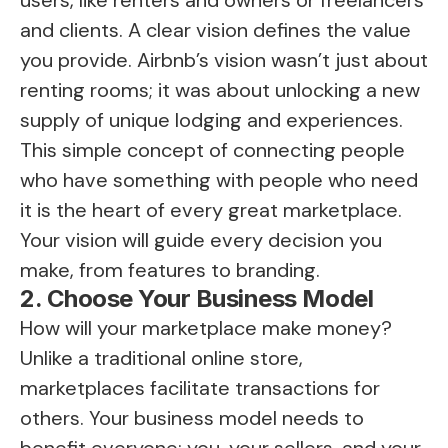
users, like renters and owners or freelancers
and clients. A clear vision defines the value
you provide. Airbnb’s vision wasn’t just about
renting rooms; it was about unlocking a new
supply of unique lodging and experiences.
This simple concept of connecting people
who have something with people who need
it is the heart of every great marketplace.
Your vision will guide every decision you
make, from features to branding.
2. Choose Your Business Model
How will your marketplace make money?
Unlike a traditional online store,
marketplaces facilitate transactions for
others. Your business model needs to