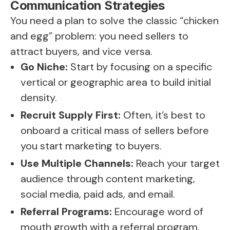
Communication Strategies
You need a plan to solve the classic “chicken
and egg” problem: you need sellers to
attract buyers, and vice versa.
Go Niche:
Start by focusing on a specific
vertical or geographic area to build initial
density.
Recruit Supply First:
Often, it’s best to
onboard a critical mass of sellers before
you start marketing to buyers.
Use Multiple Channels:
Reach your target
audience through content marketing,
social media, paid ads, and email.
Referral Programs:
Encourage word of
mouth growth with a referral program.