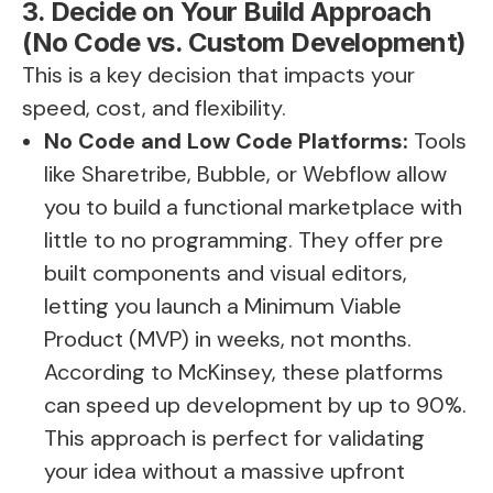
3. Decide on Your Build Approach
(No Code vs. Custom Development)
This is a key decision that impacts your
speed, cost, and flexibility.
No Code and Low Code Platforms:
Tools
like Sharetribe, Bubble, or Webflow allow
you to build a functional marketplace with
little to no programming. They offer pre
built components and visual editors,
letting you launch a Minimum Viable
Product (MVP) in weeks, not months.
According to McKinsey, these platforms
can speed up development by up to 90%.
This approach is perfect for validating
your idea without a massive upfront