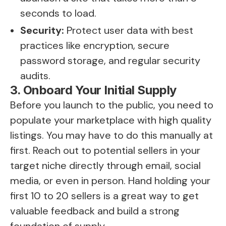
seconds to load.
Security:
Protect user data with best
practices like encryption, secure
password storage, and regular security
audits.
3. Onboard Your Initial Supply
Before you launch to the public, you need to
populate your marketplace with high quality
listings. You may have to do this manually at
first. Reach out to potential sellers in your
target niche directly through email, social
media, or even in person. Hand holding your
first 10 to 20 sellers is a great way to get
valuable feedback and build a strong