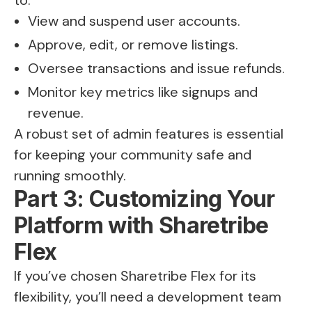
to:
View and suspend user accounts.
Approve, edit, or remove listings.
Oversee transactions and issue refunds.
Monitor key metrics like signups and
revenue.
A robust set of admin features is essential
for keeping your community safe and
running smoothly.
Part 3: Customizing Your
Platform with Sharetribe
Flex
If you’ve chosen Sharetribe Flex for its
flexibility, you’ll need a development team