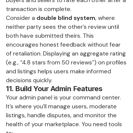
buyers and sellers to rate each other after a
transaction is complete.
Consider a
double blind system
, where
neither party sees the other’s review until
both have submitted theirs. This
encourages honest feedback without fear
of retaliation. Displaying an aggregate rating
(e.g., “4.8 stars from 50 reviews”) on profiles
and listings helps users make informed
decisions quickly.
11. Build Your Admin Features
Your admin panel is your command center.
It’s where you’ll manage users, moderate
listings, handle disputes, and monitor the
health of your marketplace. You need tools