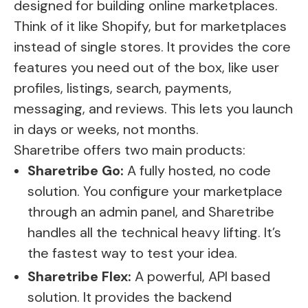
designed for building online marketplaces.
Think of it like Shopify, but for marketplaces
instead of single stores. It provides the core
features you need out of the box, like user
profiles, listings, search, payments,
messaging, and reviews. This lets you launch
in days or weeks, not months.
Sharetribe offers two main products:
Sharetribe Go:
A fully hosted, no code
solution. You configure your marketplace
through an admin panel, and Sharetribe
handles all the technical heavy lifting. It’s
the fastest way to test your idea.
Sharetribe Flex:
A powerful, API based
solution. It provides the backend