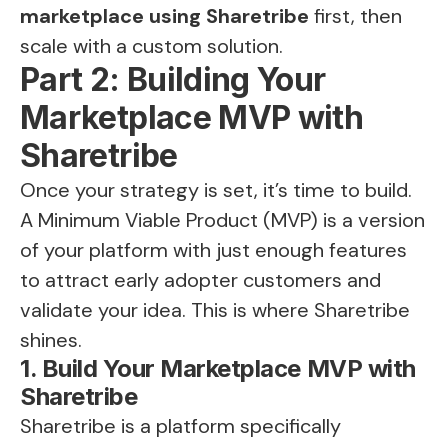
marketplace using Sharetribe
first, then
scale with a custom solution.
Part 2: Building Your
Marketplace MVP with
Sharetribe
Once your strategy is set, it’s time to build.
A Minimum Viable Product (MVP) is a version
of your platform with just enough features
to attract early adopter customers and
validate your idea. This is where Sharetribe
shines.
1. Build Your Marketplace MVP with
Sharetribe
Sharetribe is a platform specifically