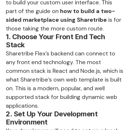
to build your custom user interface. This
part of the guide on
how to build a two-
sided marketplace using Sharetribe
is for
those taking the more custom route.
1. Choose Your Front End Tech
Stack
Sharetribe Flex’s backend can connect to
any front end technology. The most
common stack is React and Node.js, which is
what Sharetribe’s own web template is built
on. This is a modern, popular, and well
supported stack for building dynamic web
applications.
2. Set Up Your Development
Environment