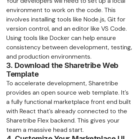
Your developers will need to set up a local
environment to work on the code. This
involves installing tools like Node.js, Git for
version control, and an editor like VS Code.
Using tools like Docker can help ensure
consistency between development, testing,
and production environments.
3. Download the Sharetribe Web
Template
To accelerate development, Sharetribe
provides an open source web template. It’s
a fully functional marketplace front end built
with React that’s already connected to the
Sharetribe Flex backend. This gives your
team a massive head start.
4. Customize Your Marketplace UI