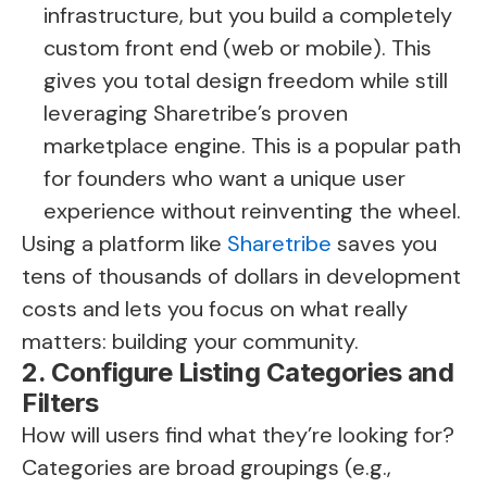
infrastructure, but you build a completely
custom front end (web or mobile). This
gives you total design freedom while still
leveraging Sharetribe’s proven
marketplace engine. This is a popular path
for founders who want a unique user
experience without reinventing the wheel.
Using a platform like
Sharetribe
saves you
tens of thousands of dollars in development
costs and lets you focus on what really
matters: building your community.
2. Configure Listing Categories and
Filters
How will users find what they’re looking for?
Categories are broad groupings (e.g.,