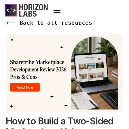
<-- Back to all resources
How to Build a Two-Sided