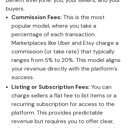
benefit everyone: you, your sellers, and your
buyers.
Commission Fees:
This is the most
popular model, where you take a
percentage of each transaction.
Marketplaces like Uber and Etsy charge a
commission (or take rate) that typically
ranges from 5% to 20%. This model aligns
your revenue directly with the platform’s
success.
Listing or Subscription Fees:
You can
charge sellers a flat fee to list items or a
recurring subscription for access to the
platform. This provides predictable
revenue but requires you to offer clear,