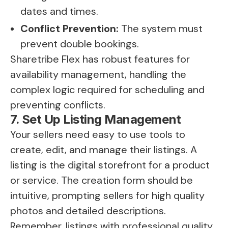
dates and times.
Conflict Prevention:
The system must
prevent double bookings.
Sharetribe Flex has robust features for
availability management, handling the
complex logic required for scheduling and
preventing conflicts.
7. Set Up Listing Management
Your sellers need easy to use tools to
create, edit, and manage their listings. A
listing is the digital storefront for a product
or service. The creation form should be
intuitive, prompting sellers for high quality
photos and detailed descriptions.
Remember, listings with professional quality