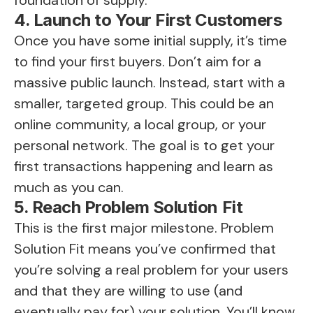
foundation of supply.
4. Launch to Your First Customers
Once you have some initial supply, it’s time
to find your first buyers. Don’t aim for a
massive public launch. Instead, start with a
smaller, targeted group. This could be an
online community, a local group, or your
personal network. The goal is to get your
first transactions happening and learn as
much as you can.
5. Reach Problem Solution Fit
This is the first major milestone. Problem
Solution Fit means you’ve confirmed that
you’re solving a real problem for your users
and that they are willing to use (and
eventually pay for) your solution. You’ll know