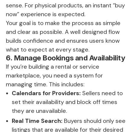
sense. For physical products, an instant “buy
now” experience is expected.
Your goal is to make the process as simple
and clear as possible. A well designed flow
builds confidence and ensures users know
what to expect at every stage.
6. Manage Bookings and Availability
If you’re building a rental or service
marketplace, you need a system for
managing time. This includes:
Calendars for Providers:
Sellers need to
set their availability and block off times
they are unavailable.
Real Time Search:
Buyers should only see
listings that are available for their desired