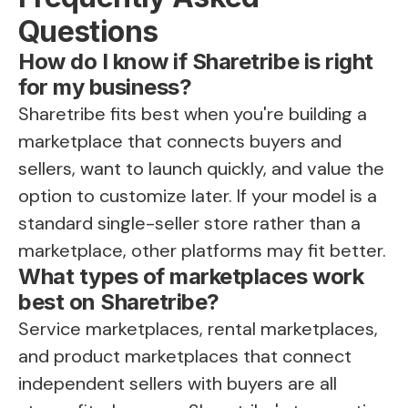
Questions
How do I know if Sharetribe is right
for my business?
Sharetribe fits best when you're building a
marketplace that connects buyers and
sellers, want to launch quickly, and value the
option to customize later. If your model is a
standard single-seller store rather than a
marketplace, other platforms may fit better.
What types of marketplaces work
best on Sharetribe?
Service marketplaces, rental marketplaces,
and product marketplaces that connect
independent sellers with buyers are all