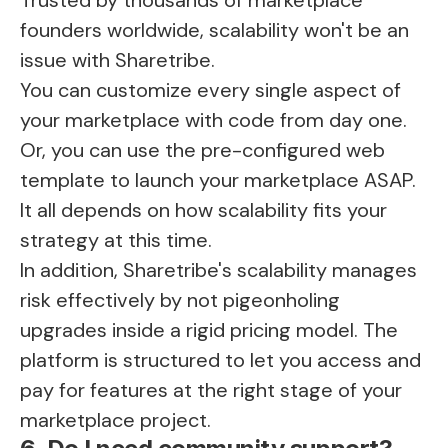
founders worldwide, scalability won't be an
issue with Sharetribe.
You can customize every single aspect of
your marketplace with code from day one.
Or, you can use the pre-configured web
template to launch your marketplace ASAP.
It all depends on how scalability fits your
strategy at this time.
In addition, Sharetribe's scalability manages
risk effectively by not pigeonholing
upgrades inside a rigid pricing model. The
platform is structured to let you access and
pay for features at the right stage of your
marketplace project.