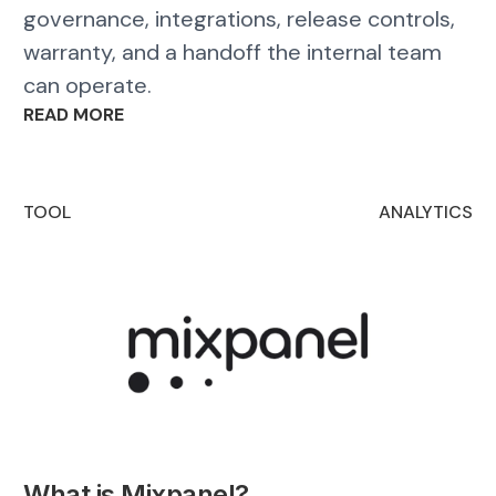
governance, integrations, release controls,
warranty, and a handoff the internal team
can operate.
READ MORE
TOOL
ANALYTICS
What is Mixpanel?