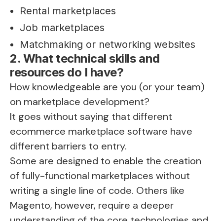
Rental marketplaces
Job marketplaces
Matchmaking or networking websites
2. What technical skills and
resources do I have?
How knowledgeable are you (or your team)
on marketplace development?
It goes without saying that different
ecommerce marketplace software have
different barriers to entry.
Some are designed to enable the creation
of fully-functional marketplaces without
writing a single line of code. Others like
Magento, however, require a deeper
understanding of the core technologies and