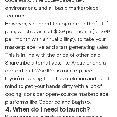
environment, and all basic marketplace
features.
However, you need to upgrade to the "Lite"
plan, which starts at $139 per month (or $99
per month with annual billing), to take your
marketplace live and start generating sales.
This is in line with the price of other paid
Sharetribe alternatives, like Arcadier and a
decked-out WordPress marketplace.
If you're looking for a free solution and don't
mind to get your hands dirty with a lot of
coding, consider open-source marketplace
platforms like Cocorico and Bagisto.
4. When do I need to launch?
If you need to launch as soon as possible,