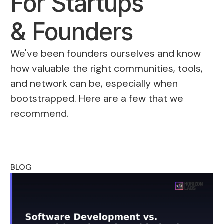
For Startups
& Founders
We've been founders ourselves and know
how valuable the right communities, tools,
and network can be, especially when
bootstrapped. Here are a few that we
recommend.
BLOG