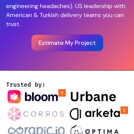
engineering headaches). US leadership with
American & Turkish delivery teams you can
trust.
Estimate My Project
Trusted by: