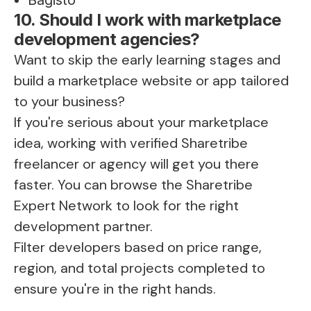
10. Should I work with marketplace
development agencies?
Want to skip the early learning stages and
build a marketplace website or app tailored
to your business?
If you're serious about your marketplace
idea, working with verified Sharetribe
freelancer or agency will get you there
faster. You can browse the
Sharetribe
Expert Network
to look for the right
development partner.
Filter developers based on price range,
region, and total projects completed to
ensure you're in the right hands.