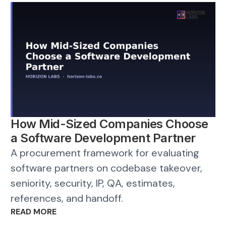
How Mid-Sized Companies Choose
a Software Development Partner
A procurement framework for evaluating
software partners on codebase takeover,
seniority, security, IP, QA, estimates,
references, and handoff.
READ MORE