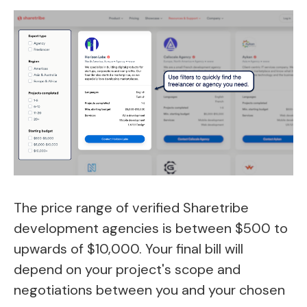
The price range of verified Sharetribe
development agencies is between $500 to
upwards of $10,000. Your final bill will
depend on your project's scope and
negotiations between you and your chosen