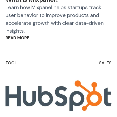
Learn how Mixpanel helps startups track
user behavior to improve products and
accelerate growth with clear data-driven
insights.
READ MORE
TOOL
SALES