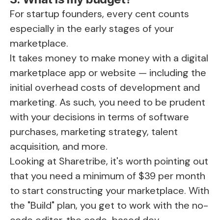
For startup founders, every cent counts
especially in the early stages of your
marketplace.
It takes money to make money with a digital
marketplace app or website — including the
initial overhead costs of development and
marketing. As such, you need to be prudent
with your decisions in terms of software
purchases, marketing strategy, talent
acquisition, and more.
Looking at Sharetribe, it's worth pointing out
that you need a minimum of $39 per month
to start constructing your marketplace. With
the "Build" plan, you get to work with the no-
code editor, the code-based dev