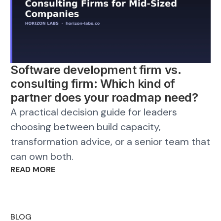
Software development firm vs.
consulting firm: Which kind of
partner does your roadmap need?
A practical decision guide for leaders
choosing between build capacity,
transformation advice, or a senior team that
can own both.
READ MORE
BLOG