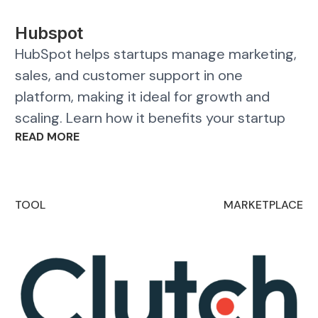
Hubspot
HubSpot helps startups manage marketing,
sales, and customer support in one
platform, making it ideal for growth and
scaling. Learn how it benefits your startup
READ MORE
TOOL
MARKETPLACE