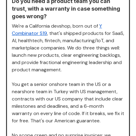
Do you need a product team you can
trust, with a warranty in case something
goes wrong?
We're a California devshop, born out of
Y
Combinator S19
, that's shipped products for SaaS,
AI, healthtech, fintech, manufacturing/IoT, and
marketplace companies. We do three things well:
launch new products, clear engineering backlogs,
and provide fractional engineering leadership and
product management.
You get a senior onshore team in the US or a
nearshore team in Turkey with US management,
contracts with our US company that include clear
milestones and deadlines, and a 6-month
warranty on every line of code. If it breaks, we fix it
for free. That's our American guarantee.
No scope creep and no surprise invoices: we