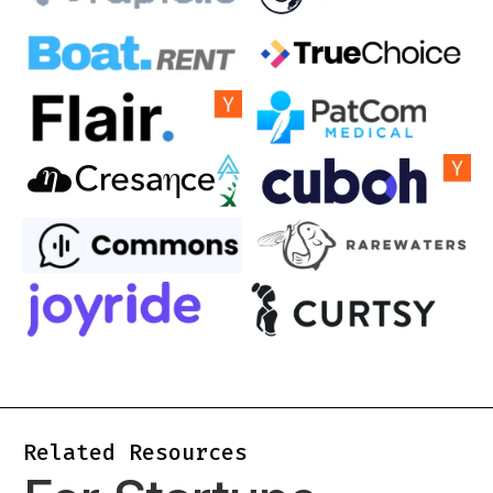
Related Resources