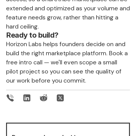
extended and optimized as your volume and
feature needs grow, rather than hitting a
hard ceiling.
Ready to build?
Horizon Labs helps founders decide on and
build the right marketplace platform.
Book a
free intro call
— we'll even scope a small
pilot project so you can see the quality of
our work before you commit.