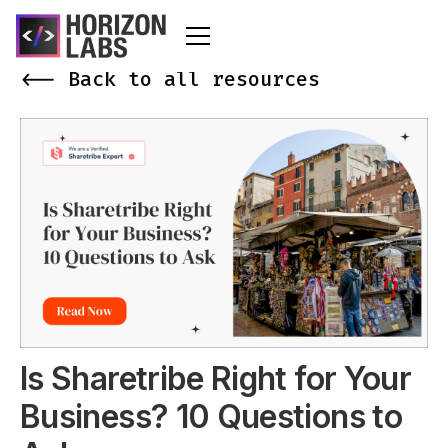
<-- Back to all resources
Is Sharetribe Right for Your
Business? 10 Questions to