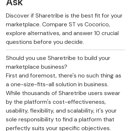
Ask
Discover if Sharetribe is the best fit for your
marketplace. Compare ST vs Cocorico,
explore alternatives, and answer 10 crucial
questions before you decide.
Should you use
Sharetribe
to build your
marketplace business?
First and foremost, there's no such thing as
a one-size-fits-all solution in business.
While thousands of
Sharetribe
users swear
by the platform's cost-effectiveness,
usability, flexibility, and scalability, it's your
sole responsibility to find a platform that
perfectly suits your specific objectives.