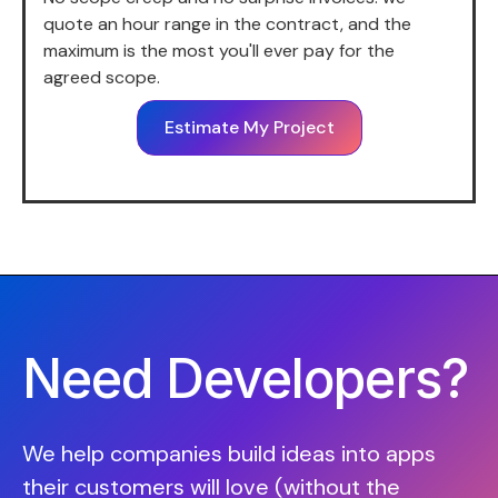
quote an hour range in the contract, and the
maximum is the most you'll ever pay for the
agreed scope.
Estimate My Project
Need Developers?
We help companies build ideas into apps
their customers will love (without the