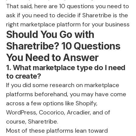
That said, here are 10 questions you need to
ask if you need to decide
if Sharetribe is the
right marketplace platform
for your business
Should You Go with
Sharetribe? 10 Questions
You Need to Answer
1. What marketplace type do I need
to create?
If you did some research on marketplace
platforms beforehand, you may have come
across a few options like Shopify,
WordPress, Cocorico, Arcadier, and of
course, Sharetribe.
Most of these platforms lean toward