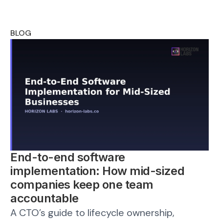
BLOG
End-to-end software
implementation: How mid-sized
companies keep one team
accountable
A CTO’s guide to lifecycle ownership,