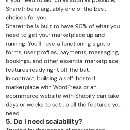
Sharetribe is arguably one of the best
choices for you.
Sharetribe is built to have 90% of what you
need to get your marketplace up and
running. You'll have a functioning signup
forms, user profiles, payments, messaging,
bookings, and other essential marketplace
features ready right off the bat.
In contrast, building a self-hosted
marketplace with WordPress or an
ecommerce website with Shopify can take
days or weeks to set up all the features you
need.
5. Do I need scalability?
Trusted by thousands of marketplace