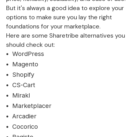
But it's always a good idea to explore your
options to make sure you lay the right
foundations for your marketplace.
Here are some Sharetribe alternatives you
should check out:
WordPress
Magento
Shopify
CS-Cart
Mirakl
Marketplacer
Arcadier
Cocorico
Bagisto