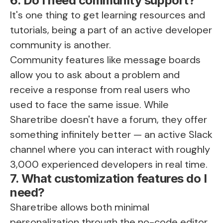
6. Do I need community support?
It's one thing to get learning resources and
tutorials, being a part of an active developer
community is another.
Community features like message boards
allow you to ask about a problem and
receive a response from real users who
used to face the same issue. While
Sharetribe doesn't have a forum, they offer
something infinitely better — an active
Slack
channel
where you can interact with roughly
3,000 experienced developers in real time.
7. What customization features do I
need?
Sharetribe allows both minimal
personalization through the no-code editor