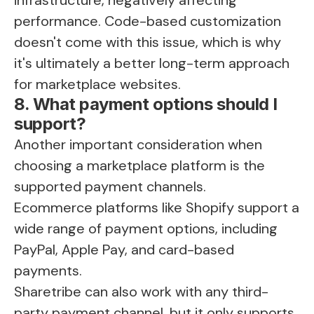
performance. Code-based customization
doesn't come with this issue, which is why
it's ultimately a better long-term approach
for marketplace websites.
8. What payment options should I
support?
Another important consideration when
choosing a marketplace platform is the
supported payment channels.
Ecommerce platforms like Shopify support a
wide range of payment options, including
PayPal, Apple Pay, and card-based
payments.
Sharetribe can also work with any third-
party payment channel, but it only supports