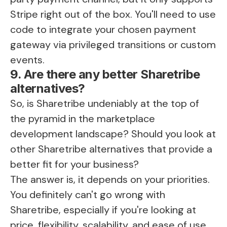
Stripe right out of the box. You'll need to use
code to integrate your chosen payment
gateway via privileged transitions or custom
events.
9. Are there any better Sharetribe
alternatives?
So, is Sharetribe undeniably at the top of
the pyramid in the marketplace
development landscape? Should you look at
other Sharetribe alternatives that provide a
better fit for your business?
The answer is, it depends on your priorities.
You definitely can't go wrong with
Sharetribe, especially if you're looking at
price, flexibility, scalability, and ease of use.