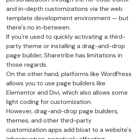
and in-depth customizations via the web
template development environment — but
there's no in-between.
If you're used to quickly activating a third-
party theme or installing a drag-and-drop
page builder, Sharetribe has limitations in
those regards.
On the other hand, platforms like WordPress
allows you to use page builders like
Elementor and Divi, which also allows some
light coding for customization.
However, drag-and-drop page builders,
themes, and other third-party
customization apps add bloat to a website's
infrastructure, negatively affecting