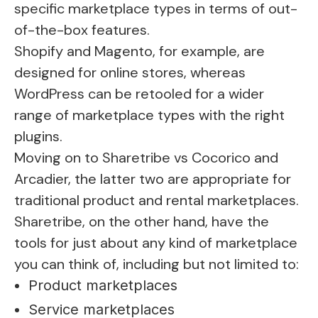
specific marketplace types in terms of out-
of-the-box features.
Shopify and Magento, for example, are
designed for online stores, whereas
WordPress can be retooled for a wider
range of marketplace types with the right
plugins.
Moving on to Sharetribe vs Cocorico and
Arcadier, the latter two are appropriate for
traditional product and rental marketplaces.
Sharetribe, on the other hand, have the
tools for just about any kind of marketplace
you can think of, including but not limited to:
Product marketplaces
Service marketplaces