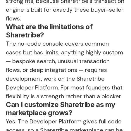
strong fits, because Sharetribe's transaction
engine is built for exactly these buyer-seller
flows.
What are the limitations of
Sharetribe?
The no-code console covers common
cases but has limits; anything highly custom
— bespoke search, unusual transaction
flows, or deep integrations — requires
development work on the Sharetribe
Developer Platform. For most founders that
flexibility is a strength rather than a blocker.
Can I customize Sharetribe as my
marketplace grows?
Yes. The Developer Platform gives full code
access, so a
Sharetribe marketplace
can be