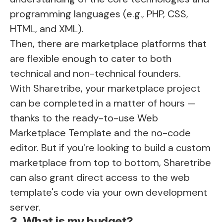
programming languages (e.g., PHP, CSS,
HTML, and XML).
Then, there are marketplace platforms that
are flexible enough to cater to both
technical and non-technical founders.
With Sharetribe, your marketplace project
can be completed in a matter of hours —
thanks to the ready-to-use Web
Marketplace Template and the no-code
editor. But if you're looking to
build a custom
marketplace
from top to bottom, Sharetribe
can also grant direct access to the web
template's code via your own development
server.
3. What is my budget?