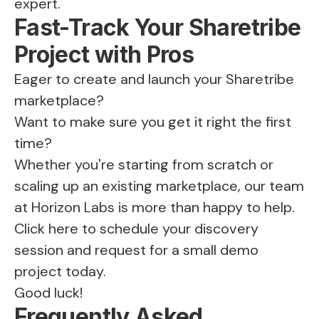
expert.
Fast-Track Your Sharetribe
Project with Pros
Eager to create and launch your
Sharetribe
marketplace
?
Want to make sure you get it right the first
time?
Whether you're starting from scratch or
scaling up an existing marketplace, our team
at Horizon Labs is more than happy to help.
Click here
to schedule your discovery
session and request for a small demo
project today.
Good luck!
Frequently Asked