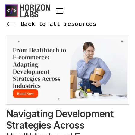
<-- Back to all resources
Navigating Development
Strategies Across