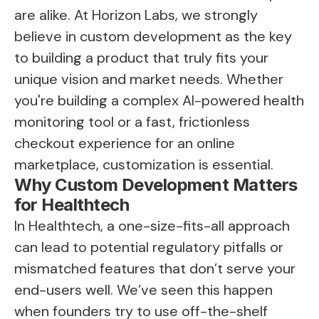
are alike. At Horizon Labs, we strongly
believe in custom development as the key
to building a product that truly fits your
unique vision and market needs. Whether
you're building a complex AI-powered health
monitoring tool or a fast, frictionless
checkout experience for an online
marketplace, customization is essential.
Why Custom Development Matters
for Healthtech
In Healthtech, a one-size-fits-all approach
can lead to potential regulatory pitfalls or
mismatched features that don’t serve your
end-users well. We’ve seen this happen
when founders try to use off-the-shelf