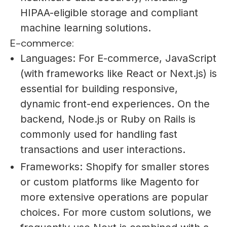
HIPAA-eligible storage and compliant
machine learning solutions.
E-commerce:
Languages: For E-commerce, JavaScript
(with frameworks like React or Next.js) is
essential for building responsive,
dynamic front-end experiences. On the
backend, Node.js or Ruby on Rails is
commonly used for handling fast
transactions and user interactions.
Frameworks: Shopify for smaller stores
or custom platforms like Magento for
more extensive operations are popular
choices. For more custom solutions, we