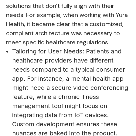
solutions that don’t fully align with their
needs. For example, when working with Yura
Health, it became clear that a customized,
compliant architecture was necessary to
meet specific healthcare regulations.
Tailoring for User Needs: Patients and
healthcare providers have different
needs compared to a typical consumer
app. For instance, a mental health app
might need a secure video conferencing
feature, while a chronic illness
management tool might focus on
integrating data from IoT devices.
Custom development ensures these
nuances are baked into the product.