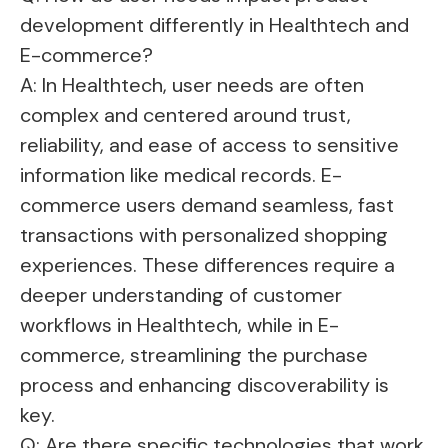
development differently in Healthtech and
E-commerce?
A: In Healthtech, user needs are often
complex and centered around trust,
reliability, and ease of access to sensitive
information like medical records. E-
commerce users demand seamless, fast
transactions with personalized shopping
experiences. These differences require a
deeper understanding of customer
workflows in Healthtech, while in E-
commerce, streamlining the purchase
process and enhancing discoverability is
key.
Q: Are there specific technologies that work