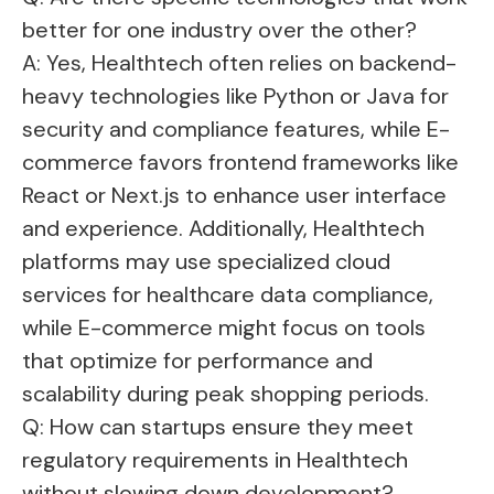
better for one industry over the other?
A: Yes, Healthtech often relies on backend-
heavy technologies like Python or Java for
security and compliance features, while E-
commerce favors frontend frameworks like
React or Next.js to enhance user interface
and experience. Additionally, Healthtech
platforms may use specialized cloud
services for healthcare data compliance,
while E-commerce might focus on tools
that optimize for performance and
scalability during peak shopping periods.
Q: How can startups ensure they meet
regulatory requirements in Healthtech
without slowing down development?