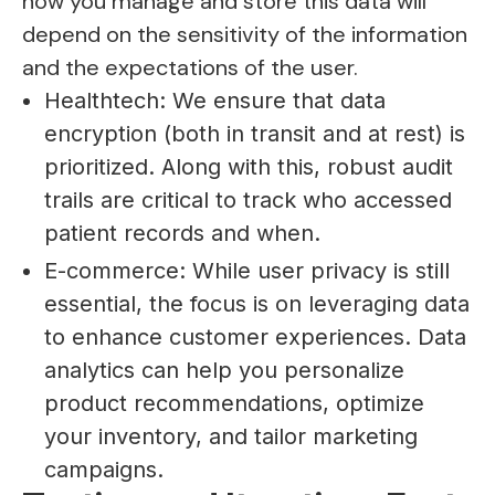
how you manage and store this data will
depend on the sensitivity of the information
and the expectations of the user.
Healthtech: We ensure that data
encryption (both in transit and at rest) is
prioritized. Along with this, robust audit
trails are critical to track who accessed
patient records and when.
E-commerce: While user privacy is still
essential, the focus is on leveraging data
to enhance customer experiences. Data
analytics can help you personalize
product recommendations, optimize
your inventory, and tailor marketing
campaigns.