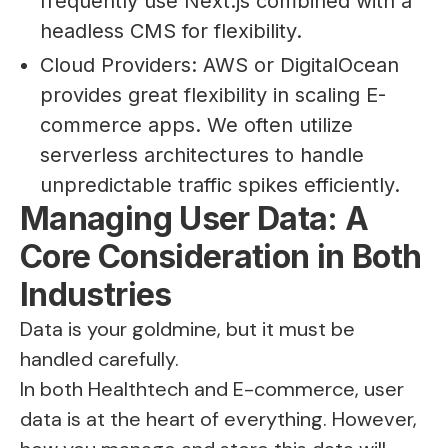
frequently use Next.js combined with a
headless CMS for flexibility.
Cloud Providers: AWS or DigitalOcean
provides great flexibility in scaling E-
commerce apps. We often utilize
serverless architectures to handle
unpredictable traffic spikes efficiently.
Managing User Data: A
Core Consideration in Both
Industries
Data is your goldmine, but it must be
handled carefully.
In both Healthtech and E-commerce, user
data is at the heart of everything. However,