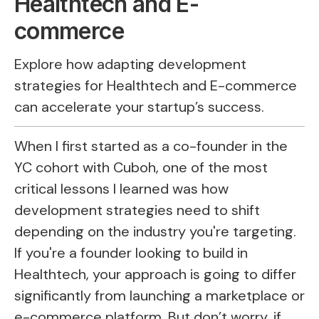
Healthtech and E-
commerce
Explore how adapting development
strategies for Healthtech and E-commerce
can accelerate your startup’s success.
When I first started as a co-founder in the
YC cohort with Cuboh, one of the most
critical lessons I learned was how
development strategies need to shift
depending on the industry you're targeting.
If you're a founder looking to build in
Healthtech, your approach is going to differ
significantly from launching a marketplace or
e-commerce platform. But don’t worry, if