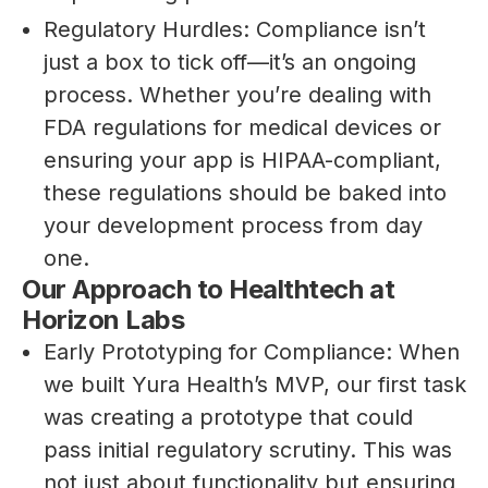
Regulatory Hurdles: Compliance isn’t
just a box to tick off—it’s an ongoing
process. Whether you’re dealing with
FDA regulations for medical devices or
ensuring your app is HIPAA-compliant,
these regulations should be baked into
your development process from day
one.
Our Approach to Healthtech at
Horizon Labs
Early Prototyping for Compliance: When
we built Yura Health’s MVP, our first task
was creating a prototype that could
pass initial regulatory scrutiny. This was
not just about functionality but ensuring