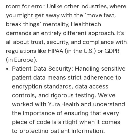
room for error. Unlike other industries, where
you might get away with the "move fast,
break things" mentality, Healthtech
demands an entirely different approach. It’s
all about trust, security, and compliance with
regulations like HIPAA (in the U.S.) or GDPR
(in Europe).
Patient Data Security: Handling sensitive
patient data means strict adherence to
encryption standards, data access
controls, and rigorous testing. We’ve
Yura Health
worked with
and understand
the importance of ensuring that every
piece of code is airtight when it comes
to protecting patient information.