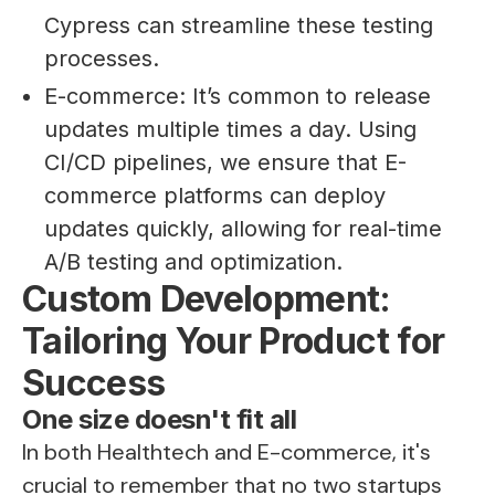
Cypress can streamline these testing
processes.
E-commerce: It’s common to release
updates multiple times a day. Using
CI/CD pipelines, we ensure that E-
commerce platforms can deploy
updates quickly, allowing for real-time
A/B testing and optimization.
Custom Development:
Tailoring Your Product for
Success
One size doesn't fit all
In both Healthtech and E-commerce, it's
crucial to remember that no two startups