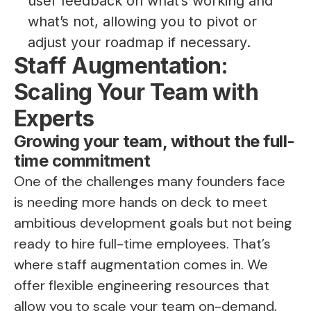
user feedback on what’s working and
what’s not, allowing you to pivot or
adjust your roadmap if necessary.
Staff Augmentation:
Scaling Your Team with
Experts
Growing your team, without the full-
time commitment
One of the challenges many founders face
is needing more hands on deck to meet
ambitious development goals but not being
ready to hire full-time employees. That’s
where staff augmentation comes in. We
offer flexible engineering resources that
allow you to scale your team on-demand,