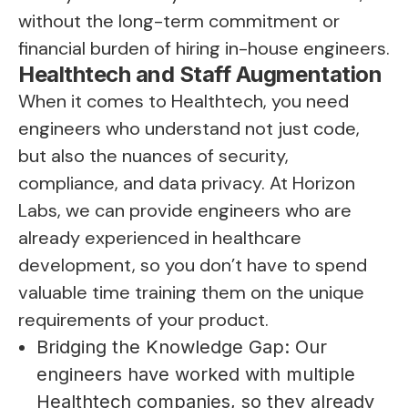
without the long-term commitment or
financial burden of hiring in-house engineers.
Healthtech and Staff Augmentation
When it comes to Healthtech, you need
engineers who understand not just code,
but also the nuances of security,
compliance, and data privacy. At Horizon
Labs, we can provide engineers who are
already experienced in healthcare
development, so you don’t have to spend
valuable time training them on the unique
requirements of your product.
Bridging the Knowledge Gap: Our
engineers have worked with multiple
Healthtech companies, so they already