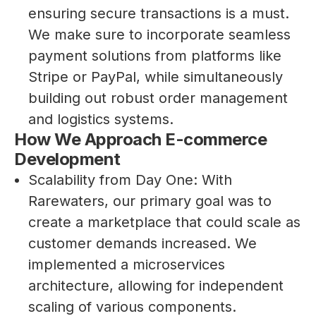
ensuring secure transactions is a must.
We make sure to incorporate seamless
payment solutions from platforms like
Stripe or PayPal, while simultaneously
building out robust order management
and logistics systems.
How We Approach E-commerce
Development
Scalability from Day One: With
Rarewaters, our primary goal was to
create a marketplace that could scale as
customer demands increased. We
implemented a microservices
architecture, allowing for independent
scaling of various components.