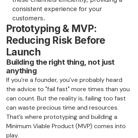
consistent experience for your
customers.
Prototyping & MVP:
Reducing Risk Before
Launch
Building the right thing, not just
anything
If you’re a founder, you’ve probably heard
the advice to "fail fast" more times than you
can count. But the reality is, failing too fast
can waste precious time and resources.
That’s where prototyping and building a
Minimum Viable Product (MVP) comes into
play.