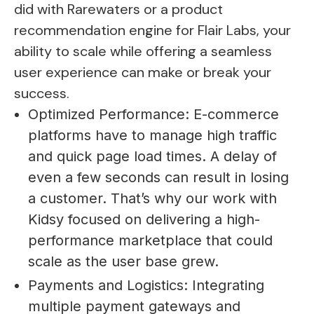
did with Rarewaters or a product
recommendation engine for Flair Labs, your
ability to scale while offering a seamless
user experience can make or break your
success.
Optimized Performance: E-commerce
platforms have to manage high traffic
and quick page load times. A delay of
even a few seconds can result in losing
a customer. That’s why our work with
Kidsy focused on delivering a high-
performance marketplace that could
scale as the user base grew.
Payments and Logistics: Integrating
multiple payment gateways and