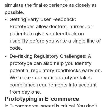
simulate the final experience as closely as
possible.
Getting Early User Feedback:
Prototypes allow doctors, nurses, or
patients to give you feedback on
usability before you write a single line of
code.
De-risking Regulatory Challenges: A
prototype can also help you identify
potential regulatory roadblocks early on.
We make sure your prototype takes
compliance requirements into account
from day one.
Prototyping in E-commerce
In E-commerce, speed is critical. You don’t