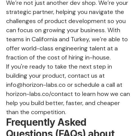
We’re not just another dev shop. We’re your
strategic partner, helping you navigate the
challenges of product development so you
can focus on growing your business. With
teams in California and Turkey, we’re able to
offer world-class engineering talent at a
fraction of the cost of hiring in-house.
If you're ready to take the next step in
building your product, contact us at
info@horizon-labs.co
or schedule a call at
horizon-labs.co/contact
to learn how we can
help you build better, faster, and cheaper
than the competition.
Frequently Asked
Questions (FAQs) about