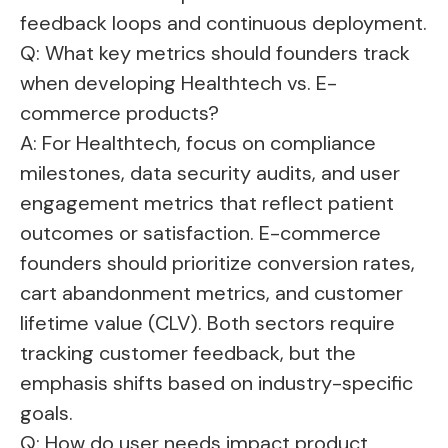
feedback loops and continuous deployment.
Q: What key metrics should founders track
when developing Healthtech vs. E-
commerce products?
A: For Healthtech, focus on compliance
milestones, data security audits, and user
engagement metrics that reflect patient
outcomes or satisfaction. E-commerce
founders should prioritize conversion rates,
cart abandonment metrics, and customer
lifetime value (CLV). Both sectors require
tracking customer feedback, but the
emphasis shifts based on industry-specific
goals.
Q: How do user needs impact product