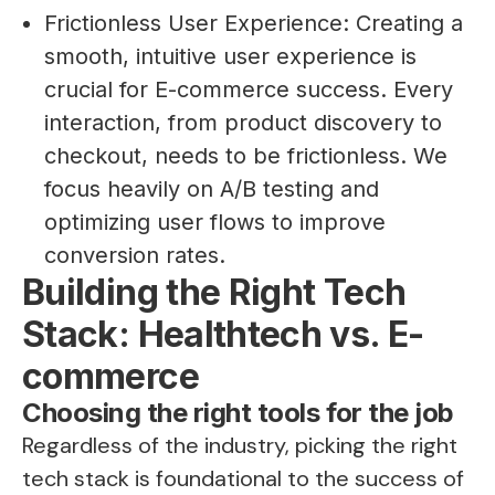
Frictionless User Experience: Creating a
smooth, intuitive user experience is
crucial for E-commerce success. Every
interaction, from product discovery to
checkout, needs to be frictionless. We
focus heavily on A/B testing and
optimizing user flows to improve
conversion rates.
Building the Right Tech
Stack: Healthtech vs. E-
commerce
Choosing the right tools for the job
Regardless of the industry, picking the right
tech stack is foundational to the success of