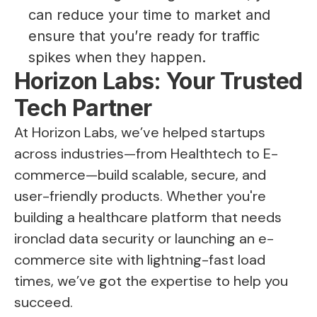
can reduce your time to market and
ensure that you’re ready for traffic
spikes when they happen.
Horizon Labs: Your Trusted
Tech Partner
At Horizon Labs, we’ve helped startups
across industries—from Healthtech to E-
commerce—build scalable, secure, and
user-friendly products. Whether you're
building a healthcare platform that needs
ironclad data security or launching an e-
commerce site with lightning-fast load
times, we’ve got the expertise to help you
succeed.