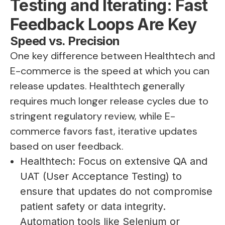
Testing and Iterating: Fast
Feedback Loops Are Key
Speed vs. Precision
One key difference between Healthtech and
E-commerce is the speed at which you can
release updates. Healthtech generally
requires much longer release cycles due to
stringent regulatory review, while E-
commerce favors fast, iterative updates
based on user feedback.
Healthtech: Focus on extensive QA and
UAT (User Acceptance Testing) to
ensure that updates do not compromise
patient safety or data integrity.
Automation tools like Selenium or