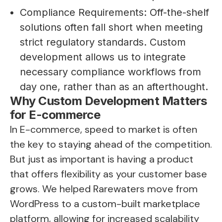
Compliance Requirements: Off-the-shelf
solutions often fall short when meeting
strict regulatory standards. Custom
development allows us to integrate
necessary compliance workflows from
day one, rather than as an afterthought.
Why Custom Development Matters
for E-commerce
In E-commerce, speed to market is often
the key to staying ahead of the competition.
But just as important is having a product
that offers flexibility as your customer base
grows. We helped Rarewaters move from
WordPress to a custom-built marketplace
platform, allowing for increased scalability