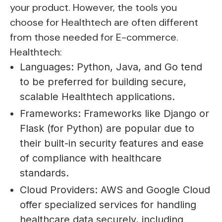
your product. However, the tools you
choose for Healthtech are often different
from those needed for E-commerce.
Healthtech:
Languages: Python, Java, and Go tend
to be preferred for building secure,
scalable Healthtech applications.
Frameworks: Frameworks like Django or
Flask (for Python) are popular due to
their built-in security features and ease
of compliance with healthcare
standards.
Cloud Providers: AWS and Google Cloud
offer specialized services for handling
healthcare data securely, including