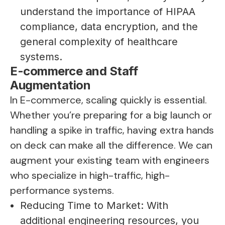
understand the importance of HIPAA
compliance, data encryption, and the
general complexity of healthcare
systems.
E-commerce and Staff
Augmentation
In E-commerce, scaling quickly is essential.
Whether you’re preparing for a big launch or
handling a spike in traffic, having extra hands
on deck can make all the difference. We can
augment your existing team with engineers
who specialize in high-traffic, high-
performance systems.
Reducing Time to Market: With
additional engineering resources, you