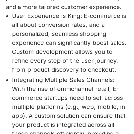
and a more tailored customer experience.
User Experience Is King: E-commerce is
all about conversion rates, and a
personalized, seamless shopping
experience can significantly boost sales.
Custom development allows you to
refine every step of the user journey,
from product discovery to checkout.
Integrating Multiple Sales Channels:
With the rise of omnichannel retail, E-
commerce startups need to sell across
multiple platforms (e.g., web, mobile, in-
app). A custom solution can ensure that
your product is integrated across all
these channels efficiently, providing a