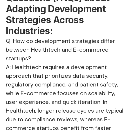
Adapting Development
Strategies Across
Industries:
Q: How do development strategies differ
between Healthtech and E-commerce
startups?
A: Healthtech requires a development
approach that prioritizes data security,
regulatory compliance, and patient safety,
while E-commerce focuses on scalability,
user experience, and quick iteration. In
Healthtech, longer release cycles are typical
due to compliance reviews, whereas E-
commerce startups benefit from faster