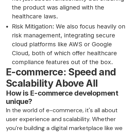
the product was aligned with the
healthcare laws.
Risk Mitigation: We also focus heavily on
risk management, integrating secure
cloud platforms like AWS or Google
Cloud, both of which offer healthcare
compliance features out of the box.
E-commerce: Speed and
Scalability Above All
How is E-commerce development
unique?
In the world of e-commerce, it's all about
user experience and scalability. Whether
you’re building a digital marketplace like we