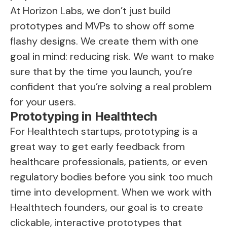
At Horizon Labs, we don’t just build
prototypes and MVPs to show off some
flashy designs. We create them with one
goal in mind: reducing risk. We want to make
sure that by the time you launch, you’re
confident that you’re solving a real problem
for your users.
Prototyping in Healthtech
For Healthtech startups, prototyping is a
great way to get early feedback from
healthcare professionals, patients, or even
regulatory bodies before you sink too much
time into development. When we work with
Healthtech founders, our goal is to create
clickable, interactive prototypes that