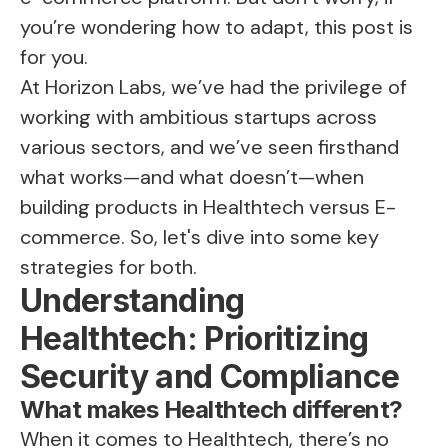
you’re wondering how to adapt, this post is
for you.
At Horizon Labs, we’ve had the privilege of
working with ambitious startups across
various sectors, and we’ve seen firsthand
what works—and what doesn’t—when
building products in Healthtech versus E-
commerce. So, let's dive into some key
strategies for both.
Understanding
Healthtech: Prioritizing
Security and Compliance
What makes Healthtech different?
When it comes to Healthtech, there’s no