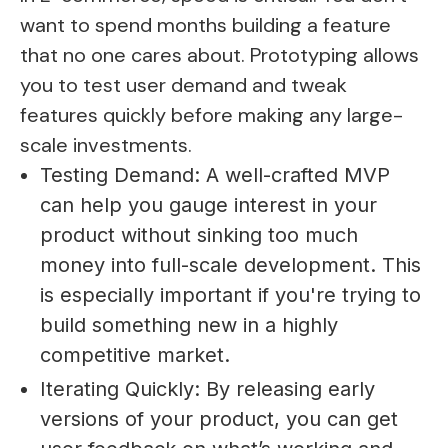
want to spend months building a feature
that no one cares about. Prototyping allows
you to test user demand and tweak
features quickly before making any large-
scale investments.
Testing Demand: A well-crafted MVP
can help you gauge interest in your
product without sinking too much
money into full-scale development. This
is especially important if you're trying to
build something new in a highly
competitive market.
Iterating Quickly: By releasing early
versions of your product, you can get