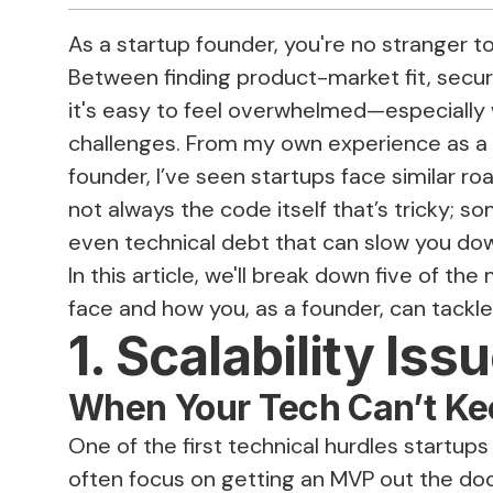
As a startup founder, you're no stranger to
Between finding product-market fit, secur
it's easy to feel overwhelmed—especially 
challenges. From my own experience as a
founder, I’ve seen startups face similar ro
not always the code itself that’s tricky; so
even technical debt that can slow you do
In this article, we'll break down five of 
face and how you, as a founder, can tackle
1. Scalability Iss
When Your Tech Can’t Ke
One of the first technical hurdles startups
often focus on getting an MVP out the do