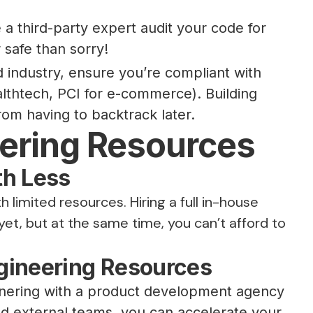
a third-party expert audit your code for
 safe than sorry!
d industry, ensure you’re compliant with
althtech, PCI for e-commerce). Building
om having to backtrack later.
eering Resources
th Less
h limited resources. Hiring a full in-house
t, but at the same time, you can’t afford to
gineering Resources
rtnering with a product development agency
ed external teams, you can accelerate your