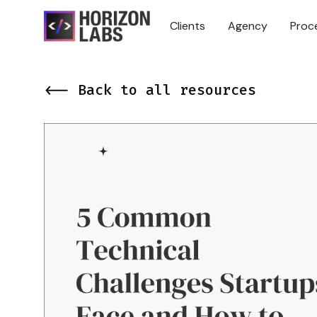
Clients
Agency
Proc
<-- Back to all resources