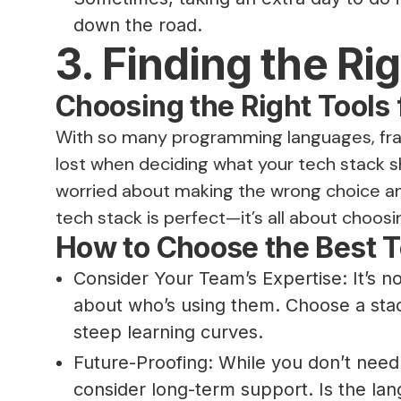
down the road.
3. Finding the Ri
Choosing the Right Tools 
With so many programming languages, frame
lost when deciding what your tech stack s
worried about making the wrong choice and 
tech stack is perfect—it’s all about choosi
How to Choose the Best T
Consider Your Team’s Expertise: It’s n
about who’s using them. Choose a stac
steep learning curves.
Future-Proofing: While you don’t nee
consider long-term support. Is the l