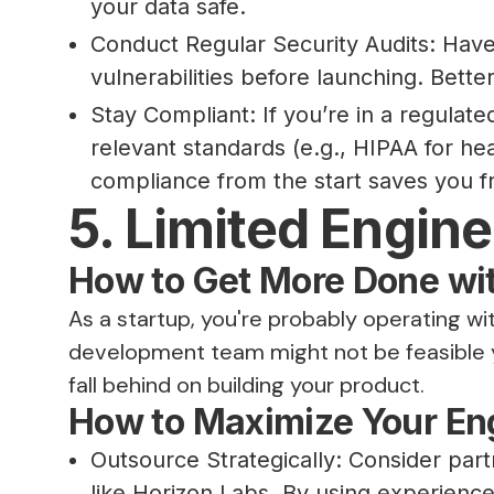
your data safe.
Conduct Regular Security Audits: Have 
vulnerabilities before launching. Better
Stay Compliant: If you’re in a regulate
relevant standards (e.g., HIPAA for he
compliance from the start saves you fr
5. Limited Engin
How to Get More Done wi
As a startup, you're probably operating wit
development team might not be feasible ye
fall behind on building your product.
How to Maximize Your En
Outsource Strategically: Consider pa
like Horizon Labs. By using experienc