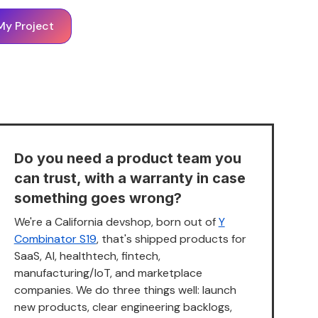
My Project
Do you need a product team you
can trust, with a warranty in case
something goes wrong?
We're a California devshop, born out of
Y
Combinator S19
, that's shipped products for
SaaS, AI, healthtech, fintech,
manufacturing/IoT, and marketplace
companies. We do three things well: launch
new products, clear engineering backlogs,