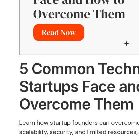
5 Common Techni
Startups Face an
Overcome Them
Learn how startup founders can overcome
scalability, security, and limited resources