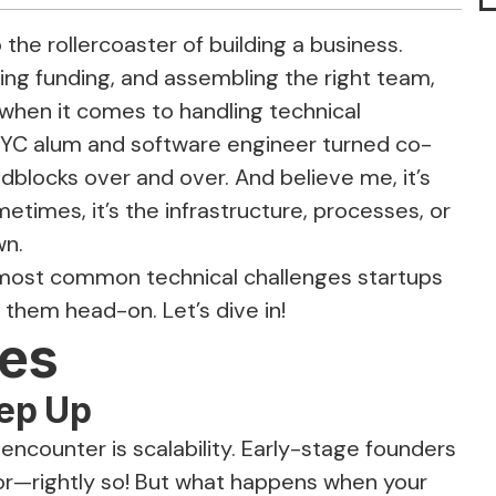
 the rollercoaster of building a business.
ing funding, and assembling the right team,
when it comes to handling technical
 YC alum and software engineer turned co-
adblocks over and over. And believe me, it’s
metimes, it’s the infrastructure, processes, or
wn.
the most common technical challenges startups
 them head-on. Let’s dive in!
ues
ep Up
 encounter is scalability. Early-stage founders
or—rightly so! But what happens when your