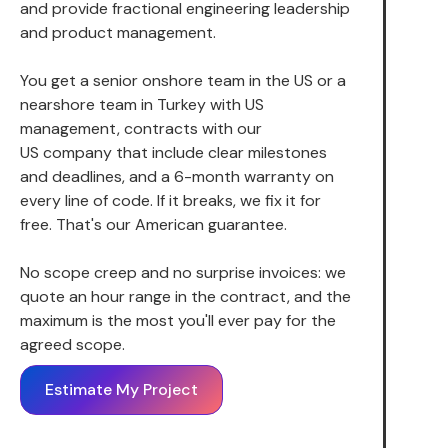
and provide fractional engineering leadership
and product management.
You get a senior onshore team in the US or a
nearshore team in Turkey with US
management, contracts with our
US company that include clear milestones
and deadlines, and a 6-month warranty on
every line of code. If it breaks, we fix it for
free. That's our American guarantee.
No scope creep and no surprise invoices: we
quote an hour range in the contract, and the
maximum is the most you'll ever pay for the
agreed scope.
Estimate My Project