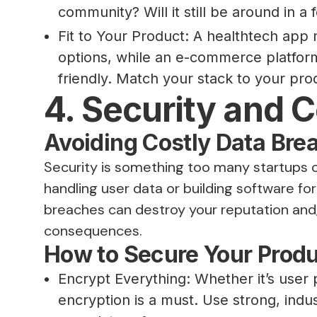
community? Will it still be around in a
Fit to Your Product: A healthtech app
options, while an e-commerce platfor
friendly. Match your stack to your pro
4. Security and 
Avoiding Costly Data Bre
Security is something too many startups ov
handling user data or building software for 
breaches can destroy your reputation and, 
consequences.
How to Secure Your Prod
Encrypt Everything: Whether it’s user
encryption is a must. Use strong, indu