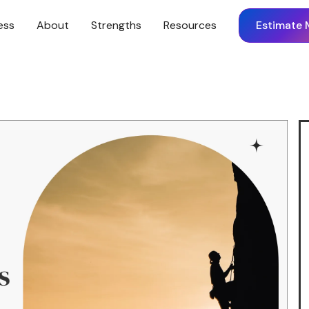
ess
About
Strengths
Resources
Estimate 