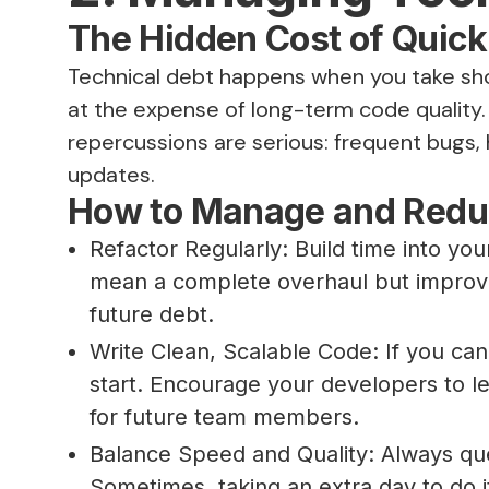
The Hidden Cost of Quick
Technical debt happens when you take shor
at the expense of long-term code quality. W
repercussions are serious: frequent bugs,
updates.
How to Manage and Redu
Refactor Regularly: Build time into you
mean a complete overhaul but improvin
future debt.
Write Clean, Scalable Code: If you can
start. Encourage your developers to 
for future team members.
Balance Speed and Quality: Always ques
Sometimes, taking an extra day to do i