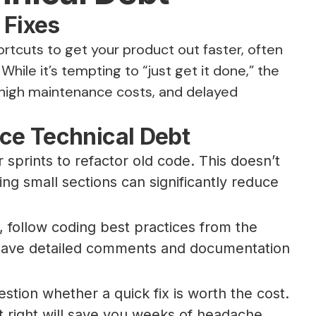
 Fixes
tcuts to get your product out faster, often
hile it’s tempting to “just get it done,” the
 high maintenance costs, and delayed
ce Technical Debt
r sprints to refactor old code. This doesn’t
g small sections can significantly reduce
, follow coding best practices from the
leave detailed comments and documentation
tion whether a quick fix is worth the cost.
t right will save you weeks of headache