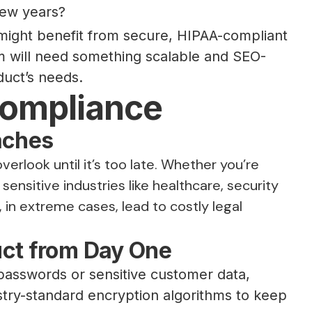
 few years?
 might benefit from secure, HIPAA-compliant
m will need something scalable and SEO-
duct’s needs.
Compliance
aches
erlook until it’s too late. Whether you’re
sensitive industries like healthcare, security
in extreme cases, lead to costly legal
uct from Day One
 passwords or sensitive customer data,
stry-standard encryption algorithms to keep