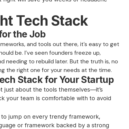
ght Tech Stack
for the Job
works, and tools out there, it’s easy to get
hould be. I’ve seen founders freeze up,
needing to rebuild later. But the truth is, no
ng the right one for your needs at the time.
ech Stack for Your Startup
ot just about the tools themselves—it’s
k your team is comfortable with to avoid
d to jump on every trendy framework,
anguage or framework backed by a strong