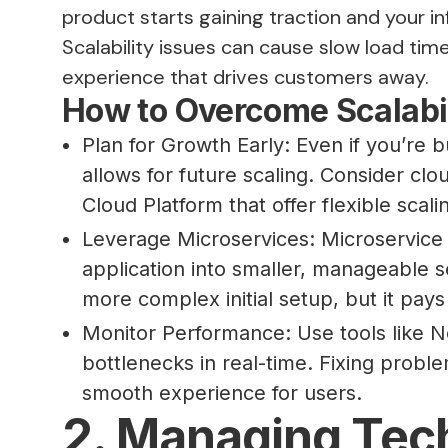
product starts gaining traction and your 
Scalability issues can cause slow load tim
experience that drives customers away.
How to Overcome Scalabil
Plan for Growth Early: Even if you’re b
allows for future scaling. Consider cl
Cloud Platform that offer flexible scali
Leverage Microservices: Microservice 
application into smaller, manageable se
more complex initial setup, but it pays
Monitor Performance: Use tools like 
bottlenecks in real-time. Fixing proble
smooth experience for users.
2. Managing Tech