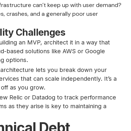
infrastructure can’t keep up with user demand?
es, crashes, and a generally poor user
ity Challenges
uilding an MVP, architect it in a way that
oud-based solutions like AWS or Google
ng options.
architecture lets you break down your
rvices that can scale independently. It’s a
 off as you grow.
New Relic or Datadog to track performance
ms as they arise is key to maintaining a
nical Debt