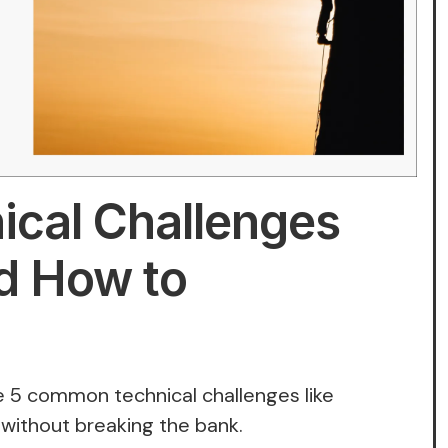
cal Challenges
d How to
 5 common technical challenges like
, without breaking the bank.