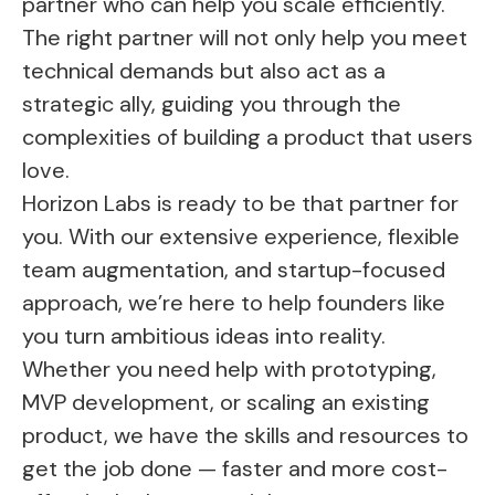
partner who can help you scale efficiently.
The right partner will not only help you meet
technical demands but also act as a
strategic ally, guiding you through the
complexities of building a product that users
love.
Horizon Labs is ready to be that partner for
you. With our extensive experience, flexible
team augmentation, and startup-focused
approach, we’re here to help founders like
you turn ambitious ideas into reality.
Whether you need help with prototyping,
MVP development, or scaling an existing
product, we have the skills and resources to
get the job done — faster and more cost-