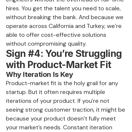
hires. You get the talent you need to scale,
without breaking the bank. And because we
operate across California and Turkey, we’re
able to offer cost-effective solutions
without compromising quality.
Sign #4: You’re Struggling
with Product-Market Fit
Why Iteration Is Key
Product-market fit is the holy grail for any
startup. But it often requires multiple
iterations of your product. If you’re not
seeing strong customer traction, it might be
because your product doesn’t fully meet
your market’s needs. Constant iteration