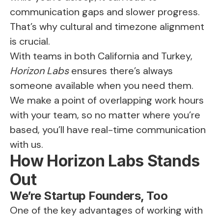
communication gaps and slower progress.
That’s why cultural and timezone alignment
is crucial.
With teams in both California and Turkey,
Horizon Labs
ensures there’s always
someone available when you need them.
We make a point of overlapping work hours
with your team, so no matter where you’re
based, you’ll have real-time communication
with us.
How Horizon Labs Stands
Out
We’re Startup Founders, Too
One of the key advantages of working with