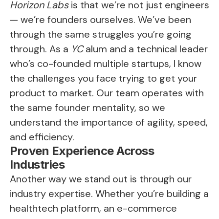
Horizon Labs
is that we’re not just engineers
— we’re founders ourselves. We’ve been
through the same struggles you’re going
through. As a
YC
alum and a technical leader
who’s co-founded multiple startups, I know
the challenges you face trying to get your
product to market. Our team operates with
the same founder mentality, so we
understand the importance of agility, speed,
and efficiency.
Proven Experience Across
Industries
Another way we stand out is through our
industry expertise. Whether you’re building a
healthtech platform, an e-commerce