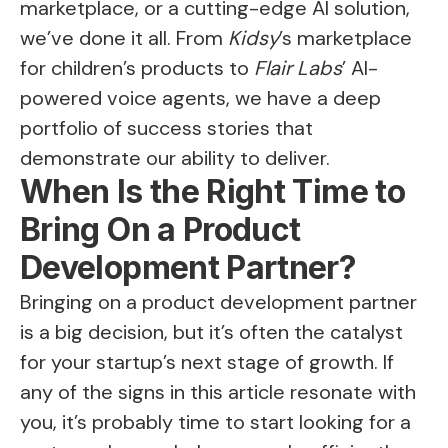
marketplace, or a cutting-edge AI solution,
we’ve done it all. From
Kidsy
’s marketplace
for children’s products to
Flair Labs
’ AI-
powered voice agents, we have a deep
portfolio of success stories that
demonstrate our ability to deliver.
When Is the Right Time to
Bring On a Product
Development Partner?
Bringing on a product development partner
is a big decision, but it’s often the catalyst
for your startup’s next stage of growth. If
any of the signs in this article resonate with
you, it’s probably time to start looking for a