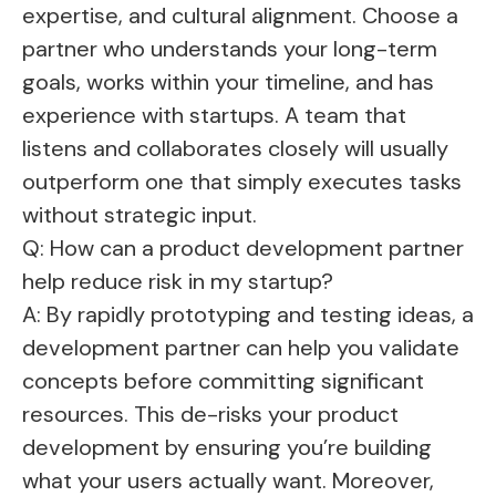
expertise, and cultural alignment. Choose a
partner who understands your long-term
goals, works within your timeline, and has
experience with startups. A team that
listens and collaborates closely will usually
outperform one that simply executes tasks
without strategic input.
Q: How can a product development partner
help reduce risk in my startup?
A: By rapidly prototyping and testing ideas, a
development partner can help you validate
concepts before committing significant
resources. This de-risks your product
development by ensuring you’re building
what your users actually want. Moreover,