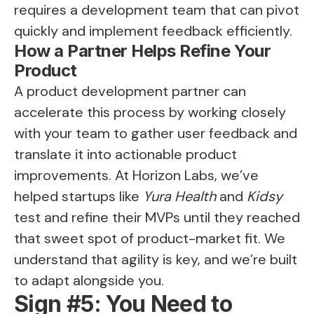
requires a development team that can pivot
quickly and implement feedback efficiently.
How a Partner Helps Refine Your
Product
A product development partner can
accelerate this process by working closely
with your team to gather user feedback and
translate it into actionable product
improvements. At Horizon Labs, we’ve
helped startups like
Yura Health
and
Kidsy
test and refine their MVPs until they reached
that sweet spot of product-market fit. We
understand that agility is key, and we’re built
to adapt alongside you.
Sign #5: You Need to