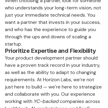
When choosing a partner, look for someone
who understands your long-term vision, not
just your immediate technical needs. You
want a partner that invests in your success,
and who has the experience to guide you
through the ups and downs of scaling a
startup.
Prioritize Expertise and Flexibility
Your product development partner should
have a proven track record in your industry,
as well as the ability to adapt to changing
requirements. At Horizon Labs, we’re not
just here to build — we’re here to strategize
and collaborate with you. Our experience
working with
YC-backed
companies across