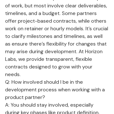
of work, but most involve clear deliverables,
timelines, and a budget. Some partners
offer project-based contracts, while others
work on retainer or hourly models. It’s crucial
to clarify milestones and timelines, as well
as ensure there’s flexibility for changes that
may arise during development. At Horizon
Labs, we provide transparent, flexible
contracts designed to grow with your
needs.
Q: How involved should I be in the
development process when working with a
product partner?
A: You should stay involved, especially
during key phases like product definition,