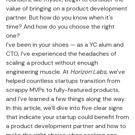
value of bringing on a product development
partner. But how do you know when it's
time? And how do you choose the right
one?
I’ve been in your shoes — as a YC alum and
CTO, I’ve experienced the headaches of
scaling a product without enough
engineering muscle. At
Horizon Labs
, we've
helped countless startups transition from
scrappy MVPs to fully-featured products,
and I’ve learned a few things along the way.
In this article, we'll dive into five clear signs
that indicate your startup could benefit from
a product development partner and how to
make the right choice when seeking one.