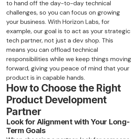
to hand off the day-to-day technical
challenges, so you can focus on growing
your business. With Horizon Labs, for
example, our goal is to act as your strategic
tech partner, not just a dev shop. This
means you can offload technical
responsibilities while we keep things moving
forward, giving you peace of mind that your
product is in capable hands.
How to Choose the Right
Product Development
Partner
Look for Alignment with Your Long-
Term Goals