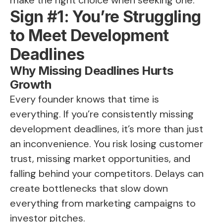
Sign #1: You’re Struggling
to Meet Development
Deadlines
Why Missing Deadlines Hurts
Growth
Every founder knows that time is
everything. If you’re consistently missing
development deadlines, it’s more than just
an inconvenience. You risk losing customer
trust, missing market opportunities, and
falling behind your competitors. Delays can
create bottlenecks that slow down
everything from marketing campaigns to
investor pitches.