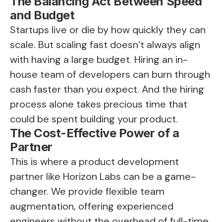
The Balancing Act Between Speed
and Budget
Startups live or die by how quickly they can
scale. But scaling fast doesn’t always align
with having a large budget. Hiring an in-
house team of developers can burn through
cash faster than you expect. And the hiring
process alone takes precious time that
could be spent building your product.
The Cost-Effective Power of a
Partner
This is where a product development
partner like Horizon Labs can be a game-
changer. We provide flexible team
augmentation, offering experienced
engineers without the overhead of full-time