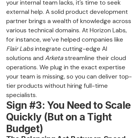
your internal team lacks, it’s time to seek
external help. A solid product development
partner brings a wealth of knowledge across
various technical domains. At Horizon Labs,
for instance, we’ve helped companies like
Flair Labs
integrate cutting-edge AI
solutions and
Arketa
streamline their cloud
operations. We plug in the exact expertise
your team is missing, so you can deliver top-
tier products without hiring full-time
specialists.
Sign #3: You Need to Scale
Quickly (But on a Tight
Budget)