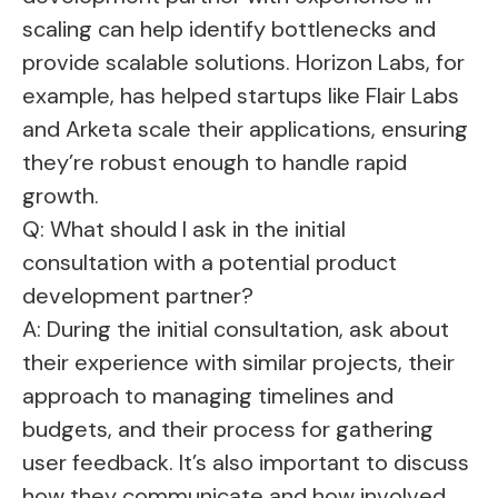
scaling can help identify bottlenecks and
provide scalable solutions. Horizon Labs, for
example, has helped startups like Flair Labs
and Arketa scale their applications, ensuring
they’re robust enough to handle rapid
growth.
Q: What should I ask in the initial
consultation with a potential product
development partner?
A: During the initial consultation, ask about
their experience with similar projects, their
approach to managing timelines and
budgets, and their process for gathering
user feedback. It’s also important to discuss
how they communicate and how involved