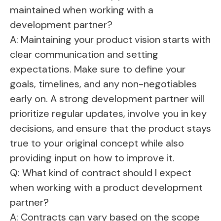
maintained when working with a
development partner?
A: Maintaining your product vision starts with
clear communication and setting
expectations. Make sure to define your
goals, timelines, and any non-negotiables
early on. A strong development partner will
prioritize regular updates, involve you in key
decisions, and ensure that the product stays
true to your original concept while also
providing input on how to improve it.
Q: What kind of contract should I expect
when working with a product development
partner?
A: Contracts can vary based on the scope