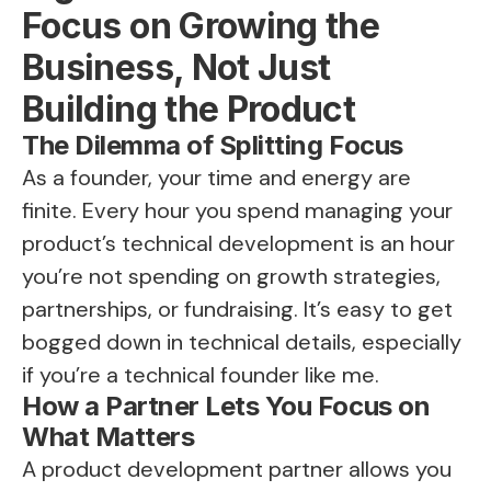
Focus on Growing the
Business, Not Just
Building the Product
The Dilemma of Splitting Focus
As a founder, your time and energy are
finite. Every hour you spend managing your
product’s technical development is an hour
you’re not spending on growth strategies,
partnerships, or fundraising. It’s easy to get
bogged down in technical details, especially
if you’re a technical founder like me.
How a Partner Lets You Focus on
What Matters
A product development partner allows you