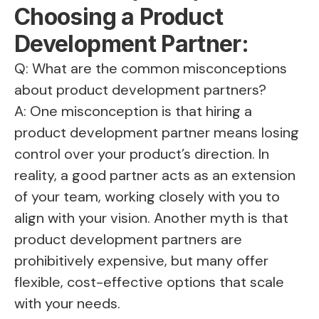
Choosing a Product
Development Partner:
Q: What are the common misconceptions
about product development partners?
A: One misconception is that hiring a
product development partner means losing
control over your product’s direction. In
reality, a good partner acts as an extension
of your team, working closely with you to
align with your vision. Another myth is that
product development partners are
prohibitively expensive, but many offer
flexible, cost-effective options that scale
with your needs.