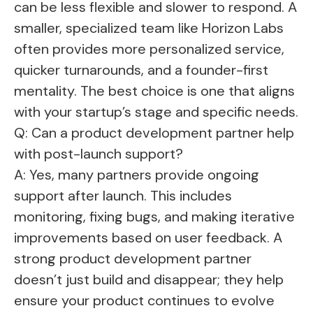
can be less flexible and slower to respond. A
smaller, specialized team like Horizon Labs
often provides more personalized service,
quicker turnarounds, and a founder-first
mentality. The best choice is one that aligns
with your startup’s stage and specific needs.
Q: Can a product development partner help
with post-launch support?
A: Yes, many partners provide ongoing
support after launch. This includes
monitoring, fixing bugs, and making iterative
improvements based on user feedback. A
strong product development partner
doesn’t just build and disappear; they help
ensure your product continues to evolve