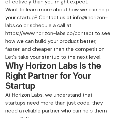
effectively than you might expect.
Want to learn more about how we can help
your startup? Contact us at
info@horizon-
labs.co
or schedule a call at
https://www.horizon-labs.co/contact
to see
how we can build your product better,
faster, and cheaper than the competition.
Let's take your startup to the next level.
Why Horizon Labs Is the
Right Partner for Your
Startup
At Horizon Labs, we understand that
startups need more than just code; they
need a reliable partner who can help them