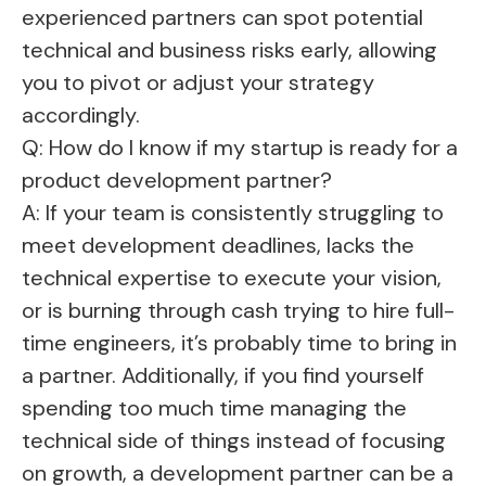
experienced partners can spot potential
technical and business risks early, allowing
you to pivot or adjust your strategy
accordingly.
Q: How do I know if my startup is ready for a
product development partner?
A: If your team is consistently struggling to
meet development deadlines, lacks the
technical expertise to execute your vision,
or is burning through cash trying to hire full-
time engineers, it’s probably time to bring in
a partner. Additionally, if you find yourself
spending too much time managing the
technical side of things instead of focusing
on growth, a development partner can be a