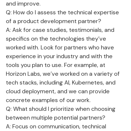
and improve.
Q: How do I assess the technical expertise
of a product development partner?
A: Ask for case studies, testimonials, and
specifics on the technologies they’ve
worked with. Look for partners who have
experience in your industry and with the
tools you plan to use. For example, at
Horizon Labs, we’ve worked on a variety of
tech stacks, including AI, Kubernetes, and
cloud deployment, and we can provide
concrete examples of our work.
Q: What should I prioritize when choosing
between multiple potential partners?
A: Focus on communication, technical