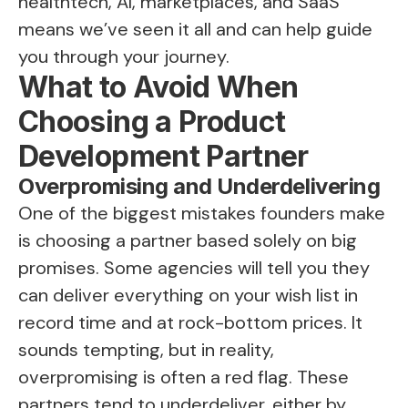
healthtech, AI, marketplaces, and SaaS
means we’ve seen it all and can help guide
you through your journey.
What to Avoid When
Choosing a Product
Development Partner
Overpromising and Underdelivering
One of the biggest mistakes founders make
is choosing a partner based solely on big
promises. Some agencies will tell you they
can deliver everything on your wish list in
record time and at rock-bottom prices. It
sounds tempting, but in reality,
overpromising is often a red flag. These
partners tend to underdeliver, either by