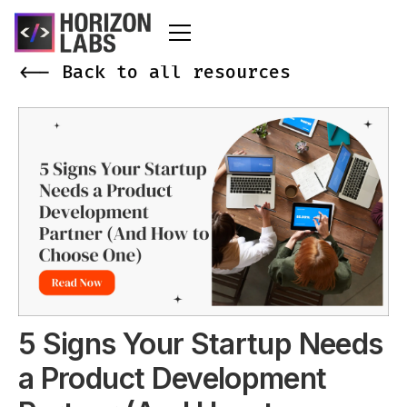
<-- Back to all resources
5 Signs Your Startup Needs
a Product Development