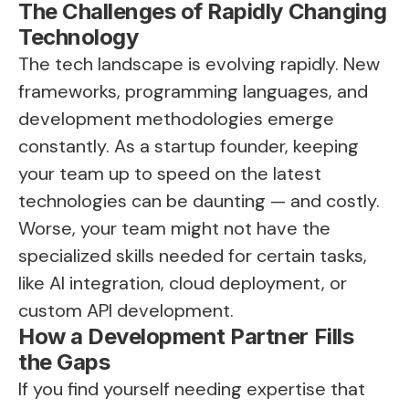
The Challenges of Rapidly Changing
Technology
The tech landscape is evolving rapidly. New
frameworks, programming languages, and
development methodologies emerge
constantly. As a startup founder, keeping
your team up to speed on the latest
technologies can be daunting — and costly.
Worse, your team might not have the
specialized skills needed for certain tasks,
like AI integration, cloud deployment, or
custom API development.
How a Development Partner Fills
the Gaps
If you find yourself needing expertise that