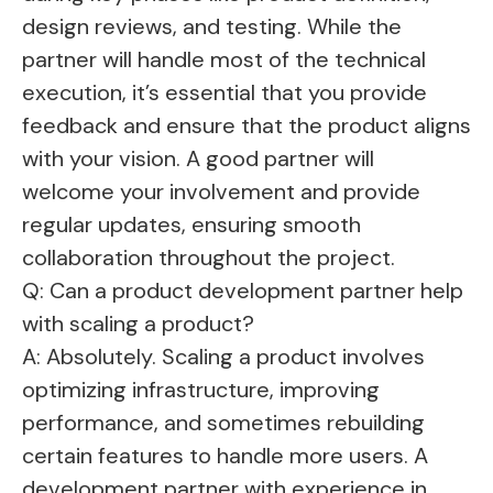
design reviews, and testing. While the
partner will handle most of the technical
execution, it’s essential that you provide
feedback and ensure that the product aligns
with your vision. A good partner will
welcome your involvement and provide
regular updates, ensuring smooth
collaboration throughout the project.
Q: Can a product development partner help
with scaling a product?
A: Absolutely. Scaling a product involves
optimizing infrastructure, improving
performance, and sometimes rebuilding
certain features to handle more users. A
development partner with experience in