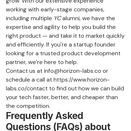
grow. With our extensive experience
working with early-stage companies,
including multiple
YC
alumni, we have the
expertise and agility to help you build the
right product — and take it to market quickly
and efficiently. If you're a startup founder
looking for a trusted product development
partner, we’re here to help.
Contact us at
info@horizon-labs.co
or
schedule a call at
https://www.horizon-
labs.co/contact
to find out how we can build
your tech faster, better, and cheaper than
the competition.
Frequently Asked
Questions (FAQs) about