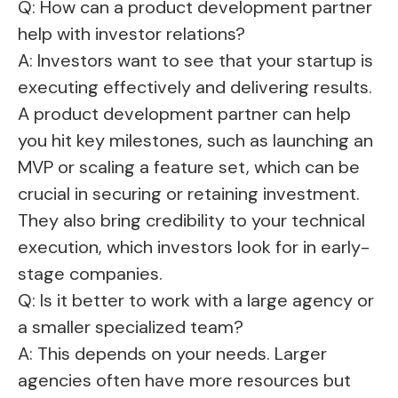
Q: How can a product development partner
help with investor relations?
A: Investors want to see that your startup is
executing effectively and delivering results.
A product development partner can help
you hit key milestones, such as launching an
MVP or scaling a feature set, which can be
crucial in securing or retaining investment.
They also bring credibility to your technical
execution, which investors look for in early-
stage companies.
Q: Is it better to work with a large agency or
a smaller specialized team?
A: This depends on your needs. Larger
agencies often have more resources but