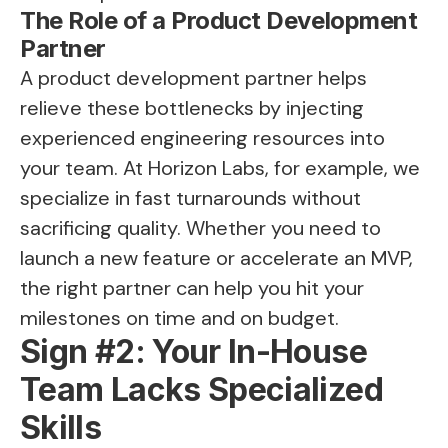
The Role of a Product Development
Partner
A product development partner helps
relieve these bottlenecks by injecting
experienced engineering resources into
your team. At Horizon Labs, for example, we
specialize in fast turnarounds without
sacrificing quality. Whether you need to
launch a new feature or accelerate an MVP,
the right partner can help you hit your
milestones on time and on budget.
Sign #2: Your In-House
Team Lacks Specialized
Skills