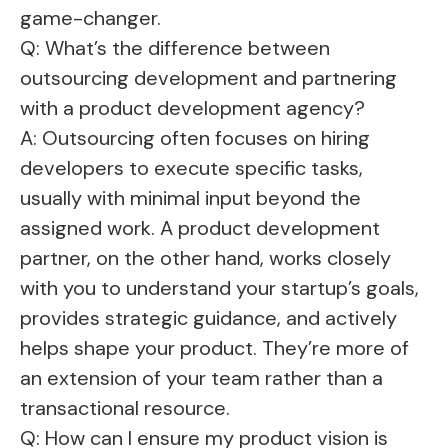
game-changer.
Q: What’s the difference between
outsourcing development and partnering
with a product development agency?
A: Outsourcing often focuses on hiring
developers to execute specific tasks,
usually with minimal input beyond the
assigned work. A product development
partner, on the other hand, works closely
with you to understand your startup’s goals,
provides strategic guidance, and actively
helps shape your product. They’re more of
an extension of your team rather than a
transactional resource.
Q: How can I ensure my product vision is