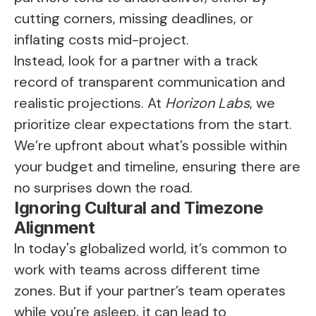
cutting corners, missing deadlines, or
inflating costs mid-project.
Instead, look for a partner with a track
record of transparent communication and
realistic projections. At
Horizon Labs
, we
prioritize clear expectations from the start.
We’re upfront about what’s possible within
your budget and timeline, ensuring there are
no surprises down the road.
Ignoring Cultural and Timezone
Alignment
In today's globalized world, it’s common to
work with teams across different time
zones. But if your partner’s team operates
while you’re asleep, it can lead to