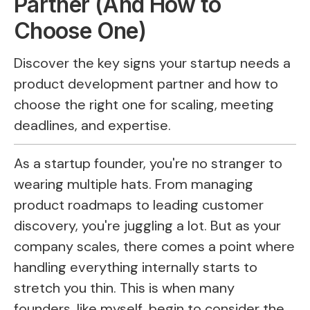
Partner (And How to
Choose One)
Discover the key signs your startup needs a
product development partner and how to
choose the right one for scaling, meeting
deadlines, and expertise.
As a startup founder, you're no stranger to
wearing multiple hats. From managing
product roadmaps to leading customer
discovery, you're juggling a lot. But as your
company scales, there comes a point where
handling everything internally starts to
stretch you thin. This is when many
founders, like myself, begin to consider the