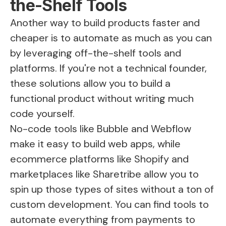
the-Shelf Tools
Another way to build products faster and
cheaper is to automate as much as you can
by leveraging off-the-shelf tools and
platforms. If you're not a technical founder,
these solutions allow you to build a
functional product without writing much
code yourself.
No-code tools like Bubble and Webflow
make it easy to build web apps, while
ecommerce platforms like Shopify and
marketplaces like
Sharetribe
allow you to
spin up those types of sites without a ton of
custom development. You can find tools to
automate everything from payments to