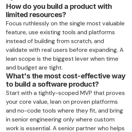
How do you build a product with
limited resources?
Focus ruthlessly on the single most valuable
feature, use existing tools and platforms
instead of building from scratch, and
validate with real users before expanding. A
lean scope is the biggest lever when time
and budget are tight.
What's the most cost-effective way
to build a software product?
Start with a tightly-scoped MVP that proves
your core value, lean on proven platforms
and no-code tools where they fit, and bring
in senior engineering only where custom
work is essential. A senior partner who helps