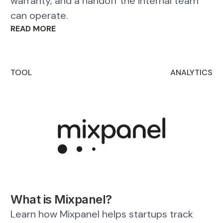
warranty, and a handoff the internal team
can operate.
READ MORE
TOOL
ANALYTICS
What is Mixpanel?
Learn how Mixpanel helps startups track