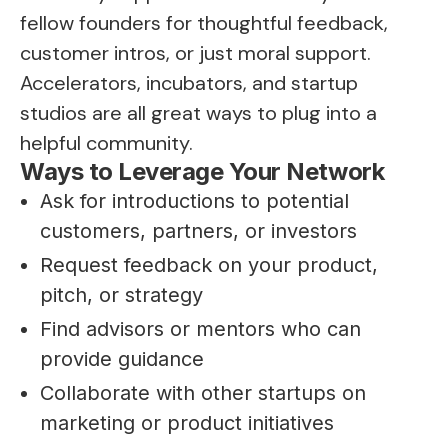
fellow founders for thoughtful feedback,
customer intros, or just moral support.
Accelerators, incubators, and startup
studios are all great ways to plug into a
helpful community.
Ways to Leverage Your Network
Ask for introductions to potential
customers, partners, or investors
Request feedback on your product,
pitch, or strategy
Find advisors or mentors who can
provide guidance
Collaborate with other startups on
marketing or product initiatives