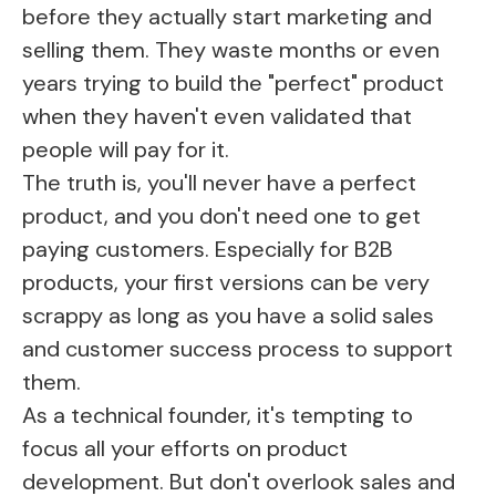
before they actually start marketing and
selling them. They waste months or even
years trying to build the "perfect" product
when they haven't even validated that
people will pay for it.
The truth is, you'll never have a perfect
product, and you don't need one to get
paying customers. Especially for B2B
products, your first versions can be very
scrappy as long as you have a solid sales
and customer success process to support
them.
As a technical founder, it's tempting to
focus all your efforts on product
development. But don't overlook sales and