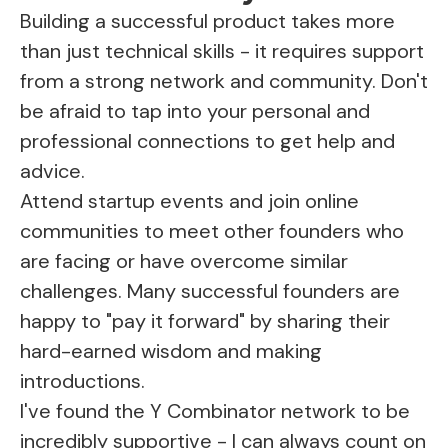
Building a successful product takes more
than just technical skills - it requires support
from a strong network and community. Don't
be afraid to tap into your personal and
professional connections to get help and
advice.
Attend startup events and join online
communities to meet other founders who
are facing or have overcome similar
challenges. Many successful founders are
happy to "pay it forward" by sharing their
hard-earned wisdom and making
introductions.
I've found the Y Combinator network to be
incredibly supportive - I can always count on