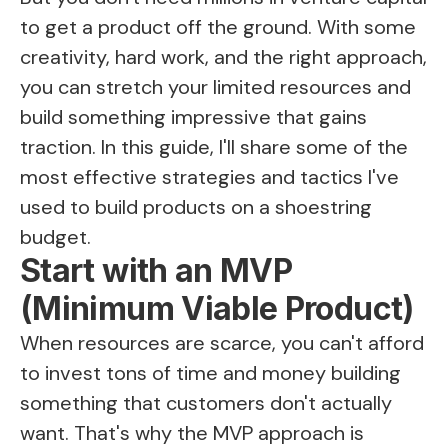
to get a product off the ground. With some
creativity, hard work, and the right approach,
you can stretch your limited resources and
build something impressive that gains
traction. In this guide, I'll share some of the
most effective strategies and tactics I've
used to build products on a shoestring
budget.
Start with an MVP
(Minimum Viable Product)
When resources are scarce, you can't afford
to invest tons of time and money building
something that customers don't actually
want. That's why the MVP approach is