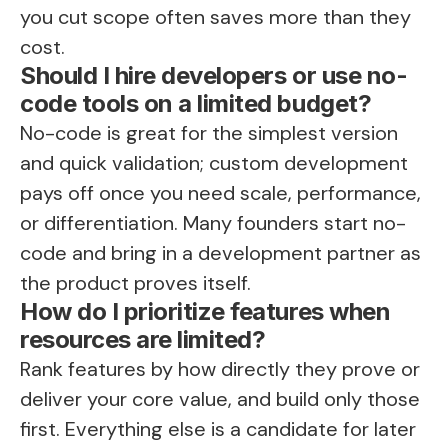
you cut scope often saves more than they
cost.
Should I hire developers or use no-
code tools on a limited budget?
No-code is great for the simplest version
and quick validation; custom development
pays off once you need scale, performance,
or differentiation. Many founders start no-
code and bring in a development partner as
the product proves itself.
How do I prioritize features when
resources are limited?
Rank features by how directly they prove or
deliver your core value, and build only those
first. Everything else is a candidate for later