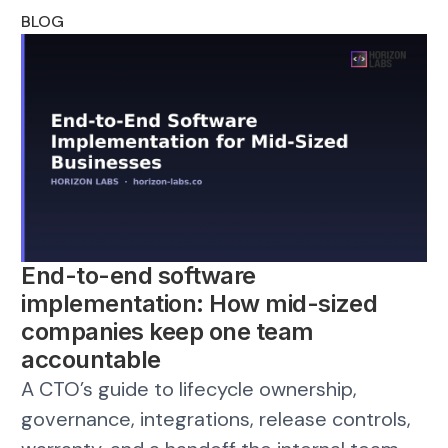
BLOG
End-to-end software
implementation: How mid-sized
companies keep one team
accountable
A CTO’s guide to lifecycle ownership,
governance, integrations, release controls,