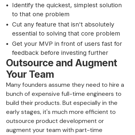
Identify the quickest, simplest solution
to that one problem
Cut any feature that isn't absolutely
essential to solving that core problem
Get your MVP in front of users fast for
feedback before investing further
Outsource and Augment
Your Team
Many founders assume they need to hire a
bunch of expensive full-time engineers to
build their products. But especially in the
early stages, it's much more efficient to
outsource product development or
augment your team with part-time