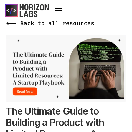
<-- Back to all resources
The Ultimate Guide to
Building a Product with