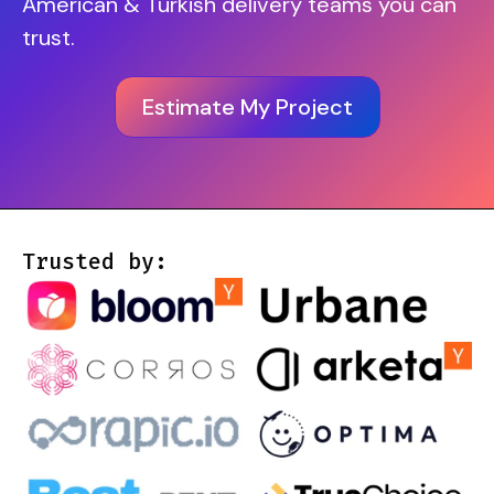
American & Turkish delivery teams you can
trust.
Estimate My Project
Trusted by: