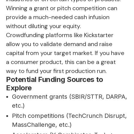
Winning a grant or pitch competition can
provide a much-needed cash infusion
without diluting your equity.
Crowdfunding platforms like Kickstarter
allow you to validate demand and raise
capital from your target market. If you have
a consumer product, this can be a great
way to fund your first production run.
Potential Funding Sources to
Explore
Government grants (SBIR/STTR, DARPA,
etc.)
Pitch competitions (TechCrunch Disrupt,
MassChallenge, etc.)