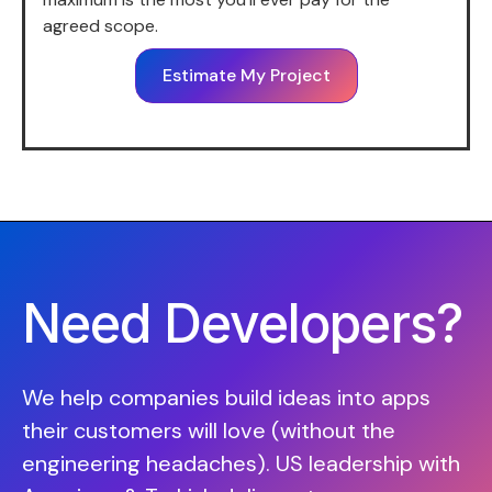
agreed scope.
Estimate My Project
Need Developers?
We help companies build ideas into apps
their customers will love (without the
engineering headaches). US leadership with