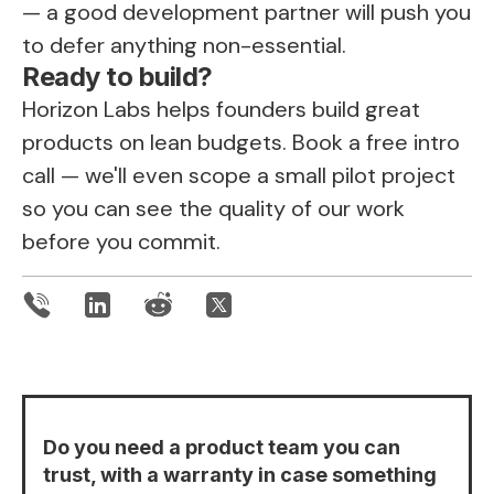
— a good development partner will push you
to defer anything non-essential.
Ready to build?
Horizon Labs helps founders build great
products on lean budgets.
Book a free intro
call
— we'll even scope a small pilot project
so you can see the quality of our work
before you commit.
Do you need a product team you can
trust, with a warranty in case something