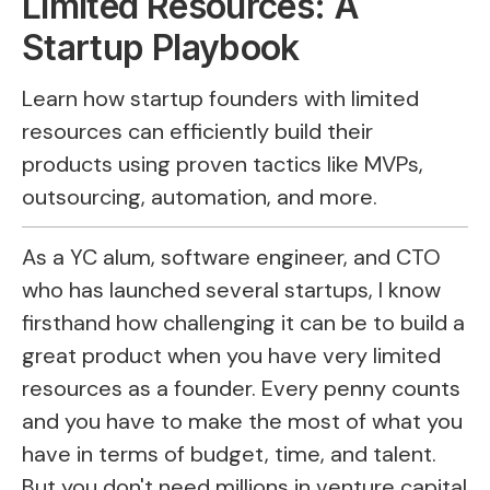
Limited Resources: A
Startup Playbook
Learn how startup founders with limited
resources can efficiently build their
products using proven tactics like MVPs,
outsourcing, automation, and more.
As a YC alum, software engineer, and CTO
who has launched several startups, I know
firsthand how challenging it can be to build a
great product when you have very limited
resources as a founder. Every penny counts
and you have to make the most of what you
have in terms of budget, time, and talent.
But you don't need millions in venture capital