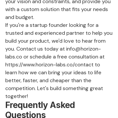
your vision and constraints, and provide you
with a custom solution that fits your needs
and budget.
If you're a startup founder looking for a
trusted and experienced partner to help you
build your product, we'd love to hear from
you. Contact us today at
info@horizon-
labs.co
or schedule a free consultation at
https://www.horizon-labs.co/contact
to
learn how we can bring your ideas to life
better, faster, and cheaper than the
competition. Let's build something great
together!
Frequently Asked
Questions