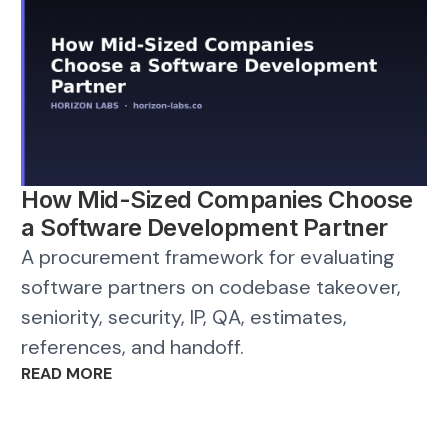
How Mid-Sized Companies Choose
a Software Development Partner
A procurement framework for evaluating
software partners on codebase takeover,
seniority, security, IP, QA, estimates,
references, and handoff.
READ MORE