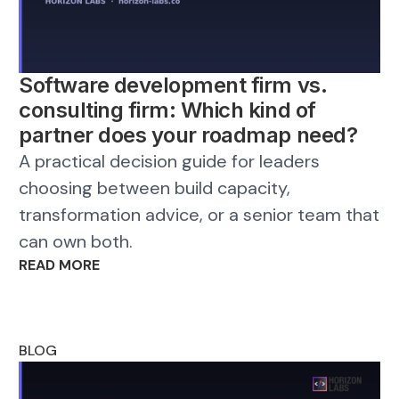
Software development firm vs.
consulting firm: Which kind of
partner does your roadmap need?
A practical decision guide for leaders
choosing between build capacity,
transformation advice, or a senior team that
can own both.
READ MORE
BLOG