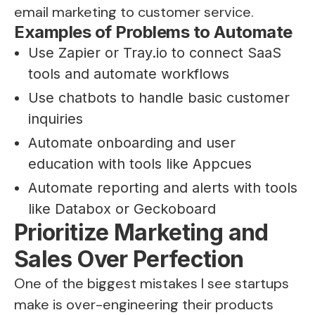
email marketing to customer service.
Examples of Problems to Automate
Use Zapier or Tray.io to connect SaaS
tools and automate workflows
Use chatbots to handle basic customer
inquiries
Automate onboarding and user
education with tools like Appcues
Automate reporting and alerts with tools
like Databox or Geckoboard
Prioritize Marketing and
Sales Over Perfection
One of the biggest mistakes I see startups
make is over-engineering their products