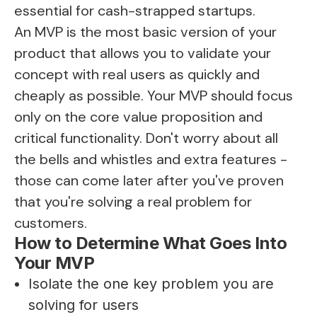
essential for cash-strapped startups.
An MVP is the most basic version of your
product that allows you to validate your
concept with real users as quickly and
cheaply as possible. Your MVP should focus
only on the core value proposition and
critical functionality. Don't worry about all
the bells and whistles and extra features -
those can come later after you've proven
that you're solving a real problem for
customers.
How to Determine What Goes Into
Your MVP
Isolate the one key problem you are
solving for users