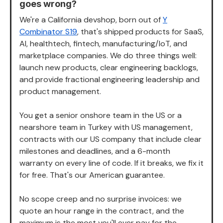
goes wrong?
We're a California devshop, born out of
Y
Combinator S19
, that's shipped products for SaaS,
AI, healthtech, fintech, manufacturing/IoT, and
marketplace companies. We do three things well:
launch new products, clear engineering backlogs,
and provide fractional engineering leadership and
product management.
You get a senior onshore team in the US or a
nearshore team in Turkey with US management,
contracts with our US company that include clear
milestones and deadlines, and a 6-month
warranty on every line of code. If it breaks, we fix it
for free. That's our American guarantee.
No scope creep and no surprise invoices: we
quote an hour range in the contract, and the
maximum is the most you'll ever pay for the