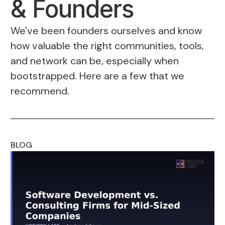
& Founders
We've been founders ourselves and know
how valuable the right communities, tools,
and network can be, especially when
bootstrapped. Here are a few that we
recommend.
BLOG