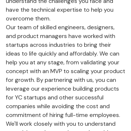
understand the challenges you face and
have the technical expertise to help you
overcome them.
Our team of skilled engineers, designers,
and product managers have worked with
startups across industries to bring their
ideas to life quickly and affordably. We can
help you at any stage, from validating your
concept with an MVP to scaling your product
for growth. By partnering with us, you can
leverage our experience building products
for YC startups and other successful
companies while avoiding the cost and
commitment of hiring full-time employees.
We'll work closely with you to understand