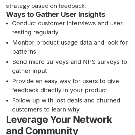
strategy based on feedback.
Ways to Gather User Insights
Conduct customer interviews and user
testing regularly
Monitor product usage data and look for
patterns
Send micro surveys and NPS surveys to
gather input
Provide an easy way for users to give
feedback directly in your product
Follow up with lost deals and churned
customers to learn why
Leverage Your Network
and Community