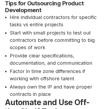
Tips for Outsourcing Product
Development
Hire individual contractors for specific
tasks vs entire projects
Start with small projects to test out
contractors before committing to big
scopes of work
Provide clear specifications,
documentation, and communication
Factor in time zone differences if
working with offshore talent
Always own the IP and have proper
contracts in place
Automate and Use Off-