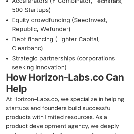
Techstars
Accelerators (Y Combinator,
,
500 Startups)
Equity crowdfunding (SeedInvest,
Republic, Wefunder)
Debt financing (Lighter Capital,
Clearbanc)
Strategic partnerships (corporations
seeking innovation)
How Horizon-Labs.co Can
Help
At Horizon-Labs.co, we specialize in helping
startups and founders build successful
products with limited resources. As a
product development agency, we deeply