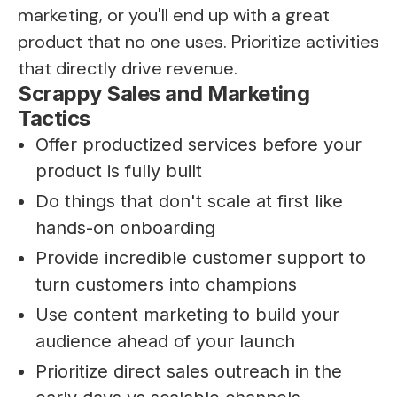
marketing, or you'll end up with a great
product that no one uses. Prioritize activities
that directly drive revenue.
Scrappy Sales and Marketing
Tactics
Offer productized services before your
product is fully built
Do things that don't scale at first like
hands-on onboarding
Provide incredible customer support to
turn customers into champions
Use content marketing to build your
audience ahead of your launch
Prioritize direct sales outreach in the