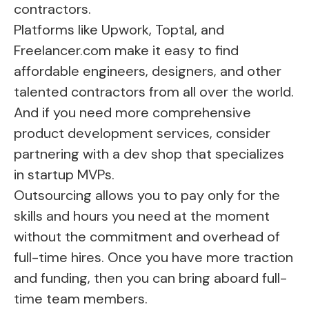
contractors.
Platforms like Upwork, Toptal, and
Freelancer.com make it easy to find
affordable engineers, designers, and other
talented contractors from all over the world.
And if you need more comprehensive
product development services, consider
partnering with a dev shop that specializes
in startup MVPs.
Outsourcing allows you to pay only for the
skills and hours you need at the moment
without the commitment and overhead of
full-time hires. Once you have more traction
and funding, then you can bring aboard full-
time team members.