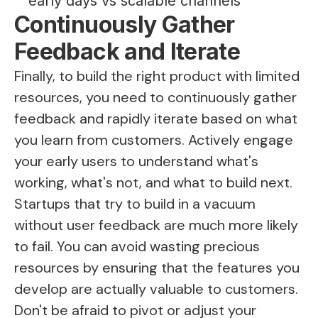
early days vs scalable channels
Continuously Gather
Feedback and Iterate
Finally, to build the right product with limited
resources, you need to continuously gather
feedback and rapidly iterate based on what
you learn from customers. Actively engage
your early users to understand what's
working, what's not, and what to build next.
Startups that try to build in a vacuum
without user feedback are much more likely
to fail. You can avoid wasting precious
resources by ensuring that the features you
develop are actually valuable to customers.
Don't be afraid to pivot or adjust your