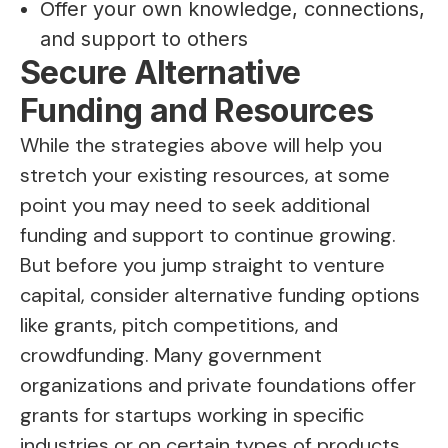
Offer your own knowledge, connections,
and support to others
Secure Alternative
Funding and Resources
While the strategies above will help you
stretch your existing resources, at some
point you may need to seek additional
funding and support to continue growing.
But before you jump straight to venture
capital, consider alternative funding options
like grants, pitch competitions, and
crowdfunding. Many government
organizations and private foundations offer
grants for startups working in specific
industries or on certain types of products.