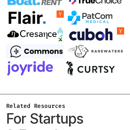
Related Resources
For Startups