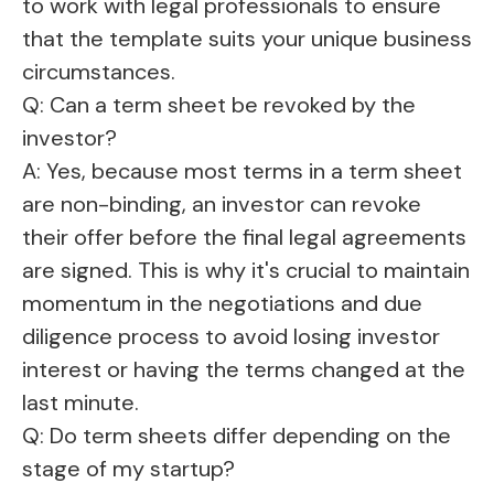
to work with legal professionals to ensure
that the template suits your unique business
circumstances.
Q: Can a term sheet be revoked by the
investor?
A: Yes, because most terms in a term sheet
are non-binding, an investor can revoke
their offer before the final legal agreements
are signed. This is why it's crucial to maintain
momentum in the negotiations and due
diligence process to avoid losing investor
interest or having the terms changed at the
last minute.
Q: Do term sheets differ depending on the
stage of my startup?