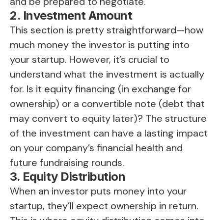
and be prepared to negotiate.
2. Investment Amount
This section is pretty straightforward—how
much money the investor is putting into
your startup. However, it’s crucial to
understand what the investment is actually
for. Is it equity financing (in exchange for
ownership) or a convertible note (debt that
may convert to equity later)? The structure
of the investment can have a lasting impact
on your company’s financial health and
future fundraising rounds.
3. Equity Distribution
When an investor puts money into your
startup, they’ll expect ownership in return.