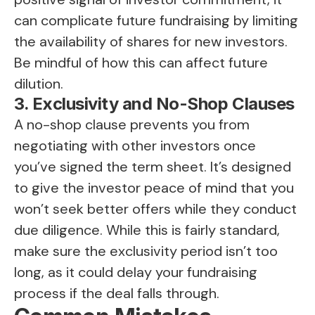
can complicate future fundraising by limiting
the availability of shares for new investors.
Be mindful of how this can affect future
dilution.
3. Exclusivity and No-Shop Clauses
A no-shop clause prevents you from
negotiating with other investors once
you’ve signed the term sheet. It’s designed
to give the investor peace of mind that you
won’t seek better offers while they conduct
due diligence. While this is fairly standard,
make sure the exclusivity period isn’t too
long, as it could delay your fundraising
process if the deal falls through.