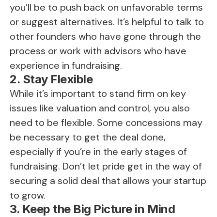
you’ll be to push back on unfavorable terms
or suggest alternatives. It’s helpful to talk to
other founders who have gone through the
process or work with advisors who have
experience in fundraising.
2. Stay Flexible
While it’s important to stand firm on key
issues like valuation and control, you also
need to be flexible. Some concessions may
be necessary to get the deal done,
especially if you’re in the early stages of
fundraising. Don’t let pride get in the way of
securing a solid deal that allows your startup
to grow.
3. Keep the Big Picture in Mind