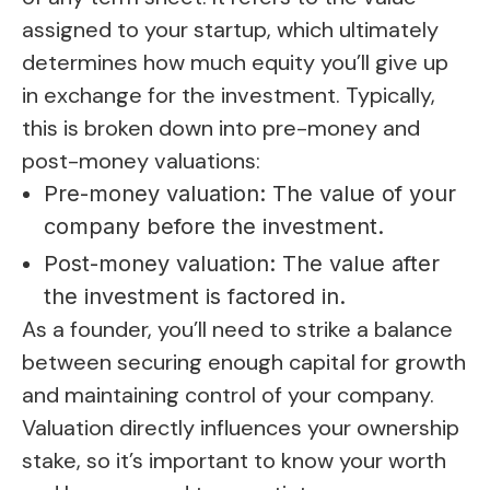
assigned to your startup, which ultimately
determines how much equity you’ll give up
in exchange for the investment. Typically,
this is broken down into pre-money and
post-money valuations:
Pre-money valuation: The value of your
company before the investment.
Post-money valuation: The value after
the investment is factored in.
As a founder, you’ll need to strike a balance
between securing enough capital for growth
and maintaining control of your company.
Valuation directly influences your ownership
stake, so it’s important to know your worth