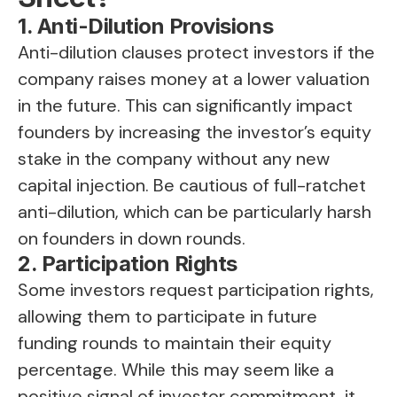
1. Anti-Dilution Provisions
Anti-dilution clauses protect investors if the
company raises money at a lower valuation
in the future. This can significantly impact
founders by increasing the investor’s equity
stake in the company without any new
capital injection. Be cautious of full-ratchet
anti-dilution, which can be particularly harsh
on founders in down rounds.
2. Participation Rights
Some investors request participation rights,
allowing them to participate in future
funding rounds to maintain their equity
percentage. While this may seem like a
positive signal of investor commitment, it