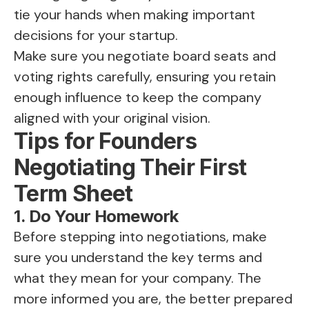
tie your hands when making important
decisions for your startup.
Make sure you negotiate board seats and
voting rights carefully, ensuring you retain
enough influence to keep the company
aligned with your original vision.
Tips for Founders
Negotiating Their First
Term Sheet
1. Do Your Homework
Before stepping into negotiations, make
sure you understand the key terms and
what they mean for your company. The
more informed you are, the better prepared