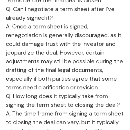
terms before the final deal is closed.
Q: Can I negotiate a term sheet after I’ve
already signed it?
A: Once a term sheet is signed,
renegotiation is generally discouraged, as it
could damage trust with the investor and
jeopardize the deal. However, certain
adjustments may still be possible during the
drafting of the final legal documents,
especially if both parties agree that some
terms need clarification or revision.
Q: How long does it typically take from
signing the term sheet to closing the deal?
A: The time frame from signing a term sheet
to closing the deal can vary, but it typically