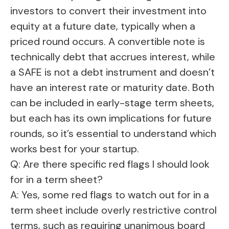
investors to convert their investment into
equity at a future date, typically when a
priced round occurs. A convertible note is
technically debt that accrues interest, while
a SAFE is not a debt instrument and doesn’t
have an interest rate or maturity date. Both
can be included in early-stage term sheets,
but each has its own implications for future
rounds, so it’s essential to understand which
works best for your startup.
Q: Are there specific red flags I should look
for in a term sheet?
A: Yes, some red flags to watch out for in a
term sheet include overly restrictive control
terms, such as requiring unanimous board