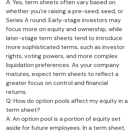
A: Yes, term sheets often vary based on
whether you’re raising a pre-seed, seed, or
Series A round. Early-stage investors may
focus more on equity and ownership, while
later-stage term sheets tend to introduce
more sophisticated terms, such as investor
rights, voting powers, and more complex
liquidation preferences. As your company
matures, expect term sheets to reflect a
greater focus on control and financial
returns.
Q: How do option pools affect my equity in a
term sheet?
A: An option pool is a portion of equity set
aside for future employees. In a term sheet,