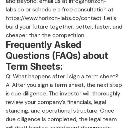
and beyond, email us at
info@horizon-
labs.co
or schedule a free consultation at
https://www.horizon-labs.co/contact
. Let’s
build your future together, better, faster, and
cheaper than the competition.
Frequently Asked
Questions (FAQs) about
Term Sheets:
Q: What happens after I sign a term sheet?
A: After you sign a term sheet, the next step
is due diligence. The investor will thoroughly
review your company’s financials, legal
standing, and operational structure. Once
due diligence is completed, the legal team
will draft binding investment documents,