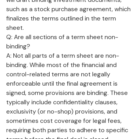
such as a stock purchase agreement, which
finalizes the terms outlined in the term
sheet.
Q: Are all sections of a term sheet non-
binding?
A: Not all parts of a term sheet are non-
binding. While most of the financial and
control-related terms are not legally
enforceable until the final agreement is
signed, some provisions are binding. These
typically include confidentiality clauses,
exclusivity (or no-shop) provisions, and
sometimes cost coverage for legal fees,
requiring both parties to adhere to specific