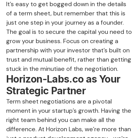
It’s easy to get bogged down in the details
of a term sheet, but remember that this is
just one step in your journey as a founder.
The goal is to secure the capital you need to
grow your business. Focus on creating a
partnership with your investor that’s built on
trust and mutual benefit, rather than getting
stuck in the minutiae of the negotiation.
Horizon-Labs.co as Your
Strategic Partner
Term sheet negotiations are a pivotal
moment in your startup’s growth. Having the
right team behind you can make all the
difference. At Horizon Labs, we’re more than