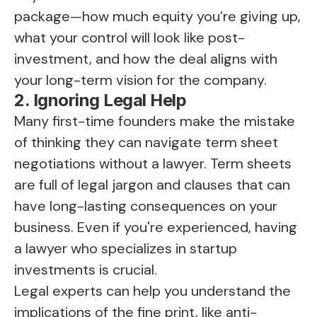
package—how much equity you’re giving up,
what your control will look like post-
investment, and how the deal aligns with
your long-term vision for the company.
2. Ignoring Legal Help
Many first-time founders make the mistake
of thinking they can navigate term sheet
negotiations without a lawyer. Term sheets
are full of legal jargon and clauses that can
have long-lasting consequences on your
business. Even if you're experienced, having
a lawyer who specializes in startup
investments is crucial.
Legal experts can help you understand the
implications of the fine print, like anti-