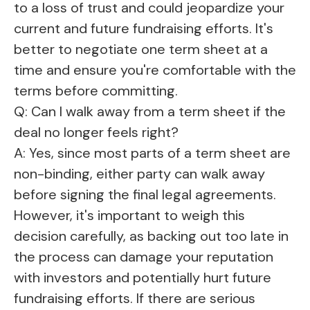
to a loss of trust and could jeopardize your
current and future fundraising efforts. It's
better to negotiate one term sheet at a
time and ensure you're comfortable with the
terms before committing.
Q: Can I walk away from a term sheet if the
deal no longer feels right?
A: Yes, since most parts of a term sheet are
non-binding, either party can walk away
before signing the final legal agreements.
However, it's important to weigh this
decision carefully, as backing out too late in
the process can damage your reputation
with investors and potentially hurt future
fundraising efforts. If there are serious