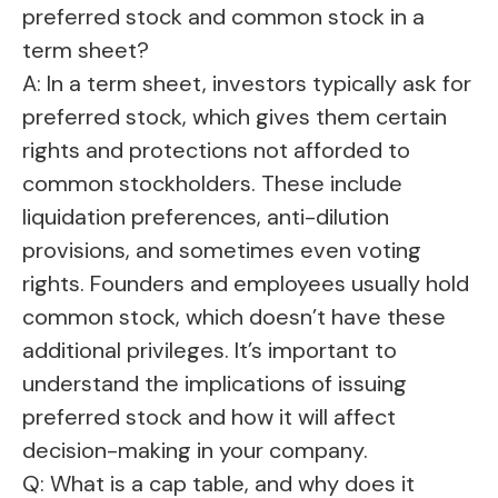
preferred stock and common stock in a
term sheet?
A: In a term sheet, investors typically ask for
preferred stock, which gives them certain
rights and protections not afforded to
common stockholders. These include
liquidation preferences, anti-dilution
provisions, and sometimes even voting
rights. Founders and employees usually hold
common stock, which doesn’t have these
additional privileges. It’s important to
understand the implications of issuing
preferred stock and how it will affect
decision-making in your company.
Q: What is a cap table, and why does it