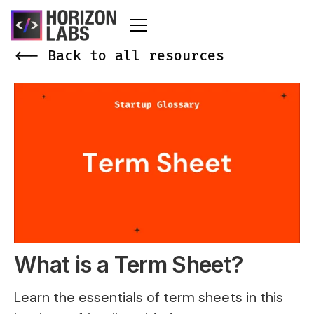
<-- Back to all resources
What is a Term Sheet?
Learn the essentials of term sheets in this