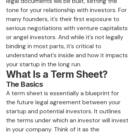
legal documents will be built, setting the
tone for your relationship with investors. For
many founders, it’s their first exposure to
serious negotiations with venture capitalists
or angel investors. And while it’s not legally
binding in most parts, it’s critical to
understand what’s inside and how it impacts
your startup in the long run.
What Is a Term Sheet?
The Basics
A term sheet is essentially a blueprint for
the future legal agreement between your
startup and potential investors. It outlines
the terms under which an investor will invest
in your company. Think of it as the