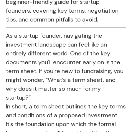
beginner-friendly guide for startup
founders, covering key terms, negotiation
tips, and common pitfalls to avoid.
As a startup founder, navigating the
investment landscape can feel like an
entirely different world. One of the key
documents you’ll encounter early on is the
term sheet. If you're new to fundraising, you
might wonder, “What’s a term sheet, and
why does it matter so much for my
startup?”
In short, a term sheet outlines the key terms
and conditions of a proposed investment.
It’s the foundation upon which the formal