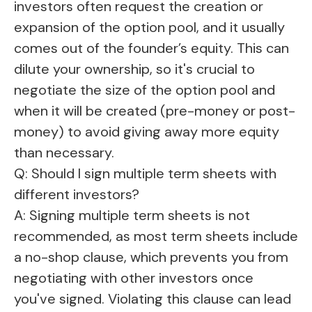
investors often request the creation or
expansion of the option pool, and it usually
comes out of the founder’s equity. This can
dilute your ownership, so it's crucial to
negotiate the size of the option pool and
when it will be created (pre-money or post-
money) to avoid giving away more equity
than necessary.
Q: Should I sign multiple term sheets with
different investors?
A: Signing multiple term sheets is not
recommended, as most term sheets include
a no-shop clause, which prevents you from
negotiating with other investors once
you've signed. Violating this clause can lead