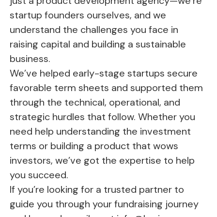
just a
product development agency
—we’re
startup founders ourselves, and we
understand the challenges you face in
raising capital and building a sustainable
business.
We’ve helped early-stage startups secure
favorable term sheets and supported them
through the technical, operational, and
strategic hurdles that follow. Whether you
need help understanding the investment
terms or building a product that wows
investors, we’ve got the expertise to help
you succeed.
If you’re looking for a trusted partner to
guide you through your fundraising journey