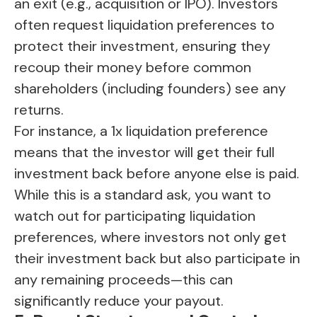
an exit (e.g., acquisition or IPO). Investors
often request liquidation preferences to
protect their investment, ensuring they
recoup their money before common
shareholders (including founders) see any
returns.
For instance, a 1x liquidation preference
means that the investor will get their full
investment back before anyone else is paid.
While this is a standard ask, you want to
watch out for participating liquidation
preferences, where investors not only get
their investment back but also participate in
any remaining proceeds—this can
significantly reduce your payout.