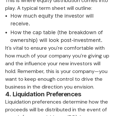
This is where equity distribution comes into
play. A typical term sheet will outline:
How much equity the investor will
receive.
How the cap table (the breakdown of
ownership) will look post-investment.
It’s vital to ensure you’re comfortable with
how much of your company you’re giving up
and the influence your new investors will
hold. Remember, this is your company—you
want to keep enough control to drive the
business in the direction you envision.
4. Liquidation Preferences
Liquidation preferences determine how the
proceeds will be distributed in the event of