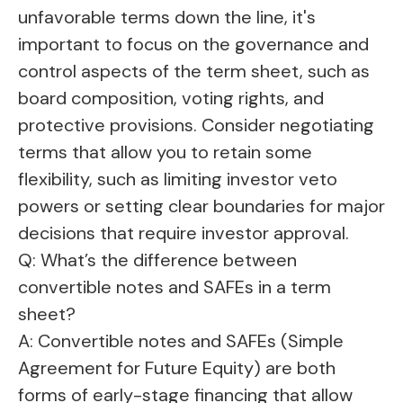
unfavorable terms down the line, it's
important to focus on the governance and
control aspects of the term sheet, such as
board composition, voting rights, and
protective provisions. Consider negotiating
terms that allow you to retain some
flexibility, such as limiting investor veto
powers or setting clear boundaries for major
decisions that require investor approval.
Q: What’s the difference between
convertible notes and SAFEs in a term
sheet?
A: Convertible notes and SAFEs (Simple
Agreement for Future Equity) are both
forms of early-stage financing that allow