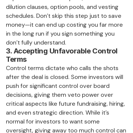
dilution clauses, option pools, and vesting
schedules. Don’t skip this step just to save
money—it can end up costing you far more
in the long run if you sign something you
don’t fully understand.
3. Accepting Unfavorable Control
Terms
Control terms dictate who calls the shots
after the deal is closed. Some investors will
push for significant control over board
decisions, giving them veto power over
critical aspects like future fundraising, hiring,
and even strategic direction. While it’s
normal for investors to want some
oversight, giving away too much control can