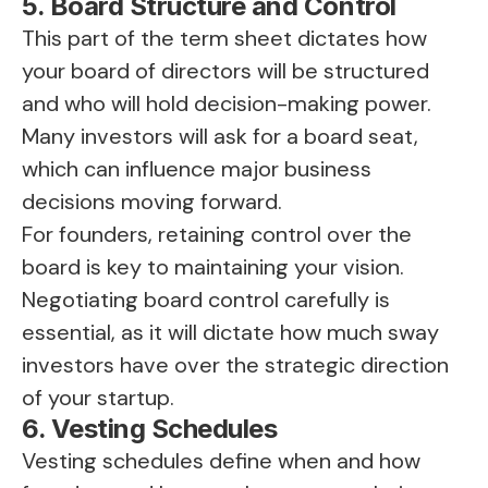
5. Board Structure and Control
This part of the term sheet dictates how
your board of directors will be structured
and who will hold decision-making power.
Many investors will ask for a board seat,
which can influence major business
decisions moving forward.
For founders, retaining control over the
board is key to maintaining your vision.
Negotiating board control carefully is
essential, as it will dictate how much sway
investors have over the strategic direction
of your startup.
6. Vesting Schedules
Vesting schedules define when and how