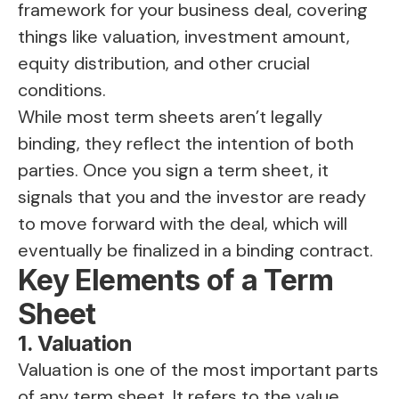
framework for your business deal, covering
things like valuation, investment amount,
equity distribution, and other crucial
conditions.
While most term sheets aren’t legally
binding, they reflect the intention of both
parties. Once you sign a term sheet, it
signals that you and the investor are ready
to move forward with the deal, which will
eventually be finalized in a binding contract.
Key Elements of a Term
Sheet
1. Valuation
Valuation is one of the most important parts
of any term sheet. It refers to the value