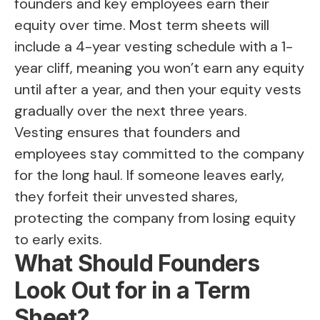
founders and key employees earn their
equity over time. Most term sheets will
include a 4-year vesting schedule with a 1-
year cliff, meaning you won’t earn any equity
until after a year, and then your equity vests
gradually over the next three years.
Vesting ensures that founders and
employees stay committed to the company
for the long haul. If someone leaves early,
they forfeit their unvested shares,
protecting the company from losing equity
to early exits.
What Should Founders
Look Out for in a Term
Sheet?