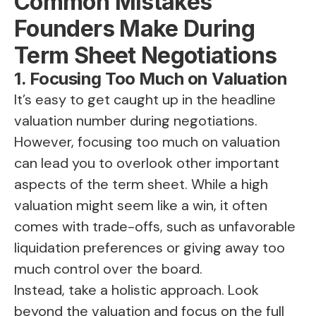
Common Mistakes
Founders Make During
Term Sheet Negotiations
1. Focusing Too Much on Valuation
It’s easy to get caught up in the headline
valuation number during negotiations.
However, focusing too much on valuation
can lead you to overlook other important
aspects of the term sheet. While a high
valuation might seem like a win, it often
comes with trade-offs, such as unfavorable
liquidation preferences or giving away too
much control over the board.
Instead, take a holistic approach. Look
beyond the valuation and focus on the full