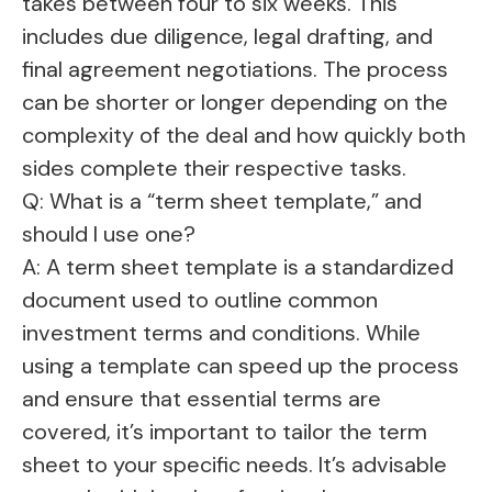
takes between four to six weeks. This
includes due diligence, legal drafting, and
final agreement negotiations. The process
can be shorter or longer depending on the
complexity of the deal and how quickly both
sides complete their respective tasks.
Q: What is a “term sheet template,” and
should I use one?
A: A term sheet template is a standardized
document used to outline common
investment terms and conditions. While
using a template can speed up the process
and ensure that essential terms are
covered, it’s important to tailor the term
sheet to your specific needs. It’s advisable