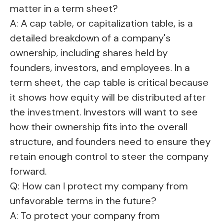
matter in a term sheet?
A: A cap table, or capitalization table, is a
detailed breakdown of a company's
ownership, including shares held by
founders, investors, and employees. In a
term sheet, the cap table is critical because
it shows how equity will be distributed after
the investment. Investors will want to see
how their ownership fits into the overall
structure, and founders need to ensure they
retain enough control to steer the company
forward.
Q: How can I protect my company from
unfavorable terms in the future?
A: To protect your company from