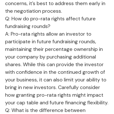
concerns, it’s best to address them early in
the negotiation process.
Q: How do pro-rata rights affect future
fundraising rounds?
A: Pro-rata rights allow an investor to
participate in future fundraising rounds,
maintaining their percentage ownership in
your company by purchasing additional
shares. While this can provide the investor
with confidence in the continued growth of
your business, it can also limit your ability to
bring in new investors. Carefully consider
how granting pro-rata rights might impact
your cap table and future financing flexibility.
Q: What is the difference between