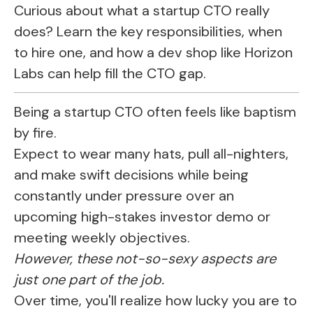
Curious about what a startup CTO really
does? Learn the key responsibilities, when
to hire one, and how a dev shop like Horizon
Labs can help fill the CTO gap.
Being a startup CTO often feels like baptism
by fire.
Expect to wear many hats, pull all-nighters,
and make swift decisions while being
constantly under pressure over an
upcoming high-stakes investor demo or
meeting weekly objectives.
However, these not-so-sexy aspects are
just one part of the job.
Over time, you'll realize how lucky you are to