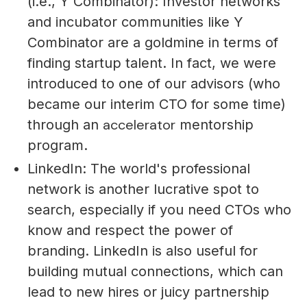
(i.e., Y Combinator): Investor networks
and incubator communities like Y
Combinator are a goldmine in terms of
finding startup talent. In fact, we were
introduced to one of our advisors (who
became our interim CTO for some time)
accelerator
through an
mentorship
program.
LinkedIn: The world's professional
network is another lucrative spot to
search, especially if you need CTOs who
know and respect the power of
branding. LinkedIn is also useful for
building mutual connections, which can
lead to new hires or juicy partnership