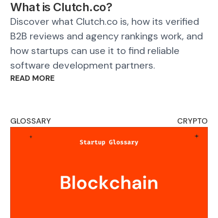
What is Clutch.co?
Discover what Clutch.co is, how its verified
B2B reviews and agency rankings work, and
how startups can use it to find reliable
software development partners.
READ MORE
GLOSSARY
CRYPTO