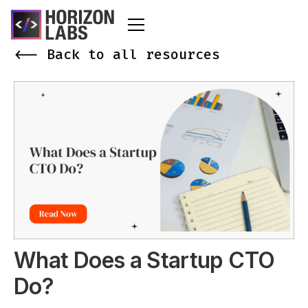
<-- Back to all resources
What Does a Startup CTO
Do?