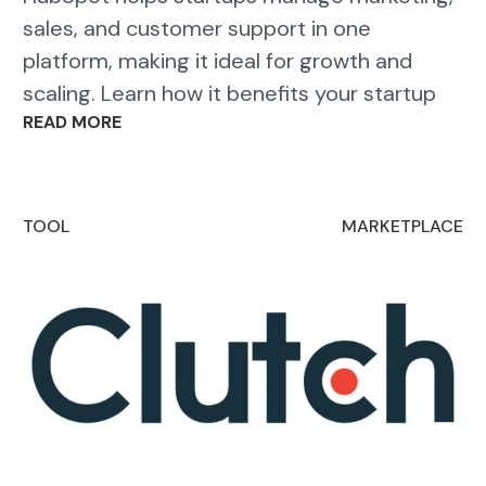
sales, and customer support in one
platform, making it ideal for growth and
scaling. Learn how it benefits your startup
READ MORE
TOOL
MARKETPLACE