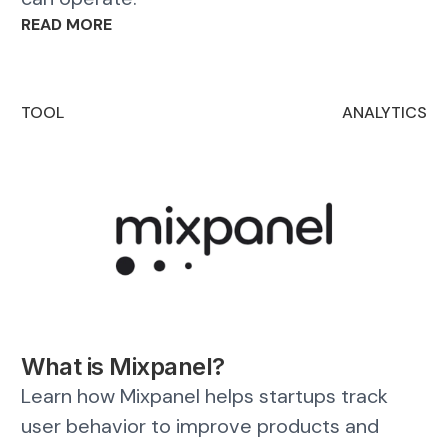
READ MORE
TOOL
ANALYTICS
What is Mixpanel?
Learn how Mixpanel helps startups track
user behavior to improve products and