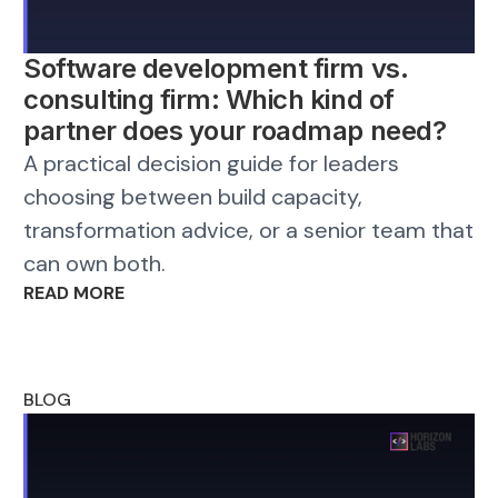
Software development firm vs.
consulting firm: Which kind of
partner does your roadmap need?
A practical decision guide for leaders
choosing between build capacity,
transformation advice, or a senior team that
can own both.
READ MORE
BLOG