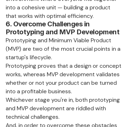
into a cohesive unit — building a product
that works with optimal efficiency.
6. Overcome Challenges in
Prototyping and MVP Development
Prototyping and Minimum Viable Product
(MVP) are two of the most crucial points in a
startup's lifecycle.
Prototyping proves that a design or concept
works, whereas MVP development validates
whether or not your product can be turned
into a profitable business.
Whichever stage you're in, both prototyping
and MVP development are riddled with
technical challenges.
And, in order to overcome these obstacles