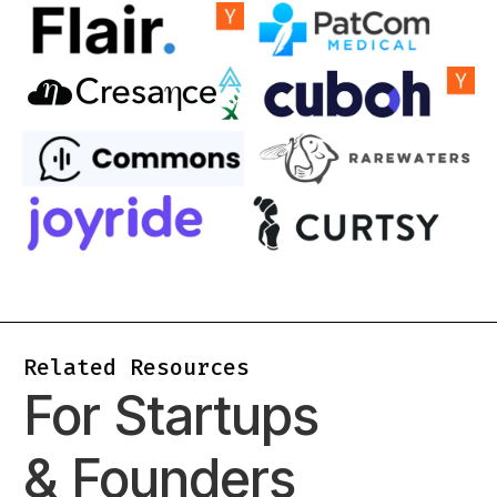
Related Resources
For Startups
& Founders