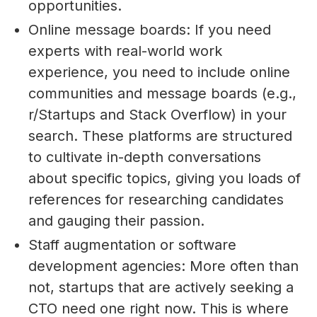
opportunities.
Online message boards: If you need
experts with real-world work
experience, you need to include online
communities and message boards (e.g.,
r/Startups and Stack Overflow) in your
search. These platforms are structured
to cultivate in-depth conversations
about specific topics, giving you loads of
references for researching candidates
and gauging their passion.
Staff augmentation or software
development agencies: More often than
not, startups that are actively seeking a
CTO need one right now. This is where