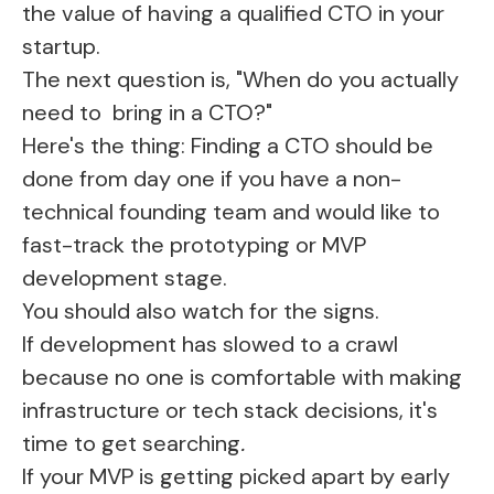
the value of having a qualified CTO in your
startup.
The next question is, "When do you actually
need to bring in a CTO?"
Here's the thing: Finding a CTO should be
done from day one if you have a non-
technical founding team and would like to
fast-track the prototyping or MVP
development stage.
You should also watch for the signs.
If development has slowed to a crawl
because no one is comfortable with making
infrastructure or tech stack decisions, it's
time to get searching
.
If your MVP is getting picked apart by early