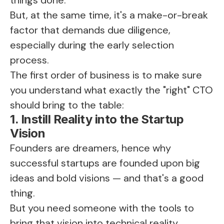
But, at the same time, it's a make-or-break
factor that demands due diligence,
especially during the early selection
process.
The first order of business is to make sure
you understand what exactly the "right" CTO
should bring to the table:
1. Instill Reality into the Startup
Vision
Founders are dreamers, hence why
successful startups are founded upon big
ideas and bold visions — and that's a good
thing.
But you need someone with the tools to
bring that vision into technical reality.