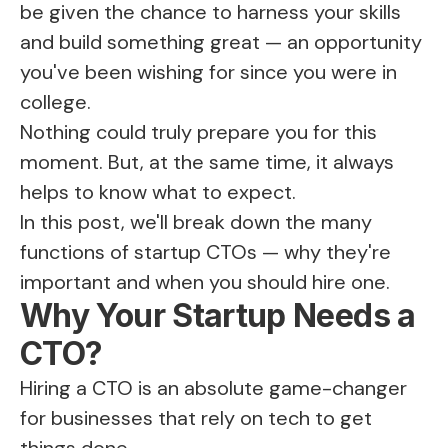
be given the chance to harness your skills
and build something great — an opportunity
you've been wishing for since you were in
college.
Nothing could truly prepare you for this
moment. But, at the same time, it always
helps to know what to expect.
In this post, we'll break down the many
functions of startup CTOs — why they're
important and when you should hire one.
Why Your Startup Needs a
CTO?
Hiring a CTO is an absolute game-changer
for businesses that rely on tech to get
things done.