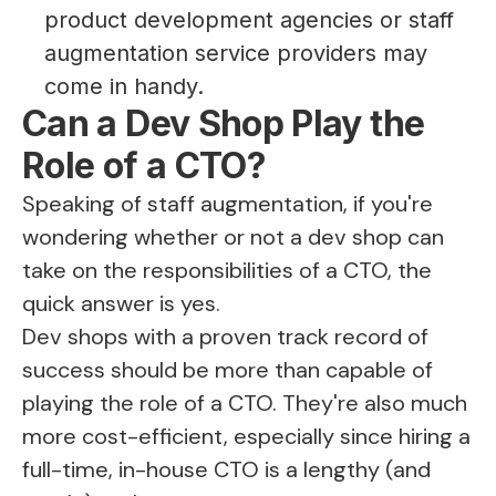
product development agencies or staff
augmentation service providers may
come in handy.
Can a Dev Shop Play the
Role of a CTO?
Speaking of staff augmentation, if you're
wondering whether or not a dev shop can
take on the responsibilities of a CTO, the
quick answer is yes.
Dev shops with a proven track record of
success should be more than capable of
playing the role of a CTO. They're also much
more cost-efficient, especially since hiring a
full-time, in-house CTO is a lengthy (and