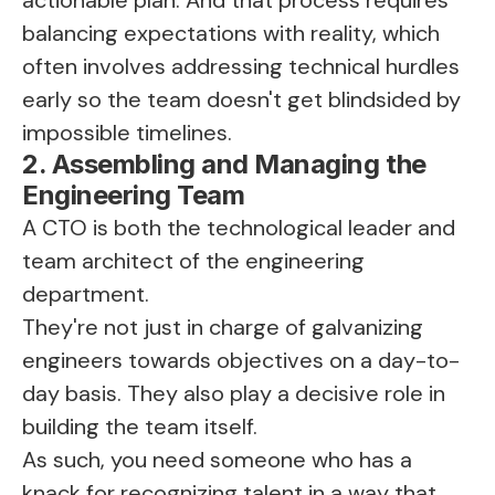
balancing expectations with reality, which
often involves addressing technical hurdles
early so the team doesn't get blindsided by
impossible timelines.
2. Assembling and Managing the
Engineering Team
A CTO is both the technological leader and
team architect of the engineering
department.
They're not just in charge of galvanizing
engineers towards objectives on a day-to-
day basis. They also play a decisive role in
building the team itself.
As such, you need someone who has a
knack for recognizing talent in a way that