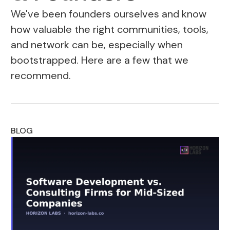
We've been founders ourselves and know
how valuable the right communities, tools,
and network can be, especially when
bootstrapped. Here are a few that we
recommend.
BLOG