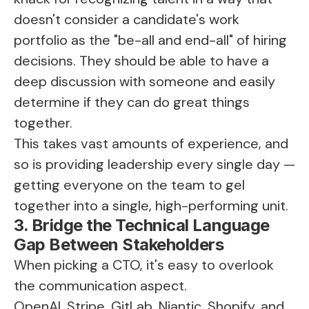
doesn't consider a candidate's work
portfolio as the "be-all and end-all" of hiring
decisions. They should be able to have a
deep discussion with someone and easily
determine if they can do great things
together.
This takes vast amounts of experience, and
so is providing leadership every single day —
getting everyone on the team to gel
together into a single, high-performing unit.
3. Bridge the Technical Language
Gap Between Stakeholders
When picking a CTO, it's easy to overlook
the communication aspect.
OpenAI, Stripe, GitLab, Niantic, Shopify, and