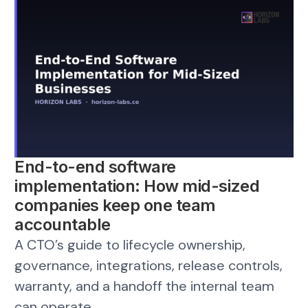
End-to-end software
implementation: How mid-sized
companies keep one team
accountable
A CTO’s guide to lifecycle ownership,
governance, integrations, release controls,
warranty, and a handoff the internal team
can operate.