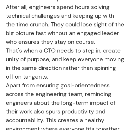
After all, engineers spend hours solving
technical challenges and keeping up with
the time crunch. They could lose sight of the
big picture fast without an engaged leader
who ensures they stay on course.
That's when a CTO needs to step in, create
unity of purpose, and keep everyone moving
in the same direction rather than spinning
off on tangents.
Apart from ensuring goal-orientedness
across the engineering team, reminding
engineers about the long-term impact of
their work also spurs productivity and
accountability. This creates a healthy
environment where everyone fits together