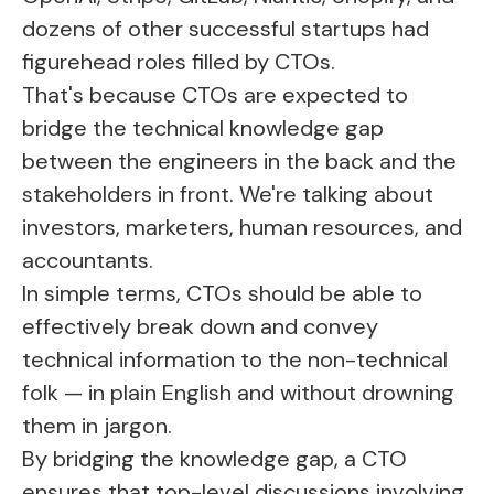
dozens of other successful startups had
figurehead roles filled by CTOs.
That's because CTOs are expected to
bridge the technical knowledge gap
between the engineers in the back and the
stakeholders in front. We're talking about
investors, marketers, human resources, and
accountants.
In simple terms, CTOs should be able to
effectively break down and convey
technical information to the non-technical
folk — in plain English and without drowning
them in jargon.
By bridging the knowledge gap, a CTO
ensures that top-level discussions involving