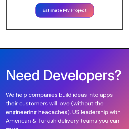
Estimate My Project
Need Developers?
We help companies build ideas into apps
their customers will love (without the
engineering headaches). US leadership with
American & Turkish delivery teams you can