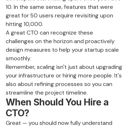
10. In the same sense, features that were
great for 50 users require revisiting upon
hitting 10,000.
A great CTO can recognize these
challenges on the horizon and proactively
design measures to help your startup scale
smoothly.
Remember, scaling isn't just about upgrading
your infrastructure or hiring more people. It's
also about refining processes so you can
streamline the project timeline.
When Should You Hire a
CTO?
Great — you should now fully understand