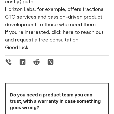
costly) path.
Horizon Labs, for example, offers fractional
CTO services and passion-driven product
development to those who need them.
If you're interested,
click here
to reach out
and request a free consultation.
Good luck!
Do you need a product team you can
trust, with a warranty in case something
goes wrong?