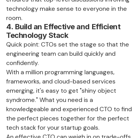
technology make sense to everyone in the
room.
4. Build an Effective and Efficient
Technology Stack
Quick point: CTOs set the stage so that the
engineering team can build quickly and
confidently.
With a million programming languages,
frameworks, and cloud-based services
emerging, it's easy to get "shiny object
syndrome." What you need is a
knowledgeable and experienced CTO to find
the perfect pieces together for the perfect
tech stack for your startup goals.
An effective CTO can weigh in on trade-offs