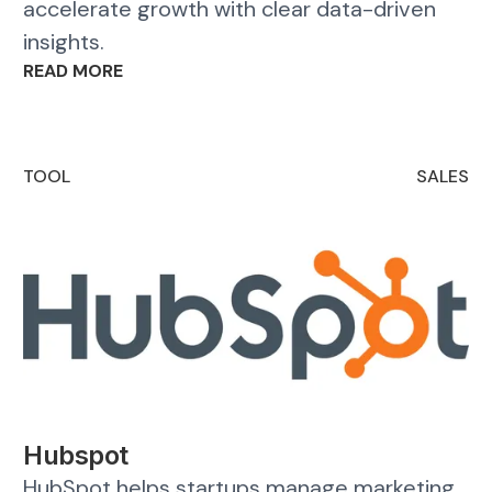
accelerate growth with clear data-driven
insights.
READ MORE
TOOL
SALES
Hubspot
HubSpot helps startups manage marketing,