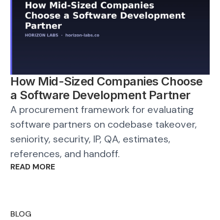
How Mid-Sized Companies Choose
a Software Development Partner
A procurement framework for evaluating
software partners on codebase takeover,
seniority, security, IP, QA, estimates,
references, and handoff.
READ MORE
BLOG