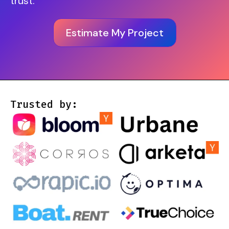
trust.
Estimate My Project
Trusted by: