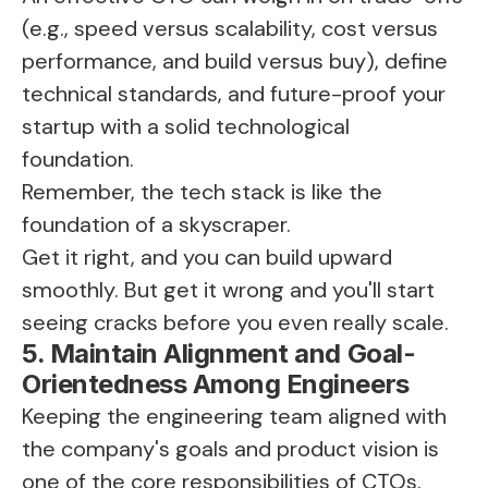
(e.g., speed versus scalability, cost versus
performance, and build versus buy), define
technical standards, and future-proof your
startup with a solid technological
foundation.
Remember, the tech stack is like the
foundation of a skyscraper.
Get it right, and you can build upward
smoothly. But get it wrong and you'll start
seeing cracks before you even really scale.
5. Maintain Alignment and Goal-
Orientedness Among Engineers
Keeping the engineering team aligned with
the company's goals and product vision is
one of the core responsibilities of CTOs.