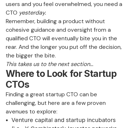
users and you feel overwhelmed, you need a
CTO
yesterday.
Remember, building a product without
cohesive guidance and oversight from a
qualified CTO will eventually bite you in the
rear. And the longer you put off the decision,
the bigger the bite.
This takes us to the next section…
Where to Look for Startup
CTOs
Finding a great startup CTO can be
challenging, but here are a few proven
avenues to explore:
Venture capital and startup incubators