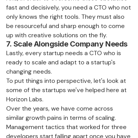
fast and decisively, you need a CTO who not
only knows the right tools. They must also
be resourceful and sharp enough to come
up with creative solutions on the fly.
7. Scale Alongside Company Needs
Lastly, every startup needs a CTO who is
ready to scale and adapt to a startup's
changing needs.
To put things into perspective, let's look at
some of the startups we've helped here at
Horizon Labs.
Over the years, we have come across
similar growth pains in terms of scaling.
Management tactics that worked for three
developers start falling apart once you have