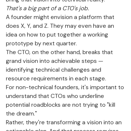
That's a big part of a CTO's job.
A founder might envision a platform that
does X, Y, and Z. They may even have an
idea on how to put together a working
prototype by next quarter.
The CTO, on the other hand, breaks that
grand vision into achievable steps —
identifying technical challenges and
resource requirements in each stage.
For non-technical founders, it's important to
understand that CTOs who underline
potential roadblocks are not trying to "kill
the dream."
Rather, they're transforming a vision into an
actionable plan. And that process requires