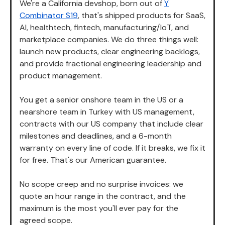
We're a California devshop, born out of
Y
Combinator S19
, that's shipped products for SaaS,
AI, healthtech, fintech, manufacturing/IoT, and
marketplace companies. We do three things well:
launch new products, clear engineering backlogs,
and provide fractional engineering leadership and
product management.
You get a senior onshore team in the US or a
nearshore team in Turkey with US management,
contracts with our US company that include clear
milestones and deadlines, and a 6-month
warranty on every line of code. If it breaks, we fix it
for free. That's our American guarantee.
No scope creep and no surprise invoices: we
quote an hour range in the contract, and the
maximum is the most you'll ever pay for the
agreed scope.