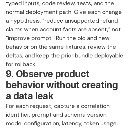
typed inputs, code review, tests, and the
normal deployment path. Give each change
a hypothesis: “reduce unsupported refund
claims when account facts are absent,” not
“improve prompt.” Run the old and new
behavior on the same fixtures, review the
deltas, and keep the prior bundle deployable
for rollback.
9. Observe product
behavior without creating
a data leak
For each request, capture a correlation
identifier, prompt and schema version,
model configuration, latency, token usage,