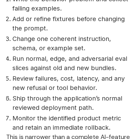
failing examples.
Add or refine fixtures before changing
the prompt.
Change one coherent instruction,
schema, or example set.
Run normal, edge, and adversarial eval
slices against old and new bundles.
Review failures, cost, latency, and any
new refusal or tool behavior.
Ship through the application’s normal
reviewed deployment path.
Monitor the identified product metric
and retain an immediate rollback.
This is narrower than a complete AI-feature