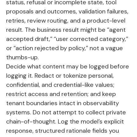
status, refusal or incomplete state, tool
proposals and outcomes, validation failures,
retries, review routing, and a product-level
result. The business result might be “agent
accepted draft,” “user corrected category,”
or “action rejected by policy,” not a vague
thumbs-up.
Decide what content may be logged before
logging it. Redact or tokenize personal,
confidential, and credential-like values;
restrict access and retention; and keep
tenant boundaries intact in observability
systems. Do not attempt to collect private
chain-of-thought. Log the model’s explicit
response, structured rationale fields you