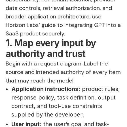
data controls, retrieval authorization, and
broader application architecture, use
Horizon Labs’ guide to
integrating GPT into a
SaaS product securely
.
1. Map every input by
authority and trust
Begin with a request diagram. Label the
source and intended authority of every item
that may reach the model:
Application instructions:
product rules,
response policy, task definition, output
contract, and tool-use constraints
supplied by the developer.
User input:
the user’s goal and task-