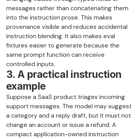
messages rather than concatenating them
into the instruction prose. This makes
provenance visible and reduces accidental
instruction blending. It also makes eval
fixtures easier to generate because the
same prompt function can receive
controlled inputs.
3. A practical instruction
example
Suppose a SaaS product triages incoming
support messages. The model may suggest
a category and a reply draft, but it must not
change an account or issue a refund. A
compact application-owned instruction