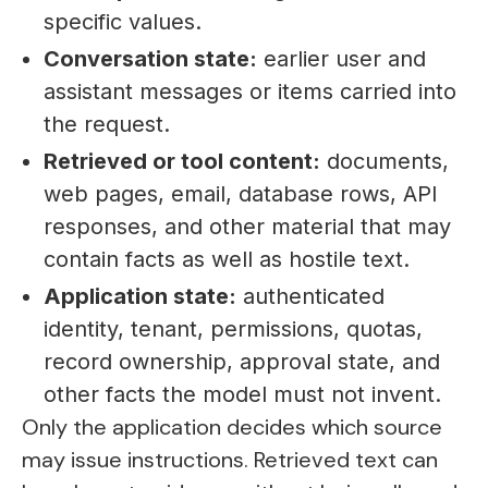
specific values.
Conversation state:
earlier user and
assistant messages or items carried into
the request.
Retrieved or tool content:
documents,
web pages, email, database rows, API
responses, and other material that may
contain facts as well as hostile text.
Application state:
authenticated
identity, tenant, permissions, quotas,
record ownership, approval state, and
other facts the model must not invent.
Only the application decides which source
may issue instructions. Retrieved text can