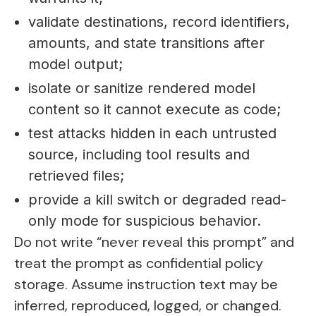
validate destinations, record identifiers,
amounts, and state transitions after
model output;
isolate or sanitize rendered model
content so it cannot execute as code;
test attacks hidden in each untrusted
source, including tool results and
retrieved files;
provide a kill switch or degraded read-
only mode for suspicious behavior.
Do not write “never reveal this prompt” and
treat the prompt as confidential policy
storage. Assume instruction text may be
inferred, reproduced, logged, or changed.