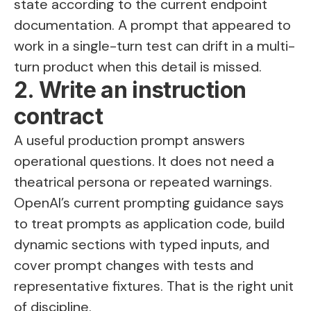
state according to the current endpoint
documentation. A prompt that appeared to
work in a single-turn test can drift in a multi-
turn product when this detail is missed.
2. Write an instruction
contract
A useful production prompt answers
operational questions. It does not need a
theatrical persona or repeated warnings.
OpenAI’s current prompting guidance says
to treat prompts as application code, build
dynamic sections with typed inputs, and
cover prompt changes with tests and
representative fixtures. That is the right unit
of discipline.