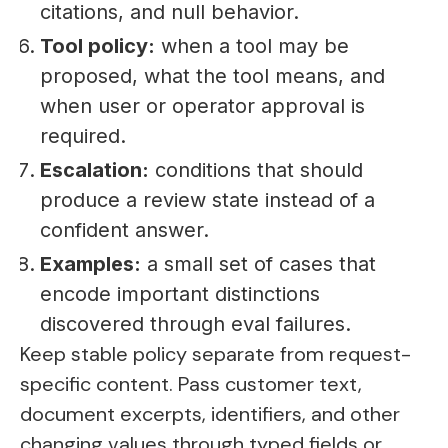
citations, and null behavior.
Tool policy:
when a tool may be
proposed, what the tool means, and
when user or operator approval is
required.
Escalation:
conditions that should
produce a review state instead of a
confident answer.
Examples:
a small set of cases that
encode important distinctions
discovered through eval failures.
Keep stable policy separate from request-
specific content. Pass customer text,
document excerpts, identifiers, and other
changing values through typed fields or