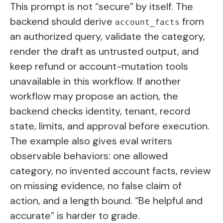
This prompt is not “secure” by itself. The
backend should derive
from
account_facts
an authorized query, validate the category,
render the draft as untrusted output, and
keep refund or account-mutation tools
unavailable in this workflow. If another
workflow may propose an action, the
backend checks identity, tenant, record
state, limits, and approval before execution.
The example also gives eval writers
observable behaviors: one allowed
category, no invented account facts, review
on missing evidence, no false claim of
action, and a length bound. “Be helpful and
accurate” is harder to grade.