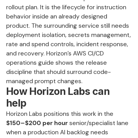
rollout plan. It is the lifecycle for instruction
behavior inside an already designed
product. The surrounding service still needs
deployment isolation, secrets management,
rate and spend controls, incident response,
and recovery. Horizon’s
AWS CI/CD
operations guide
shows the release
discipline that should surround code-
managed prompt changes.
How Horizon Labs can
help
Horizon Labs positions this work in the
$150–$200 per hour
senior/specialist lane
when a production AI backlog needs