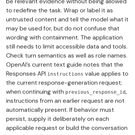
be relevant evidence without being allowed
to redefine the task. Wrap or label it as
untrusted content and tell the model what it
may be used for, but do not confuse that
wording with containment. The application
still needs to limit accessible data and tools.
Check turn semantics as well as role names.
OpenAI’s current text guide notes that the
Responses API
value applies to
instructions
the current response-generation request;
when continuing with
,
previous_response_id
instructions from an earlier request are not
automatically present. If behavior must
persist, supply it deliberately on each
applicable request or build the conversation