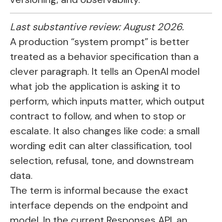
Last substantive review: August 2026.
A production “system prompt” is better
treated as a behavior specification than a
clever paragraph. It tells an OpenAI model
what job the application is asking it to
perform, which inputs matter, which output
contract to follow, and when to stop or
escalate. It also changes like code: a small
wording edit can alter classification, tool
selection, refusal, tone, and downstream
data.
The term is informal because the exact
interface depends on the endpoint and
model. In the current Responses API, an