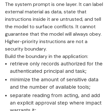
The system prompt is one layer. It can label
external material as data, state that
instructions inside it are untrusted, and tell
the model to surface conflicts. It cannot
guarantee that the model will always obey.
Higher-priority instructions are not a
security boundary.
Build the boundary in the application:
retrieve only records authorized for the
authenticated principal and task;
minimize the amount of sensitive data
and the number of available tools;
separate reading from acting, and add
an explicit approval step where impact
warrants it;