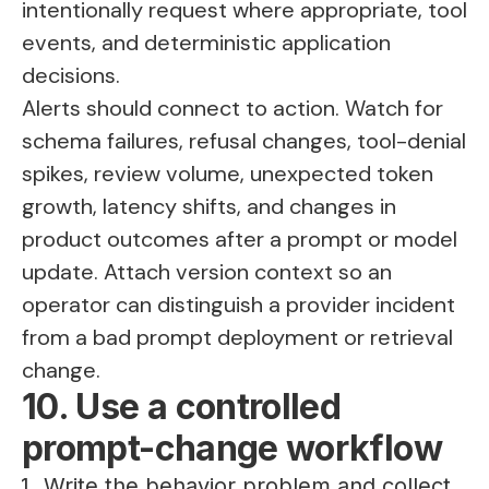
intentionally request where appropriate, tool
events, and deterministic application
decisions.
Alerts should connect to action. Watch for
schema failures, refusal changes, tool-denial
spikes, review volume, unexpected token
growth, latency shifts, and changes in
product outcomes after a prompt or model
update. Attach version context so an
operator can distinguish a provider incident
from a bad prompt deployment or retrieval
change.
10. Use a controlled
prompt-change workflow
Write the behavior problem and collect