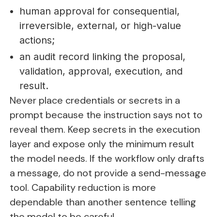
human approval for consequential,
irreversible, external, or high-value
actions;
an audit record linking the proposal,
validation, approval, execution, and
result.
Never place credentials or secrets in a
prompt because the instruction says not to
reveal them. Keep secrets in the execution
layer and expose only the minimum result
the model needs. If the workflow only drafts
a message, do not provide a send-message
tool. Capability reduction is more
dependable than another sentence telling
the model to be careful.