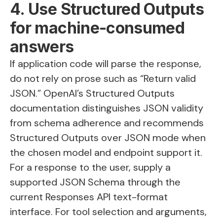
4. Use Structured Outputs
for machine-consumed
answers
If application code will parse the response,
do not rely on prose such as “Return valid
JSON.” OpenAI’s Structured Outputs
documentation distinguishes JSON validity
from schema adherence and recommends
Structured Outputs over JSON mode when
the chosen model and endpoint support it.
For a response to the user, supply a
supported JSON Schema through the
current Responses API text-format
interface. For tool selection and arguments,