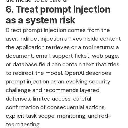
6. Treat prompt injection
as a system risk
Direct prompt injection comes from the
user. Indirect injection arrives inside content
the application retrieves or a tool returns: a
document, email, support ticket, web page,
or database field can contain text that tries
to redirect the model. OpenAI describes
prompt injection as an evolving security
challenge and recommends layered
defenses, limited access, careful
confirmation of consequential actions,
explicit task scope, monitoring, and red-
team testing.