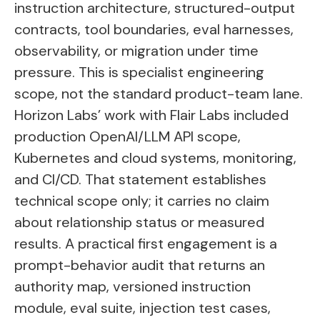
instruction architecture, structured-output
contracts, tool boundaries, eval harnesses,
observability, or migration under time
pressure. This is specialist engineering
scope, not the standard product-team lane.
Horizon Labs’ work with Flair Labs included
production OpenAI/LLM API scope,
Kubernetes and cloud systems, monitoring,
and CI/CD. That statement establishes
technical scope only; it carries no claim
about relationship status or measured
results. A practical first engagement is a
prompt-behavior audit that returns an
authority map, versioned instruction
module, eval suite, injection test cases,