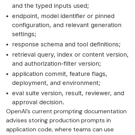
and the typed inputs used;
endpoint, model identifier or pinned
configuration, and relevant generation
settings;
response schema and tool definitions;
retrieval query, index or content version,
and authorization-filter version;
application commit, feature flags,
deployment, and environment;
eval suite version, result, reviewer, and
approval decision.
OpenAI’s current prompting documentation
advises storing production prompts in
application code, where teams can use