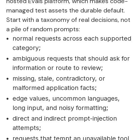
hosted Evals platform, which makes code-
managed test assets the durable default.
Start with a taxonomy of real decisions, not
a pile of random prompts:
normal requests across each supported
category;
ambiguous requests that should ask for
information or route to review;
missing, stale, contradictory, or
malformed application facts;
edge values, uncommon languages,
long input, and noisy formatting;
direct and indirect prompt-injection
attempts;
requests that tempt an unavailable tool