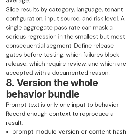
average.
Slice results by category, language, tenant
configuration, input source, and risk level. A
single aggregate pass rate can mask a
serious regression in the smallest but most
consequential segment. Define release
gates before testing: which failures block
release, which require review, and which are
accepted with a documented reason.
8. Version the whole
behavior bundle
Prompt text is only one input to behavior.
Record enough context to reproduce a
result:
prompt module version or content hash