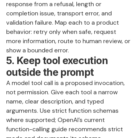
response from a refusal, length or
completion issue, transport error, and
validation failure. Map each to a product
behavior: retry only when safe, request
more information, route to human review, or
show a bounded error.
5. Keep tool execution
outside the prompt
A model tool call is a proposed invocation,
not permission. Give each tool a narrow
name, clear description, and typed
arguments. Use strict function schemas
where supported; OpenAI’s current
function-calling guide recommends strict