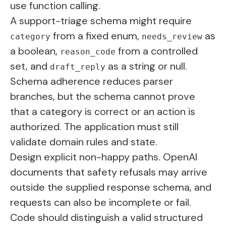
use function calling.
A support-triage schema might require
from a fixed enum,
as
category
needs_review
a boolean,
from a controlled
reason_code
set, and
as a string or null.
draft_reply
Schema adherence reduces parser
branches, but the schema cannot prove
that a category is correct or an action is
authorized. The application must still
validate domain rules and state.
Design explicit non-happy paths. OpenAI
documents that safety refusals may arrive
outside the supplied response schema, and
requests can also be incomplete or fail.
Code should distinguish a valid structured