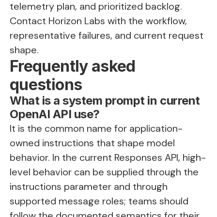
telemetry plan, and prioritized backlog.
Contact Horizon Labs
with the workflow,
representative failures, and current request
shape.
Frequently asked
questions
What is a system prompt in current
OpenAI API use?
It is the common name for application-
owned instructions that shape model
behavior. In the current Responses API, high-
level behavior can be supplied through the
instructions parameter and through
supported message roles; teams should
follow the documented semantics for their