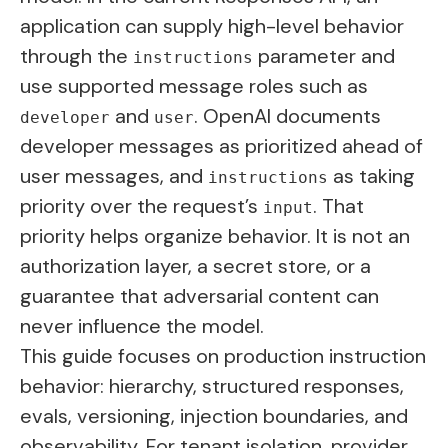
application can supply high-level behavior
through the
parameter and
instructions
use supported message roles such as
and
. OpenAI documents
developer
user
developer messages as prioritized ahead of
user messages, and
as taking
instructions
priority over the request’s
. That
input
priority helps organize behavior. It is not an
authorization layer, a secret store, or a
guarantee that adversarial content can
never influence the model.
This guide focuses on production instruction
behavior: hierarchy, structured responses,
evals, versioning, injection boundaries, and
observability. For tenant isolation, provider