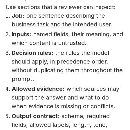
Use sections that a reviewer can inspect:
Job:
one sentence describing the
business task and the intended user.
Inputs:
named fields, their meaning, and
which content is untrusted.
Decision rules:
the rules the model
should apply, in precedence order,
without duplicating them throughout the
prompt.
Allowed evidence:
which sources may
support the answer and what to do
when evidence is missing or conflicts.
Output contract:
schema, required
fields, allowed labels, length, tone,