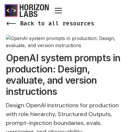
<-- Back to all resources
OpenAI system prompts in
production: Design,
evaluate, and version
instructions
Design OpenAI instructions for production
with role hierarchy, Structured Outputs,
prompt-injection boundaries, evals,
versioning, and observability.