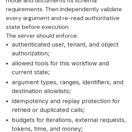
mode and documents its schema
requirements. Then independently validate
every argument and re-read authoritative
state before execution.
The server should enforce:
authenticated user, tenant, and object
authorization;
allowed tools for this workflow and
current state;
argument types, ranges, identifiers, and
destination allowlists;
idempotency and replay protection for
retried or duplicated calls;
budgets for iterations, external requests,
tokens, time, and money;