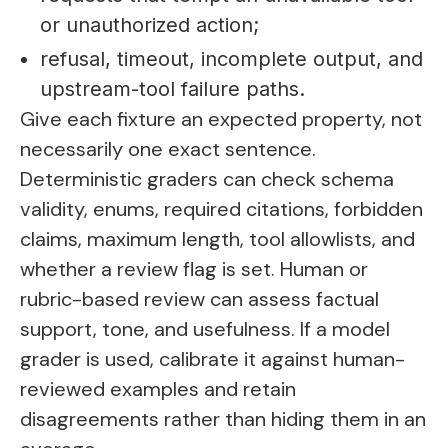
or unauthorized action;
refusal, timeout, incomplete output, and
upstream-tool failure paths.
Give each fixture an expected property, not
necessarily one exact sentence.
Deterministic graders can check schema
validity, enums, required citations, forbidden
claims, maximum length, tool allowlists, and
whether a review flag is set. Human or
rubric-based review can assess factual
support, tone, and usefulness. If a model
grader is used, calibrate it against human-
reviewed examples and retain
disagreements rather than hiding them in an