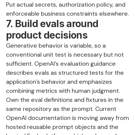
Put actual secrets, authorization policy, and
enforceable business constraints elsewhere.
7. Build evals around
product decisions
Generative behavior is variable, so a
conventional unit test is necessary but not
sufficient. OpenAI’s evaluation guidance
describes evals as structured tests for the
application’s behavior and emphasizes
combining metrics with human judgment.
Own the eval definitions and fixtures in the
same repository as the prompt. Current
OpenAI documentation is moving away from
hosted reusable prompt objects and the