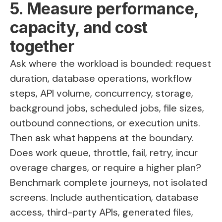
5. Measure performance,
capacity, and cost
together
Ask where the workload is bounded: request
duration, database operations, workflow
steps, API volume, concurrency, storage,
background jobs, scheduled jobs, file sizes,
outbound connections, or execution units.
Then ask what happens at the boundary.
Does work queue, throttle, fail, retry, incur
overage charges, or require a higher plan?
Benchmark complete journeys, not isolated
screens. Include authentication, database
access, third-party APIs, generated files,