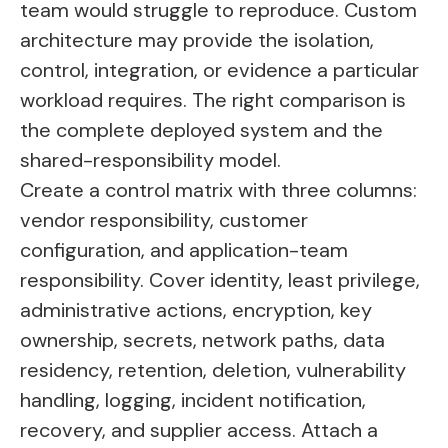
team would struggle to reproduce. Custom
architecture may provide the isolation,
control, integration, or evidence a particular
workload requires. The right comparison is
the complete deployed system and the
shared-responsibility model.
Create a control matrix with three columns:
vendor responsibility, customer
configuration, and application-team
responsibility. Cover identity, least privilege,
administrative actions, encryption, key
ownership, secrets, network paths, data
residency, retention, deletion, vulnerability
handling, logging, incident notification,
recovery, and supplier access. Attach a