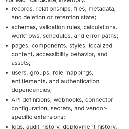
For each candidate, inventory:
records, relationships, files, metadata,
and deletion or retention state;
schemas, validation rules, calculations,
workflows, schedules, and error paths;
pages, components, styles, localized
content, accessibility behavior, and
assets;
users, groups, role mappings,
entitlements, and authentication
dependencies;
API definitions, webhooks, connector
configuration, secrets, and vendor-
specific extensions;
logs, audit history, deployment history,