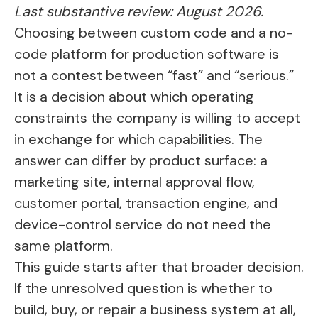
Last substantive review: August 2026.
Choosing between custom code and a no-
code platform for production software is
not a contest between “fast” and “serious.”
It is a decision about which operating
constraints the company is willing to accept
in exchange for which capabilities. The
answer can differ by product surface: a
marketing site, internal approval flow,
customer portal, transaction engine, and
device-control service do not need the
same platform.
This guide starts after that broader decision.
If the unresolved question is whether to
build, buy, or repair a business system at all,