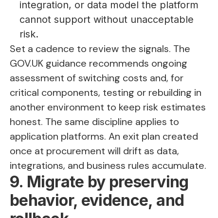
integration, or data model the platform
cannot support without unacceptable
risk.
Set a cadence to review the signals. The
GOV.UK guidance recommends ongoing
assessment of switching costs and, for
critical components, testing or rebuilding in
another environment to keep risk estimates
honest. The same discipline applies to
application platforms. An exit plan created
once at procurement will drift as data,
integrations, and business rules accumulate.
9. Migrate by preserving
behavior, evidence, and