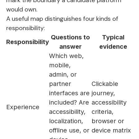
mark the boundary a candidate platform
would own.
A useful map distinguishes four kinds of
responsibility:
Questions to
Typical
Responsibility
answer
evidence
Which web,
mobile,
admin, or
partner
Clickable
interfaces are
journey,
included? Are
accessibility
Experience
accessibility,
criteria,
localization,
browser or
offline use, or
device matrix