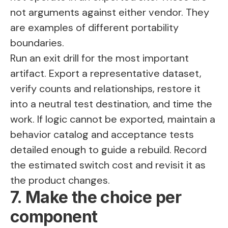
not arguments against either vendor. They
are examples of different portability
boundaries.
Run an exit drill for the most important
artifact. Export a representative dataset,
verify counts and relationships, restore it
into a neutral test destination, and time the
work. If logic cannot be exported, maintain a
behavior catalog and acceptance tests
detailed enough to guide a rebuild. Record
the estimated switch cost and revisit it as
the product changes.
7. Make the choice per
component