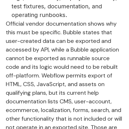
test fixtures, documentation, and
operating runbooks.
Official vendor documentation shows why
this must be specific. Bubble states that
user-created data can be exported and
accessed by API, while a Bubble application
cannot be exported as runnable source
code and its logic would need to be rebuilt
off-platform. Webflow permits export of
HTML, CSS, JavaScript, and assets on
qualifying plans, but its current help
documentation lists CMS, user-account,
ecommerce, localization, forms, search, and
other functionality that is not included or will
not operate in an exported site. Those are