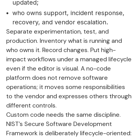
updated;
who owns support, incident response,
recovery, and vendor escalation.
Separate experimentation, test, and
production. Inventory what is running and
who owns it. Record changes. Put high-
impact workflows under a managed lifecycle
even if the editor is visual. A no-code
platform does not remove software
operations; it moves some responsibilities
to the vendor and expresses others through
different controls.
Custom code needs the same discipline.
NIST’s Secure Software Development
Framework is deliberately lifecycle-oriented: