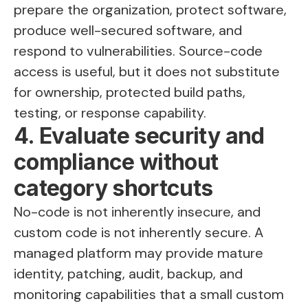
prepare the organization, protect software,
produce well-secured software, and
respond to vulnerabilities. Source-code
access is useful, but it does not substitute
for ownership, protected build paths,
testing, or response capability.
4. Evaluate security and
compliance without
category shortcuts
No-code is not inherently insecure, and
custom code is not inherently secure. A
managed platform may provide mature
identity, patching, audit, backup, and
monitoring capabilities that a small custom