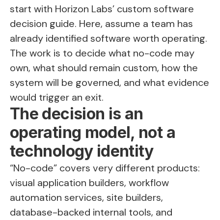
start with Horizon Labs’
custom software
decision guide
. Here, assume a team has
already identified software worth operating.
The work is to decide what no-code may
own, what should remain custom, how the
system will be governed, and what evidence
would trigger an exit.
The decision is an
operating model, not a
technology identity
“No-code” covers very different products:
visual application builders, workflow
automation services, site builders,
database-backed internal tools, and