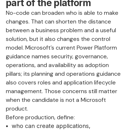
part of the platform
No-code can broaden who is able to make
changes. That can shorten the distance
between a business problem and a useful
solution, but it also changes the control
model. Microsoft’s current Power Platform
guidance names security, governance,
operations, and availability as adoption
pillars; its planning and operations guidance
also covers roles and application lifecycle
management. Those concerns still matter
when the candidate is not a Microsoft
product.
Before production, define:
who can create applications,