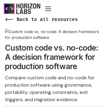
<-- Back to all resources
Custom code vs. no-code:
A decision framework for
production software
Compare custom code and no-code for
production software using governance,
portability, operating constraints, exit
triggers, and migration evidence.