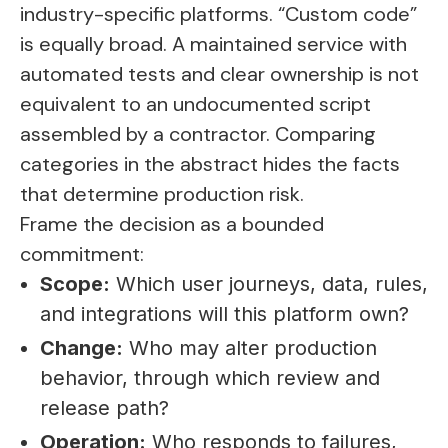
industry-specific platforms. “Custom code”
is equally broad. A maintained service with
automated tests and clear ownership is not
equivalent to an undocumented script
assembled by a contractor. Comparing
categories in the abstract hides the facts
that determine production risk.
Frame the decision as a bounded
commitment:
Scope:
Which user journeys, data, rules,
and integrations will this platform own?
Change:
Who may alter production
behavior, through which review and
release path?
Operation:
Who responds to failures,