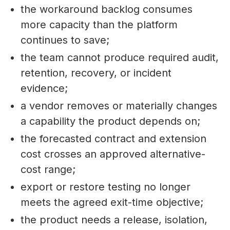
the workaround backlog consumes
more capacity than the platform
continues to save;
the team cannot produce required audit,
retention, recovery, or incident
evidence;
a vendor removes or materially changes
a capability the product depends on;
the forecasted contract and extension
cost crosses an approved alternative-
cost range;
export or restore testing no longer
meets the agreed exit-time objective;
the product needs a release, isolation,