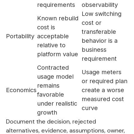
requirements
observability
Low switching
Known rebuild
cost or
cost is
transferable
Portability
acceptable
behavior is a
relative to
business
platform value
requirement
Contracted
Usage meters
usage model
or required plan
remains
Economics
create a worse
favorable
measured cost
under realistic
curve
growth
Document the decision, rejected
alternatives, evidence, assumptions, owner,