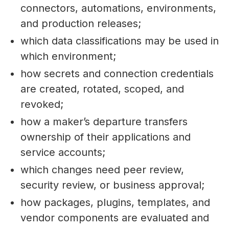
connectors, automations, environments,
and production releases;
which data classifications may be used in
which environment;
how secrets and connection credentials
are created, rotated, scoped, and
revoked;
how a maker’s departure transfers
ownership of their applications and
service accounts;
which changes need peer review,
security review, or business approval;
how packages, plugins, templates, and
vendor components are evaluated and