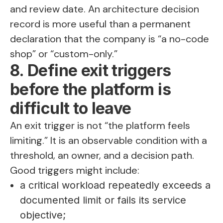
and review date. An architecture decision
record is more useful than a permanent
declaration that the company is “a no-code
shop” or “custom-only.”
8. Define exit triggers
before the platform is
difficult to leave
An exit trigger is not “the platform feels
limiting.” It is an observable condition with a
threshold, an owner, and a decision path.
Good triggers might include:
a critical workload repeatedly exceeds a
documented limit or fails its service
objective;