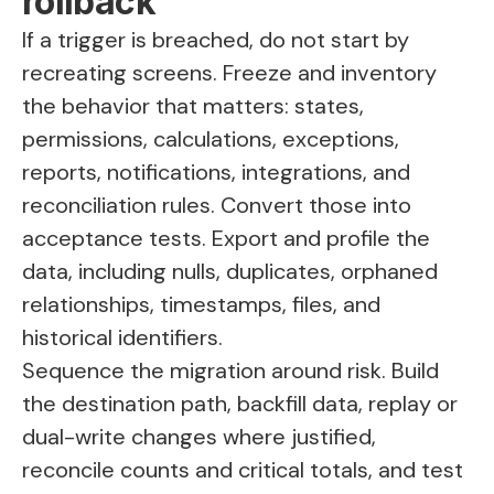
rollback
If a trigger is breached, do not start by
recreating screens. Freeze and inventory
the behavior that matters: states,
permissions, calculations, exceptions,
reports, notifications, integrations, and
reconciliation rules. Convert those into
acceptance tests. Export and profile the
data, including nulls, duplicates, orphaned
relationships, timestamps, files, and
historical identifiers.
Sequence the migration around risk. Build
the destination path, backfill data, replay or
dual-write changes where justified,
reconcile counts and critical totals, and test