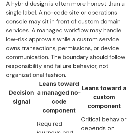
A hybrid design is often more honest than a
single label. A no-code site or operations
console may sit in front of custom domain
services. A managed workflow may handle
low-risk approvals while a custom service
owns transactions, permissions, or device
communication. The boundary should follow
responsibility and failure behavior, not
organizational fashion.
Leans toward
Leans toward a
Decision
a managed no-
custom
signal
code
component
component
Critical behavior
Required
depends on
journeys and