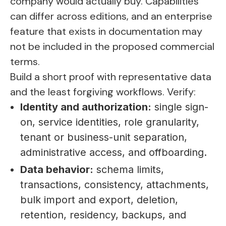
company would actually buy. Capabilities
can differ across editions, and an enterprise
feature that exists in documentation may
not be included in the proposed commercial
terms.
Build a short proof with representative data
and the least forgiving workflows. Verify:
Identity and authorization:
single sign-
on, service identities, role granularity,
tenant or business-unit separation,
administrative access, and offboarding.
Data behavior:
schema limits,
transactions, consistency, attachments,
bulk import and export, deletion,
retention, residency, backups, and