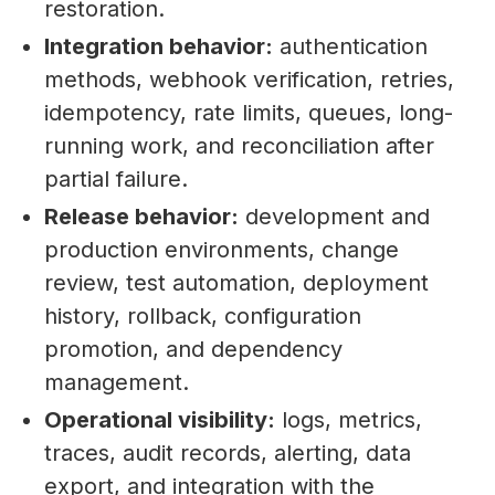
restoration.
Integration behavior:
authentication
methods, webhook verification, retries,
idempotency, rate limits, queues, long-
running work, and reconciliation after
partial failure.
Release behavior:
development and
production environments, change
review, test automation, deployment
history, rollback, configuration
promotion, and dependency
management.
Operational visibility:
logs, metrics,
traces, audit records, alerting, data
export, and integration with the