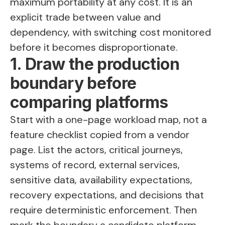
maximum portability at any cost. It is an
explicit trade between value and
dependency, with switching cost monitored
before it becomes disproportionate.
1. Draw the production
boundary before
comparing platforms
Start with a one-page workload map, not a
feature checklist copied from a vendor
page. List the actors, critical journeys,
systems of record, external services,
sensitive data, availability expectations,
recovery expectations, and decisions that
require deterministic enforcement. Then