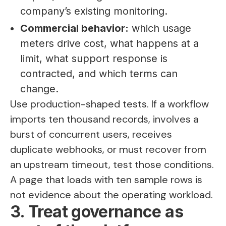
company’s existing monitoring.
Commercial behavior:
which usage
meters drive cost, what happens at a
limit, what support response is
contracted, and which terms can
change.
Use production-shaped tests. If a workflow
imports ten thousand records, involves a
burst of concurrent users, receives
duplicate webhooks, or must recover from
an upstream timeout, test those conditions.
A page that loads with ten sample rows is
not evidence about the operating workload.
3. Treat governance as