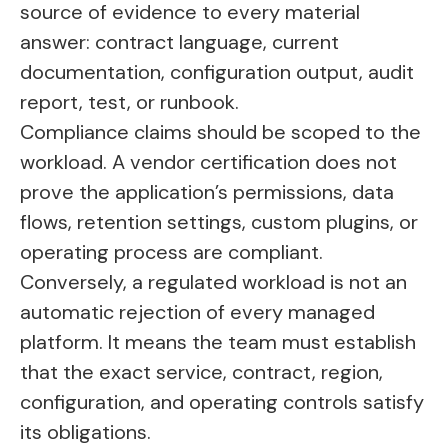
source of evidence to every material
answer: contract language, current
documentation, configuration output, audit
report, test, or runbook.
Compliance claims should be scoped to the
workload. A vendor certification does not
prove the application’s permissions, data
flows, retention settings, custom plugins, or
operating process are compliant.
Conversely, a regulated workload is not an
automatic rejection of every managed
platform. It means the team must establish
that the exact service, contract, region,
configuration, and operating controls satisfy
its obligations.