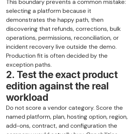
This boundary prevents a common mistake:
selecting a platform because it
demonstrates the happy path, then
discovering that refunds, corrections, bulk
operations, permissions, reconciliation, or
incident recovery live outside the demo.
Production fit is often decided by the
exception paths.
2. Test the exact product
edition against the real
workload
Do not score a vendor category. Score the
named platform, plan, hosting option, region,
add-ons, contract, and configuration the