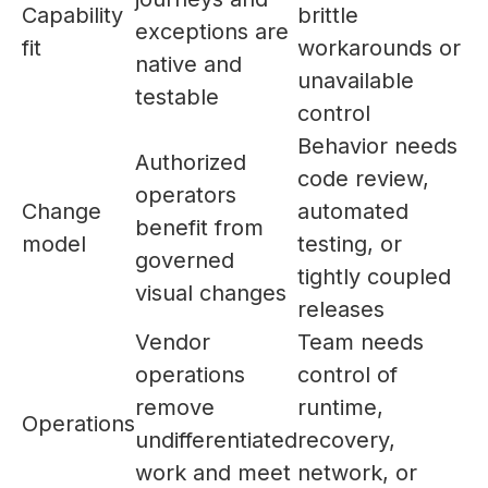
Capability
brittle
exceptions are
fit
workarounds or
native and
unavailable
testable
control
Behavior needs
Authorized
code review,
operators
Change
automated
benefit from
model
testing, or
governed
tightly coupled
visual changes
releases
Vendor
Team needs
operations
control of
remove
runtime,
Operations
undifferentiated
recovery,
work and meet
network, or