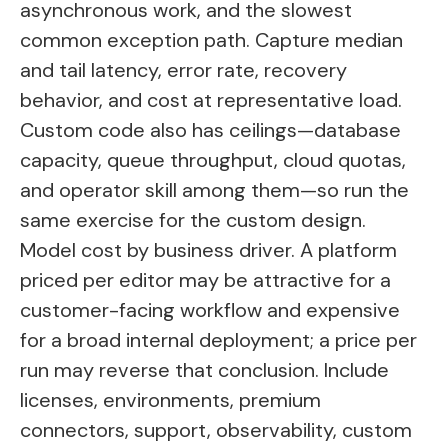
asynchronous work, and the slowest
common exception path. Capture median
and tail latency, error rate, recovery
behavior, and cost at representative load.
Custom code also has ceilings—database
capacity, queue throughput, cloud quotas,
and operator skill among them—so run the
same exercise for the custom design.
Model cost by business driver. A platform
priced per editor may be attractive for a
customer-facing workflow and expensive
for a broad internal deployment; a price per
run may reverse that conclusion. Include
licenses, environments, premium
connectors, support, observability, custom