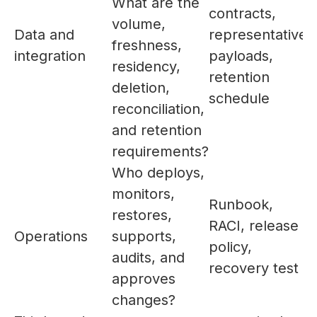
What are the
contracts,
volume,
Data and
representative
freshness,
integration
payloads,
residency,
retention
deletion,
schedule
reconciliation,
and retention
requirements?
Who deploys,
monitors,
Runbook,
restores,
RACI, release
Operations
supports,
policy,
audits, and
recovery test
approves
changes?