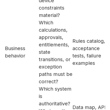
device
constraints
material?
Which
calculations,
approvals,
Rules catalog,
entitlements,
Business
acceptance
state
behavior
tests, failure
transitions, or
examples
exception
paths must be
correct?
Which system
is
authoritative?
Data map, API