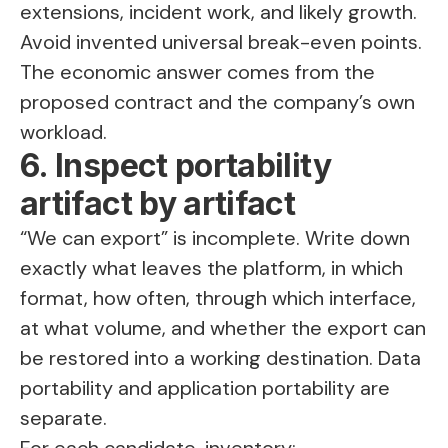
extensions, incident work, and likely growth.
Avoid invented universal break-even points.
The economic answer comes from the
proposed contract and the company’s own
workload.
6. Inspect portability
artifact by artifact
“We can export” is incomplete. Write down
exactly what leaves the platform, in which
format, how often, through which interface,
at what volume, and whether the export can
be restored into a working destination. Data
portability and application portability are
separate.