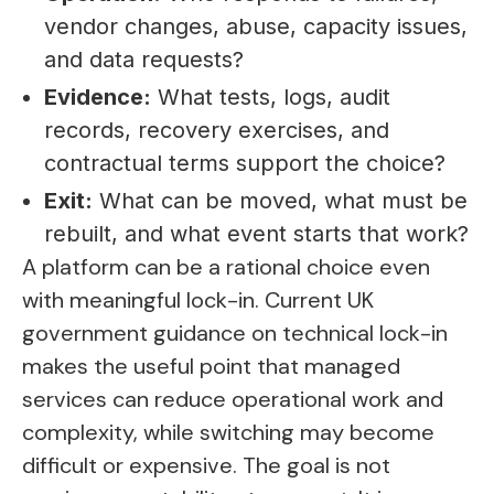
vendor changes, abuse, capacity issues,
and data requests?
Evidence:
What tests, logs, audit
records, recovery exercises, and
contractual terms support the choice?
Exit:
What can be moved, what must be
rebuilt, and what event starts that work?
A platform can be a rational choice even
with meaningful lock-in. Current UK
government guidance on technical lock-in
makes the useful point that managed
services can reduce operational work and
complexity, while switching may become
difficult or expensive. The goal is not