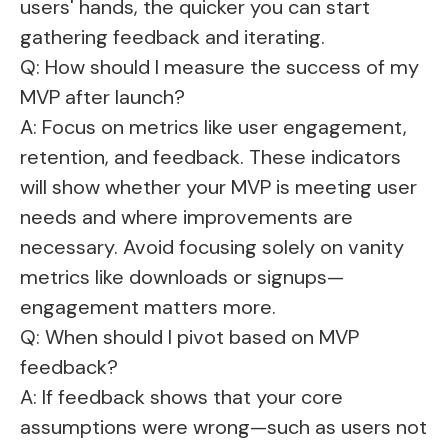
users' hands, the quicker you can start
gathering feedback and iterating.
Q: How should I measure the success of my
MVP after launch?
A: Focus on metrics like user engagement,
retention, and feedback. These indicators
will show whether your MVP is meeting user
needs and where improvements are
necessary. Avoid focusing solely on vanity
metrics like downloads or signups—
engagement matters more.
Q: When should I pivot based on MVP
feedback?
A: If feedback shows that your core
assumptions were wrong—such as users not