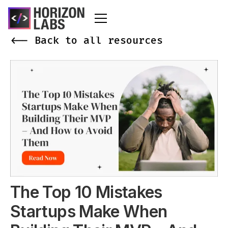
<-- Back to all resources
The Top 10 Mistakes
Startups Make When