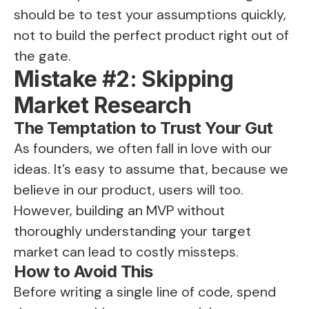
should be to test your assumptions quickly,
not to build the perfect product right out of
the gate.
Mistake #2: Skipping
Market Research
The Temptation to Trust Your Gut
As founders, we often fall in love with our
ideas. It’s easy to assume that, because we
believe in our product, users will too.
However, building an MVP without
thoroughly understanding your target
market can lead to costly missteps.
How to Avoid This
Before writing a single line of code, spend