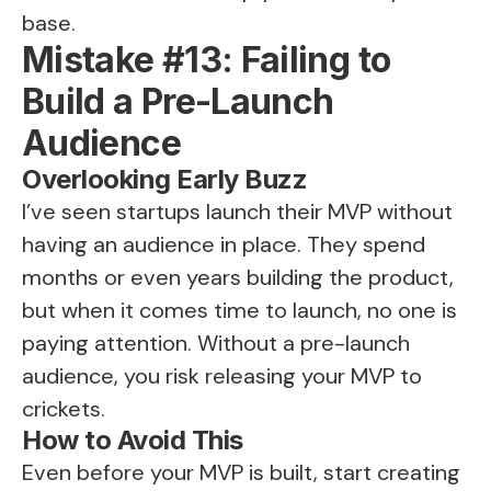
base.
Mistake #13: Failing to
Build a Pre-Launch
Audience
Overlooking Early Buzz
I’ve seen startups launch their MVP without
having an audience in place. They spend
months or even years building the product,
but when it comes time to launch, no one is
paying attention. Without a pre-launch
audience, you risk releasing your MVP to
crickets.
How to Avoid This
Even before your MVP is built, start creating