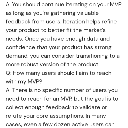
A: You should continue iterating on your MVP
as long as you're gathering valuable
feedback from users. Iteration helps refine
your product to better fit the market’s
needs. Once you have enough data and
confidence that your product has strong
demand, you can consider transitioning to a
more robust version of the product.
Q: How many users should I aim to reach
with my MVP?
A: There is no specific number of users you
need to reach for an MVP, but the goal is to
collect enough feedback to validate or
refute your core assumptions. In many
cases, even a few dozen active users can