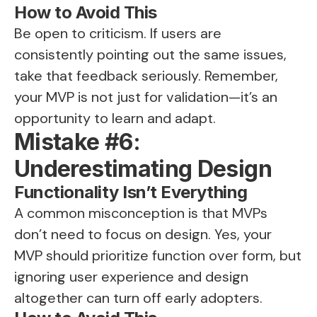
How to Avoid This
Be open to criticism. If users are
consistently pointing out the same issues,
take that feedback seriously. Remember,
your MVP is not just for validation—it’s an
opportunity to learn and adapt.
Mistake #6:
Underestimating Design
Functionality Isn’t Everything
A common misconception is that MVPs
don’t need to focus on design. Yes, your
MVP should prioritize function over form, but
ignoring user experience and design
altogether can turn off early adopters.