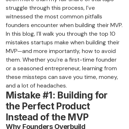
struggle through this process, I’ve
witnessed the most common pitfalls
founders encounter when building their MVP.
In this blog, I’ll walk you through the top 10
mistakes startups make when building their
MVP—and more importantly, how to avoid
them. Whether you’re a first-time founder
or a seasoned entrepreneur, learning from
these missteps can save you time, money,
and a lot of headaches.
Mistake #1: Building for
the Perfect Product
Instead of the MVP
Why Founders Overbuild