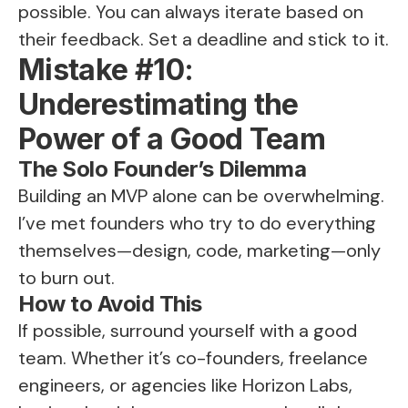
possible. You can always iterate based on
their feedback. Set a deadline and stick to it.
Mistake #10:
Underestimating the
Power of a Good Team
The Solo Founder’s Dilemma
Building an MVP alone can be overwhelming.
I’ve met founders who try to do everything
themselves—design, code, marketing—only
to burn out.
How to Avoid This
If possible, surround yourself with a good
team. Whether it’s co-founders, freelance
engineers, or agencies like Horizon Labs,