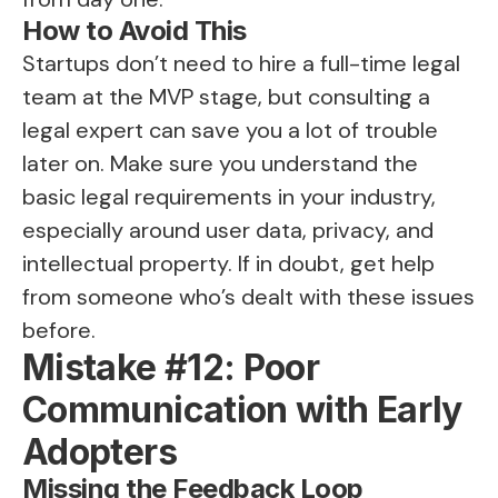
How to Avoid This
Startups don’t need to hire a full-time legal
team at the MVP stage, but consulting a
legal expert can save you a lot of trouble
later on. Make sure you understand the
basic legal requirements in your industry,
especially around user data, privacy, and
intellectual property. If in doubt, get help
from someone who’s dealt with these issues
before.
Mistake #12: Poor
Communication with Early
Adopters
Missing the Feedback Loop