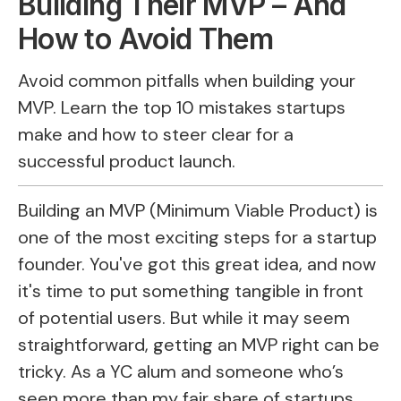
Building Their MVP – And
How to Avoid Them
Avoid common pitfalls when building your
MVP. Learn the top 10 mistakes startups
make and how to steer clear for a
successful product launch.
Building an MVP (Minimum Viable Product) is
one of the most exciting steps for a startup
founder. You've got this great idea, and now
it's time to put something tangible in front
of potential users. But while it may seem
straightforward, getting an MVP right can be
tricky. As a YC alum and someone who’s
seen more than my fair share of startups