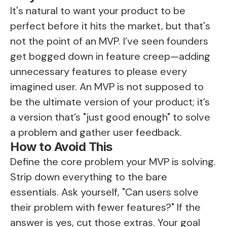
It's natural to want your product to be
perfect before it hits the market, but that's
not the point of an MVP. I’ve seen founders
get bogged down in feature creep—adding
unnecessary features to please every
imagined user. An MVP is not supposed to
be the ultimate version of your product; it’s
a version that’s "just good enough" to solve
a problem and gather user feedback.
How to Avoid This
Define the core problem your MVP is solving.
Strip down everything to the bare
essentials. Ask yourself, "Can users solve
their problem with fewer features?" If the
answer is yes, cut those extras. Your goal