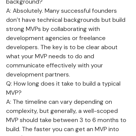
background?
A: Absolutely. Many successful founders
don’t have technical backgrounds but build
strong MVPs by collaborating with
development agencies or freelance
developers. The key is to be clear about
what your MVP needs to do and
communicate effectively with your
development partners.
Q: How long does it take to build a typical
MVP?
A: The timeline can vary depending on
complexity, but generally, a well-scoped
MVP should take between 3 to 6 months to
build. The faster you can get an MVP into