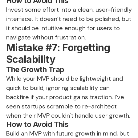
How to Avoid This
Invest some effort into a clean, user-friendly
interface. It doesn’t need to be polished, but
it should be intuitive enough for users to
navigate without frustration.
Mistake #7: Forgetting
Scalability
The Growth Trap
While your MVP should be lightweight and
quick to build, ignoring scalability can
backfire if your product gains traction. I’ve
seen startups scramble to re-architect
when their MVP couldn't handle user growth.
How to Avoid This
Build an MVP with future growth in mind, but