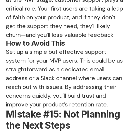
critical role. Your first users are taking a leap
of faith on your product, and if they don’t
get the support they need, they’ll likely
churn—and you’ll lose valuable feedback.
How to Avoid This
Set up a simple but effective support
system for your MVP users. This could be as
straightforward as a dedicated email
address or a Slack channel where users can
reach out with issues. By addressing their
concerns quickly, you’ll build trust and
improve your product’s retention rate.
Mistake #15: Not Planning
the Next Steps