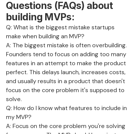
Questions (FAQs) about
building MVPs:
Q: What is the biggest mistake startups
make when building an MVP?
A: The biggest mistake is often overbuilding.
Founders tend to focus on adding too many
features in an attempt to make the product
perfect. This delays launch, increases costs,
and usually results in a product that doesn't
focus on the core problem it's supposed to
solve.
Q: How do I know what features to include in
my MVP?
A: Focus on the core problem you're solving