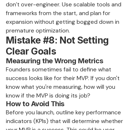
don’t over-engineer. Use scalable tools and
frameworks from the start, and plan for
expansion without getting bogged down in
premature optimization.
Mistake #8: Not Setting
Clear Goals
Measuring the Wrong Metrics
Founders sometimes fail to define what
success looks like for their MVP. If you don't
know what you're measuring, how will you
know if the MVP is doing its job?
How to Avoid This
Before you launch, outline key performance
indicators (KPIs) that will determine whether
your MVP is a success. This could be user