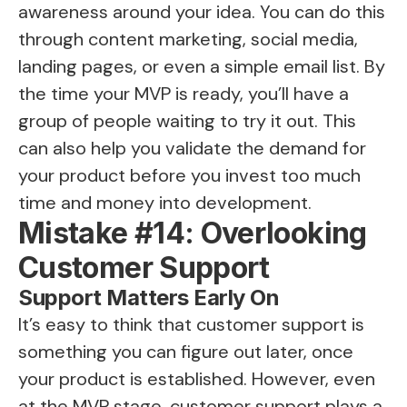
awareness around your idea. You can do this
through content marketing, social media,
landing pages, or even a simple email list. By
the time your MVP is ready, you’ll have a
group of people waiting to try it out. This
can also help you validate the demand for
your product before you invest too much
time and money into development.
Mistake #14: Overlooking
Customer Support
Support Matters Early On
It’s easy to think that customer support is
something you can figure out later, once
your product is established. However, even
at the MVP stage, customer support plays a