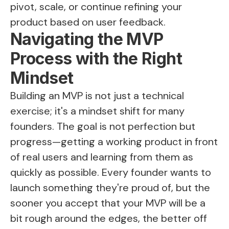
pivot, scale, or continue refining your
product based on user feedback.
Navigating the MVP
Process with the Right
Mindset
Building an MVP is not just a technical
exercise; it's a mindset shift for many
founders. The goal is not perfection but
progress—getting a working product in front
of real users and learning from them as
quickly as possible. Every founder wants to
launch something they're proud of, but the
sooner you accept that your MVP will be a
bit rough around the edges, the better off