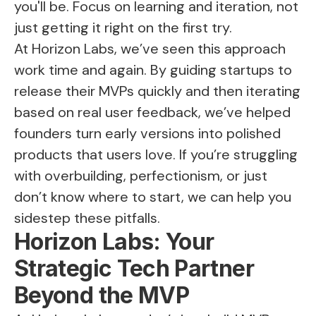
you'll be. Focus on learning and iteration, not
just getting it right on the first try.
At Horizon Labs, we’ve seen this approach
work time and again. By guiding startups to
release their MVPs quickly and then iterating
based on real user feedback, we’ve helped
founders turn early versions into polished
products that users love. If you’re struggling
with overbuilding, perfectionism, or just
don’t know where to start, we can help you
sidestep these pitfalls.
Horizon Labs: Your
Strategic Tech Partner
Beyond the MVP