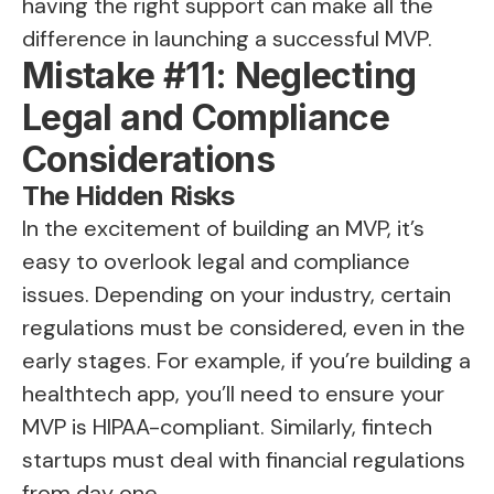
having the right support can make all the
difference in launching a successful MVP.
Mistake #11: Neglecting
Legal and Compliance
Considerations
The Hidden Risks
In the excitement of building an MVP, it’s
easy to overlook legal and compliance
issues. Depending on your industry, certain
regulations must be considered, even in the
early stages. For example, if you’re building a
healthtech app, you’ll need to ensure your
MVP is HIPAA-compliant. Similarly, fintech
startups must deal with financial regulations
from day one.