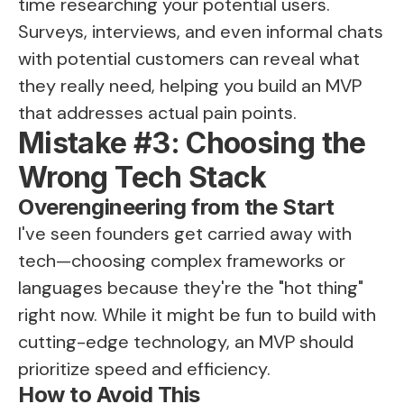
time researching your potential users.
Surveys, interviews, and even informal chats
with potential customers can reveal what
they really need, helping you build an MVP
that addresses actual pain points.
Mistake #3: Choosing the
Wrong Tech Stack
Overengineering from the Start
I've seen founders get carried away with
tech—choosing complex frameworks or
languages because they're the "hot thing"
right now. While it might be fun to build with
cutting-edge technology, an MVP should
prioritize speed and efficiency.
How to Avoid This