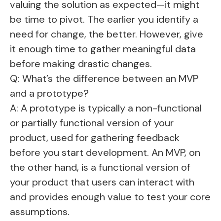
valuing the solution as expected—it might
be time to pivot. The earlier you identify a
need for change, the better. However, give
it enough time to gather meaningful data
before making drastic changes.
Q: What’s the difference between an MVP
and a prototype?
A: A prototype is typically a non-functional
or partially functional version of your
product, used for gathering feedback
before you start development. An MVP, on
the other hand, is a functional version of
your product that users can interact with
and provides enough value to test your core
assumptions.