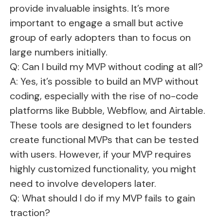
provide invaluable insights. It’s more
important to engage a small but active
group of early adopters than to focus on
large numbers initially.
Q: Can I build my MVP without coding at all?
A: Yes, it’s possible to build an MVP without
coding, especially with the rise of no-code
platforms like Bubble, Webflow, and Airtable.
These tools are designed to let founders
create functional MVPs that can be tested
with users. However, if your MVP requires
highly customized functionality, you might
need to involve developers later.
Q: What should I do if my MVP fails to gain
traction?