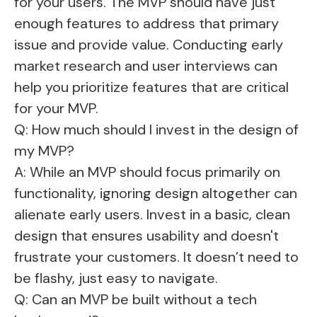
for your users. The MVP should have just
enough features to address that primary
issue and provide value. Conducting early
market research and user interviews can
help you prioritize features that are critical
for your MVP.
Q: How much should I invest in the design of
my MVP?
A: While an MVP should focus primarily on
functionality, ignoring design altogether can
alienate early users. Invest in a basic, clean
design that ensures usability and doesn't
frustrate your customers. It doesn’t need to
be flashy, just easy to navigate.
Q: Can an MVP be built without a tech