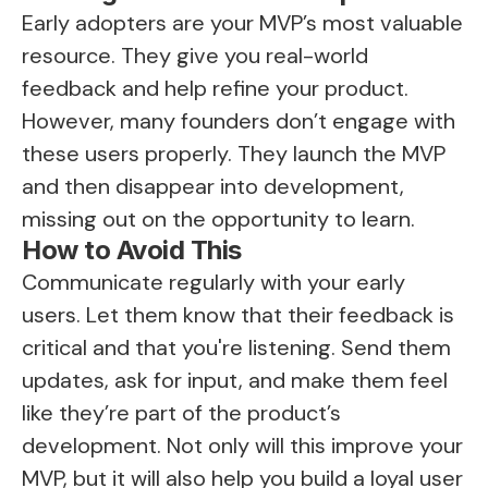
Early adopters are your MVP’s most valuable
resource. They give you real-world
feedback and help refine your product.
However, many founders don’t engage with
these users properly. They launch the MVP
and then disappear into development,
missing out on the opportunity to learn.
How to Avoid This
Communicate regularly with your early
users. Let them know that their feedback is
critical and that you're listening. Send them
updates, ask for input, and make them feel
like they’re part of the product’s
development. Not only will this improve your
MVP, but it will also help you build a loyal user