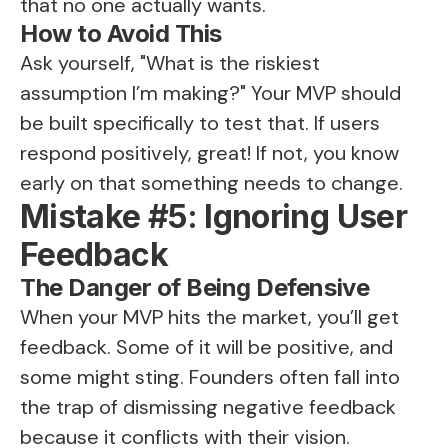
that no one actually wants.
How to Avoid This
Ask yourself, "What is the riskiest
assumption I’m making?" Your MVP should
be built specifically to test that. If users
respond positively, great! If not, you know
early on that something needs to change.
Mistake #5: Ignoring User
Feedback
The Danger of Being Defensive
When your MVP hits the market, you’ll get
feedback. Some of it will be positive, and
some might sting. Founders often fall into
the trap of dismissing negative feedback
because it conflicts with their vision.