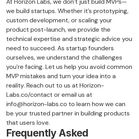
At Horizon Labs, we don’t just build MVPs—
we build startups. Whether it’s prototyping,
custom development, or scaling your
product post-launch, we provide the
technical expertise and strategic advice you
need to succeed. As startup founders
ourselves, we understand the challenges
you’re facing. Let us help you avoid common
MVP mistakes and turn your idea into a
reality. Reach out to us at
Horizon-
Labs.co/contact
or email us at
info@horizon-labs.co
to learn how we can
be your trusted partner in building products
that users love.
Frequently Asked