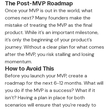
The Post-MVP Roadmap
Once your MVP is out in the world, what
comes next? Many founders make the
mistake of treating the MVP as the final
product. While it’s an important milestone,
it’s only the beginning of your product’s
journey. Without a clear plan for what comes
after the MVP, you risk stalling and losing
momentum.
How to Avoid This
Before you launch your MVP, create a
roadmap for the next 6-12 months. What will
you do if the MVP is a success? What if it
isn’t? Having a plan in place for both
scenarios will ensure that you’re ready to