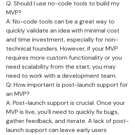
Q: Should I use no-code tools to build my
MVP?
A: No-code tools can be a great way to
quickly validate an idea with minimal cost
and time investment, especially for non-
technical founders. However, if your MVP
requires more custom functionality or you
need scalability from the start, you may
need to work with a development team.
Q: How important is post-launch support for
an MVP?
A: Post-launch support is crucial. Once your
MVP is live, you’ll need to quickly fix bugs,
gather feedback, and iterate. A lack of post-
launch support can leave early users