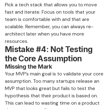
Pick a tech stack that allows you to move
fast and iterate. Focus on tools that your
team is comfortable with and that are
scalable. Remember, you can always re-
architect later when you have more
resources.
Mistake #4: Not Testing
the Core Assumption
Missing the Mark
Your MVP’s main goal is to validate your core
assumption. Too many startups release an
MVP that looks great but fails to test the
hypothesis that their product is based on.
This can lead to wasting time on a product