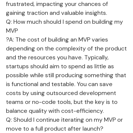
frustrated, impacting your chances of
gaining traction and valuable insights.
Q: How much should I spend on building my
MVP
?A: The cost of building an MVP varies
depending on the complexity of the product
and the resources you have. Typically,
startups should aim to spend as little as
possible while still producing something that
is functional and testable. You can save
costs by using outsourced development
teams or no-code tools, but the key is to
balance quality with cost-efficiency.
Q: Should I continue iterating on my MVP or
move to a full product after launch?