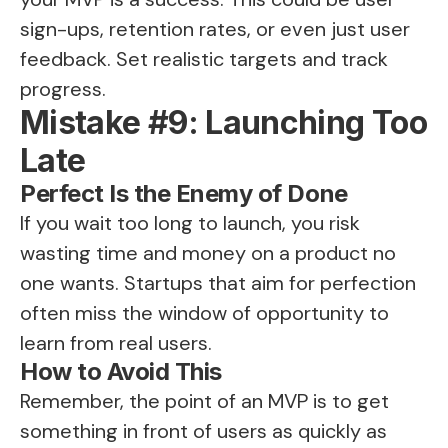
sign-ups, retention rates, or even just user
feedback. Set realistic targets and track
progress.
Mistake #9: Launching Too
Late
Perfect Is the Enemy of Done
If you wait too long to launch, you risk
wasting time and money on a product no
one wants. Startups that aim for perfection
often miss the window of opportunity to
learn from real users.
How to Avoid This
Remember, the point of an MVP is to get
something in front of users as quickly as