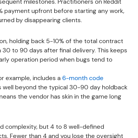
sequent milestones. Practitioners on Reddit
 payment upfront before starting any work,
urned by disappearing clients.
on, holding back 5-10% of the total contract
n 30 to 90 days after final delivery. This keeps
arly operation period when bugs tend to
or example, includes a
6-month code
s well beyond the typical 30-90 day holdback
eans the vendor has skin in the game long
d complexity, but 4 to 8 well-defined
ts. Fewer than 4 and you lose the oversight