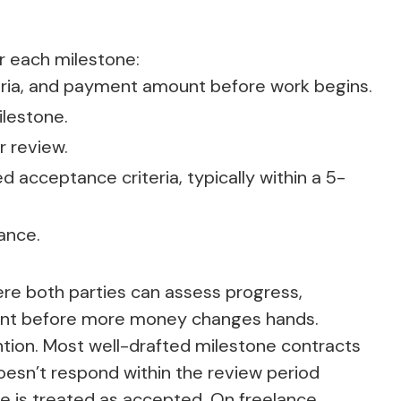
r each milestone:
teria, and payment amount before work begins.
ilestone.
r review.
 acceptance criteria, typically within a 5-
ance.
ere both parties can assess progress,
ment before more money changes hands.
tion. Most well-drafted milestone contracts
 doesn’t respond within the review period
e is treated as accepted. On freelance