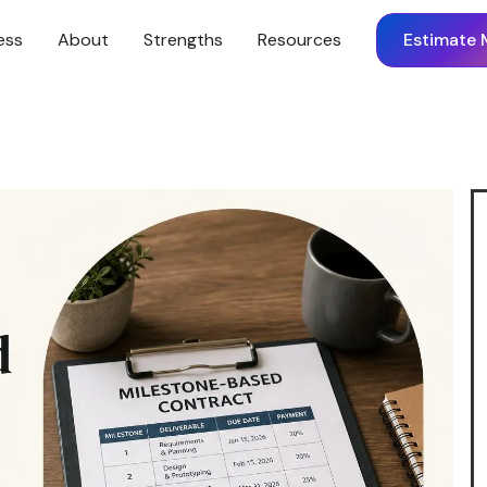
ess
About
Strengths
Resources
Estimate 