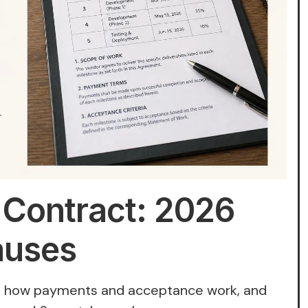
 Contract: 2026
auses
s, how payments and acceptance work, and