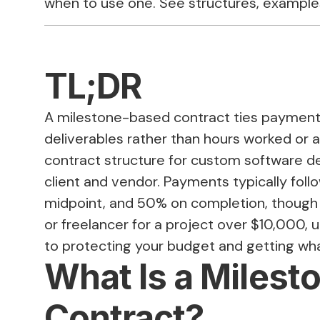
when to use one. See structures, example
TL;DR
A milestone-based contract ties payment
deliverables rather than hours worked or 
contract structure for custom software 
client and vendor. Payments typically foll
midpoint, and 50% on completion, though s
or freelancer for a project over $10,000, 
to protecting your budget and getting what
What Is a Miles
Contract?