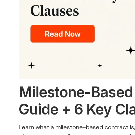
Milestone-Based
Guide + 6 Key Cl
Learn what a milestone-based contract i