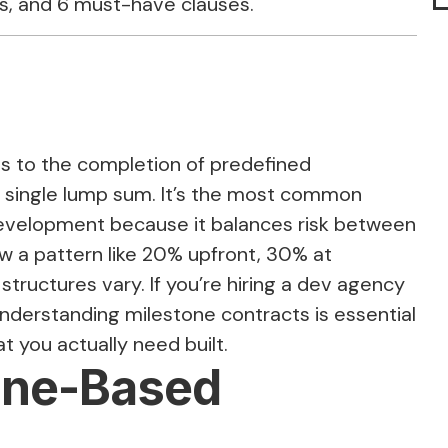
s, and 6 must-have clauses.
s to the completion of predefined
a single lump sum. It’s the most common
development because it balances risk between
ow a pattern like 20% upfront, 30% at
tructures vary. If you’re hiring a dev agency
understanding milestone contracts is essential
 you actually need built.
tone-Based