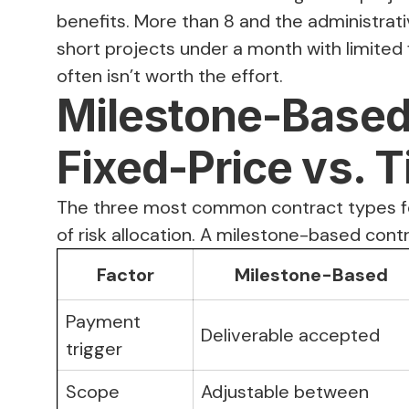
benefits. More than 8 and the administrat
short projects under a month with limited
often isn’t worth the effort.
Milestone-Based 
Fixed-Price vs. 
The three most common contract types f
of risk allocation. A milestone-based con
Factor
Milestone-Based
Payment
Deliverable accepted
trigger
Scope
Adjustable between