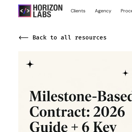
Clients
Agency
Proc
<-- Back to all resources