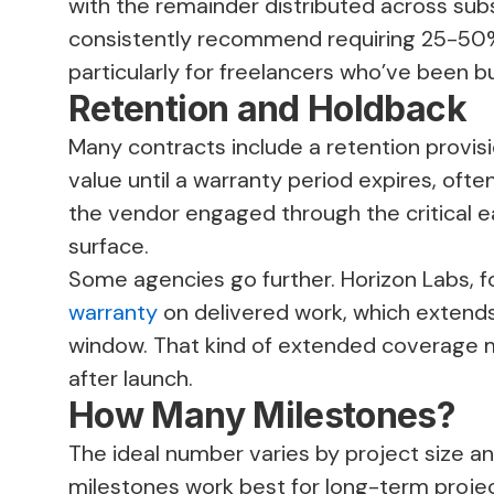
with the remainder distributed across sub
consistently recommend requiring 25-50%
particularly for freelancers who’ve been b
Retention and Holdback
Many contracts include a retention provisi
value until a warranty period expires, ofte
the vendor engaged through the critical e
surface.
Some agencies go further. Horizon Labs, f
warranty
on delivered work, which extend
window. That kind of extended coverage m
after launch.
How Many Milestones?
The ideal number varies by project size an
milestones work best for long-term projec