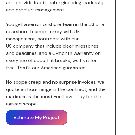
and provide fractional engineering leadership
and product management.
You get a senior onshore team in the US or a
nearshore team in Turkey with US
management, contracts with our
US company that include clear milestones
and deadlines, and a 6-month warranty on
every line of code. If it breaks, we fix it for
free. That's our American guarantee.
No scope creep and no surprise invoices: we
quote an hour range in the contract, and the
maximum is the most you'll ever pay for the
agreed scope.
Estimate My Project