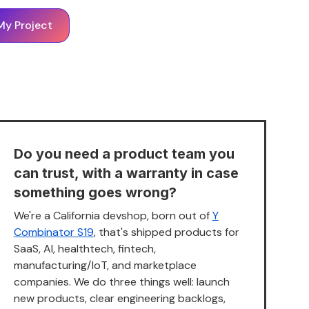
My Project
Do you need a product team you
can trust, with a warranty in case
something goes wrong?
We're a California devshop, born out of
Y
Combinator S19
, that's shipped products for
SaaS, AI, healthtech, fintech,
manufacturing/IoT, and marketplace
companies. We do three things well: launch
new products, clear engineering backlogs,