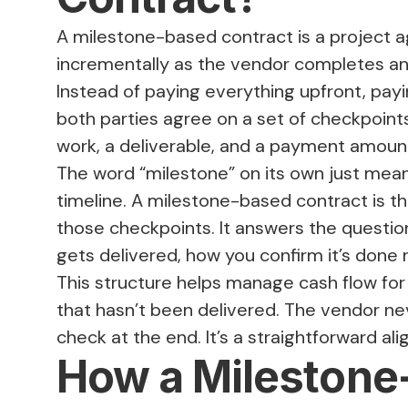
A milestone-based contract is a project
incrementally as the vendor completes and
Instead of paying everything upfront, payin
both parties agree on a set of checkpoint
work, a deliverable, and a payment amoun
The word “milestone” on its own just means
timeline. A milestone-based contract is th
those checkpoints. It answers the questio
gets delivered, how you confirm it’s done
This structure helps manage cash flow for 
that hasn’t been delivered. The vendor n
check at the end. It’s a straightforward al
How a Milestone