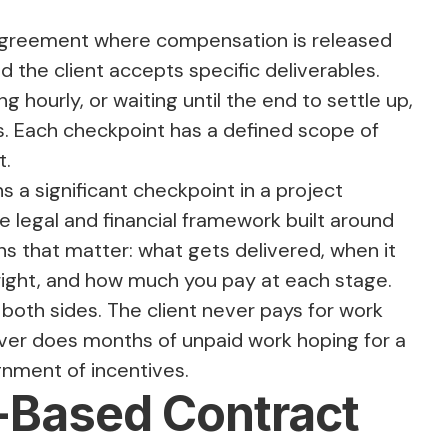
 agreement where compensation is released
 the client accepts specific deliverables.
g hourly, or waiting until the end to settle up,
s. Each checkpoint has a defined scope of
t.
 a significant checkpoint in a project
e legal and financial framework built around
ns that matter: what gets delivered, when it
 right, and how much you pay at each stage.
both sides. The client never pays for work
ever does months of unpaid work hoping for a
ignment of incentives.
-Based Contract