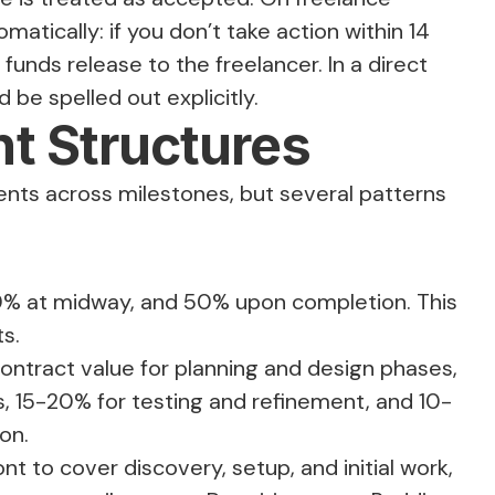
matically: if you don’t take action within 14
unds release to the freelancer. In a direct
 be spelled out explicitly.
 Structures
ments across milestones, but several patterns
0% at midway, and 50% upon completion. This
ts.
ntract value for planning and design phases,
 15-20% for testing and refinement, and 10-
on.
 to cover discovery, setup, and initial work,