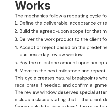
Works
The mechanics follow a repeating cycle fo
Define the deliverable, acceptance cri
Build the agreed-upon scope for that m
Deliver the work product to the client fo
Accept or reject based on the predefined
business-day review window.
Pay the milestone amount upon accept
Move to the next milestone and repeat.
This cycle creates natural breakpoints wh
recalibrate if needed, and confirm align
The review window deserves special atten
include a clause stating that if the client
(commonly 5 business days), the mileston