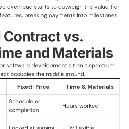
ive overhead starts to outweigh the value. For
 features, breaking payments into milestones
Contract vs.
Time and Materials
or software development sit on a spectrum
tract occupies the middle ground.
Fixed-Price
Time & Materials
Schedule or
Hours worked
completion
Locked at signing
Fully flexible