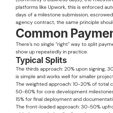
platforms like Upwork, this is enforced auto
days of a milestone submission, escrowed f
agency contract, the same principle should
Common Payment
There’s no single “right” way to split pay
show up repeatedly in practice.
Typical Splits
The thirds approach: 20% upon signing, 3
is simple and works well for smaller projec
The weighted approach: 10-20% of total co
50-60% for core development milestones,
15% for final deployment and documentati
The front-loaded approach: 30-50% upfront