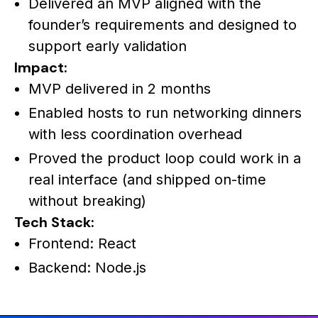
Delivered an MVP aligned with the
founder’s requirements and designed to
support early validation
Impact:
MVP delivered in 2 months
Enabled hosts to run networking dinners
with less coordination overhead
Proved the product loop could work in a
real interface (and shipped on-time
without breaking)
Tech Stack:
Frontend: React
Backend: Node.js