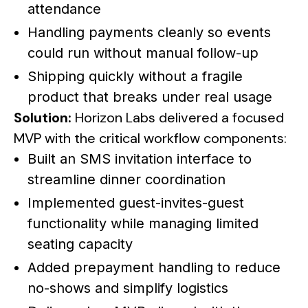
attendance
Handling payments cleanly so events
could run without manual follow-up
Shipping quickly without a fragile
product that breaks under real usage
Solution:
Horizon Labs delivered a focused
MVP with the critical workflow components:
Built an SMS invitation interface to
streamline dinner coordination
Implemented guest-invites-guest
functionality while managing limited
seating capacity
Added prepayment handling to reduce
no-shows and simplify logistics