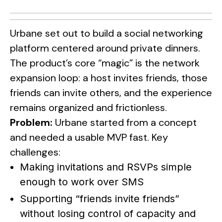
Urbane set out to build a social networking
platform centered around private dinners.
The product’s core “magic” is the network
expansion loop: a host invites friends, those
friends can invite others, and the experience
remains organized and frictionless.
Problem:
Urbane started from a concept
and needed a usable MVP fast. Key
challenges:
Making invitations and RSVPs simple
enough to work over SMS
Supporting “friends invite friends”
without losing control of capacity and