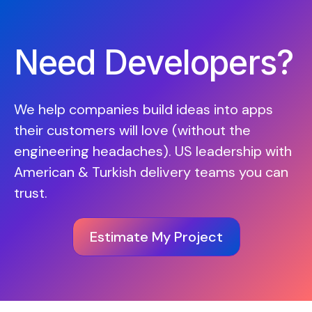
Need Developers?
We help companies build ideas into apps
their customers will love (without the
engineering headaches). US leadership with
American & Turkish delivery teams you can
trust.
Estimate My Project