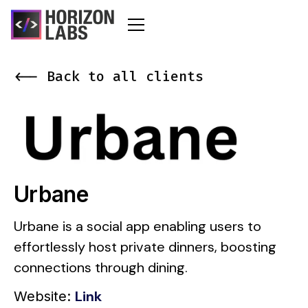
<-- Back to all clients
Urbane
Urbane is a social app enabling users to
effortlessly host private dinners, boosting
connections through dining.
Link
Website: