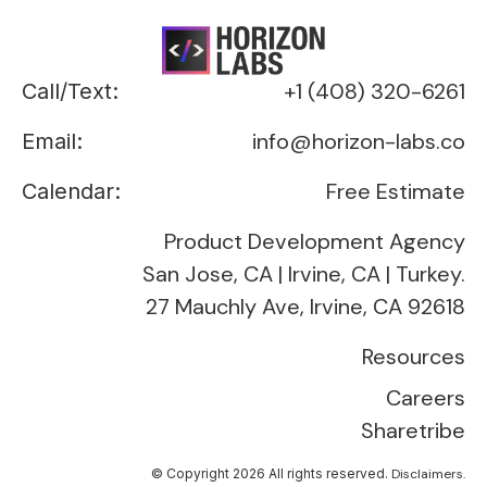
+1 (408) 320-6261
Call/Text:
info@horizon-labs.co
Email:
Free Estimate
Calendar:
Product Development Agency
San Jose, CA | Irvine, CA | Turkey.
27 Mauchly Ave, Irvine, CA 92618
Resources
Careers
Sharetribe
© Copyright 2026 All rights reserved.
Disclaimers.