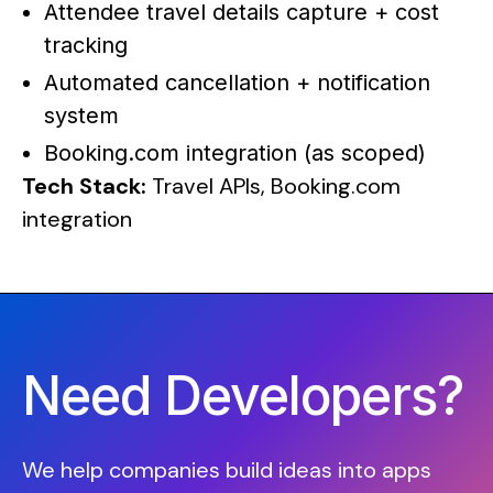
Attendee travel details capture + cost
tracking
Automated cancellation + notification
system
Booking.com integration (as scoped)
Tech Stack:
Travel APIs, Booking.com
integration
Need Developers?
We help companies build ideas into apps