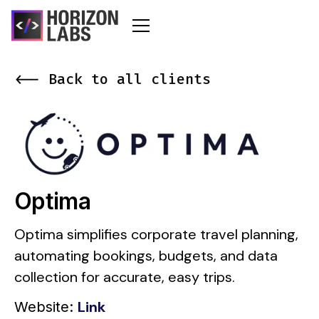
<-- Back to all clients
Optima
Optima simplifies corporate travel planning,
automating bookings, budgets, and data
collection for accurate, easy trips.
Link
Website: