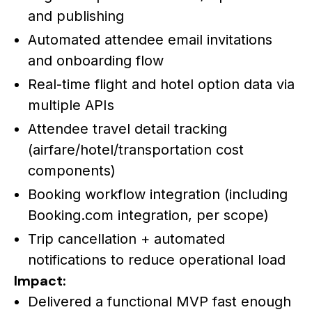
and publishing
Automated attendee email invitations
and onboarding flow
Real-time flight and hotel option data via
multiple APIs
Attendee travel detail tracking
(airfare/hotel/transportation cost
components)
Booking workflow integration (including
Booking.com integration, per scope)
Trip cancellation + automated
notifications to reduce operational load
Impact:
Delivered a functional MVP fast enough