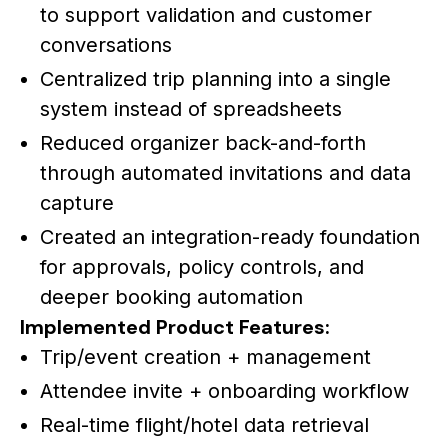
to support validation and customer
conversations
Centralized trip planning into a single
system instead of spreadsheets
Reduced organizer back-and-forth
through automated invitations and data
capture
Created an integration-ready foundation
for approvals, policy controls, and
deeper booking automation
Implemented Product Features:
Trip/event creation + management
Attendee invite + onboarding workflow
Real-time flight/hotel data retrieval