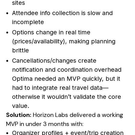
sites
Attendee info collection is slow and
incomplete
Options change in real time
(prices/availability), making planning
brittle
Cancellations/changes create
notification and coordination overhead
Optima needed an MVP quickly, but it
had to integrate real travel data—
otherwise it wouldn’t validate the core
value.
Solution:
Horizon Labs delivered a working
MVP in under 3 months with:
Organizer profiles + event/trip creation