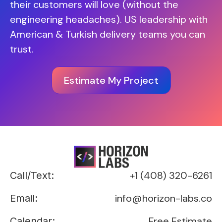
their customers will love (without the
engineering headaches). US leadership with
American & Turkish delivery teams you can
trust.
Estimate My Project
+1 (408) 320-6261
Call/Text:
info@horizon-labs.co
Email:
Free Estimate
Calendar: