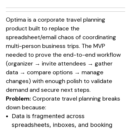
Optima is a corporate travel planning
product built to replace the
spreadsheet/email chaos of coordinating
multi-person business trips. The MVP
needed to prove the end-to-end workflow
(organizer → invite attendees → gather
data → compare options → manage
changes) with enough polish to validate
demand and secure next steps.
Problem:
Corporate travel planning breaks
down because:
Data is fragmented across
spreadsheets, inboxes, and booking