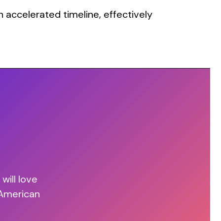
 accelerated timeline, effectively
will love
 American