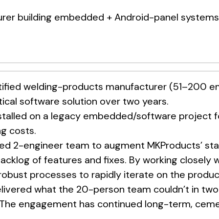
rer building embedded + Android-panel systems f
ified welding-products manufacturer (51–200 emp
tical software solution over two years.
stalled on a legacy embedded/software project f
g costs.
ed 2-engineer team to augment MKProducts’ staff
acklog of features and fixes. By working closely 
 robust processes to rapidly iterate on the produc
livered what the 20-person team couldn’t in two
. The engagement has continued long-term, ceme