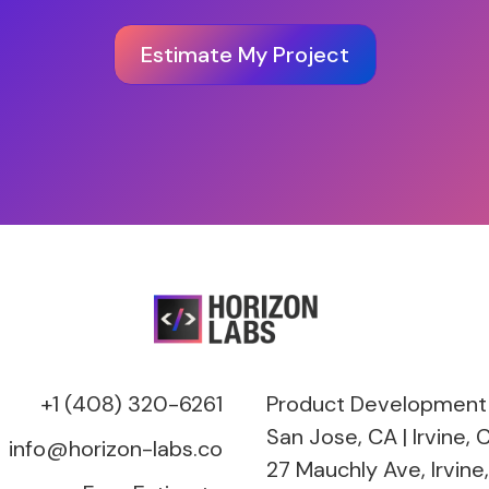
Estimate My Project
+1 (408) 320-6261
Product Development
San Jose, CA | Irvine, C
info@horizon-labs.co
27 Mauchly Ave, Irvine