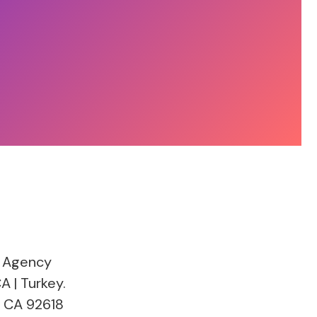
 Agency
A | Turkey.
, CA 92618