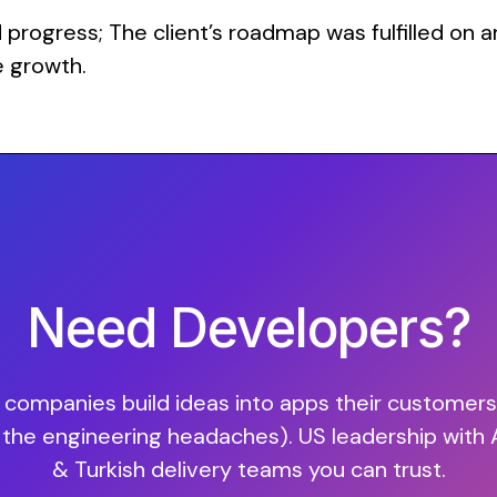
rogress; The client’s roadmap was fulfilled on an
e growth.
Need Developers?
companies build ideas into apps their customers 
 the engineering headaches). US leadership with
& Turkish delivery teams you can trust.