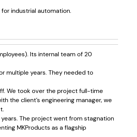
or industrial automation.
loyees). Its internal team of 20
or multiple years. They needed to
. We took over the project full-time
with the client’s engineering manager, we
t.
 years. The project went from stagnation
nting MKProducts as a flagship