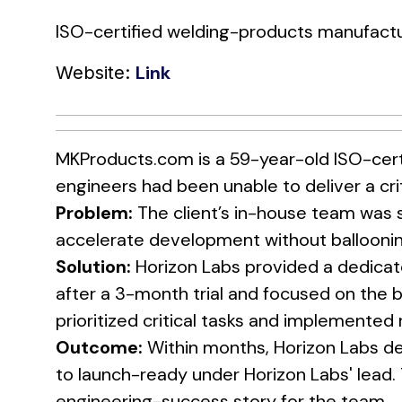
ISO-certified welding-products manufactu
Link
Website:
MKProducts.com is a 59-year-old ISO-cert
engineers had been unable to deliver a cri
Problem:
The client’s in-house team was 
accelerate development without balloonin
Solution:
Horizon Labs provided a dedicat
after a 3-month trial and focused on the b
prioritized critical tasks and implemented
Outcome:
Within months, Horizon Labs de
to launch-ready under Horizon Labs' lead
engineering-success story for the team.