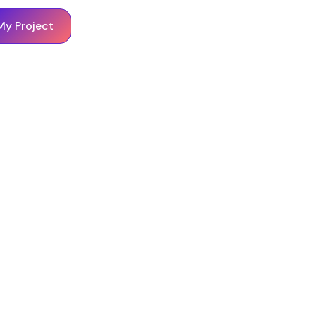
My Project