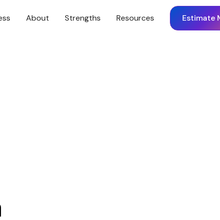
ess
About
Strengths
Resources
Estimate 
m