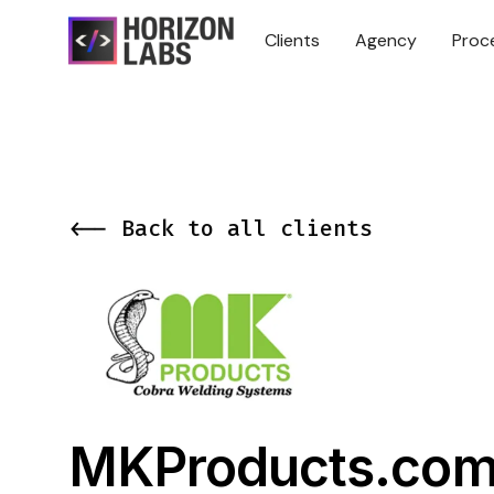
Clients
Agency
Proc
<-- Back to all clients
MKProducts.co