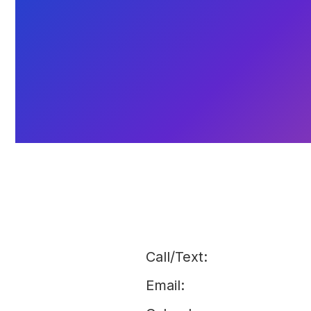
Call/Text:
Email: