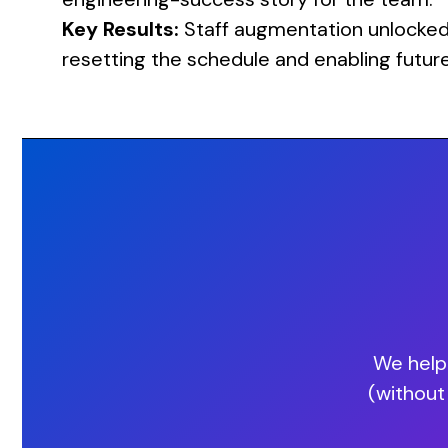
Key Results:
Staff augmentation unlocked p
resetting the schedule and enabling futur
We help 
(without