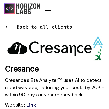
<-- Back to all clients
Cresance
Cresance’s Eta Analyzer™ uses AI to detect
cloud wastage, reducing your costs by 20%+
within 90 days or your money back.
Link
Website: