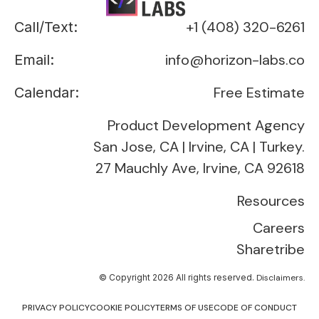
+1 (408) 320-6261
Call/Text:
info@horizon-labs.co
Email:
Free Estimate
Calendar:
Product Development Agency
San Jose, CA | Irvine, CA | Turkey.
27 Mauchly Ave, Irvine, CA 92618
Resources
Careers
Sharetribe
© Copyright 2026 All rights reserved.
Disclaimers.
PRIVACY POLICY
COOKIE POLICY
TERMS OF USE
CODE OF CONDUCT