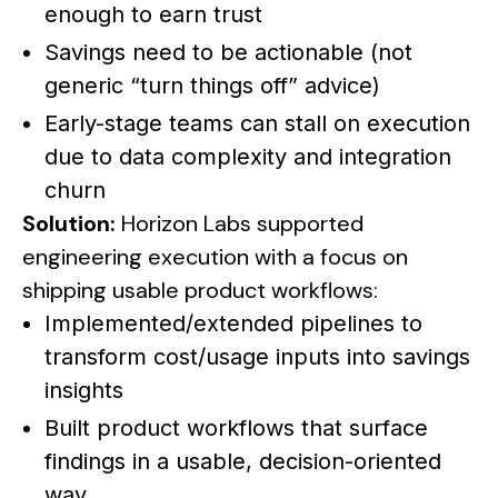
enough to earn trust
Savings need to be actionable (not
generic “turn things off” advice)
Early-stage teams can stall on execution
due to data complexity and integration
churn
Solution:
Horizon Labs supported
engineering execution with a focus on
shipping usable product workflows:
Implemented/extended pipelines to
transform cost/usage inputs into savings
insights
Built product workflows that surface
findings in a usable, decision-oriented
way