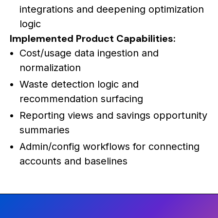
integrations and deepening optimization
logic
Implemented Product Capabilities:
Cost/usage data ingestion and
normalization
Waste detection logic and
recommendation surfacing
Reporting views and savings opportunity
summaries
Admin/config workflows for connecting
accounts and baselines