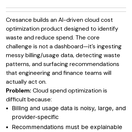
Cresance builds an AI-driven cloud cost
optimization product designed to identify
waste and reduce spend. The core
challenge is not a dashboard—it’s ingesting
messy billing/usage data, detecting waste
patterns, and surfacing recommendations
that engineering and finance teams will
actually act on.
Problem:
Cloud spend optimization is
difficult because:
Billing and usage data is noisy, large, and
provider-specific
Recommendations must be explainable