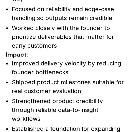
Focused on reliability and edge-case
handling so outputs remain credible
Worked closely with the founder to
prioritize deliverables that matter for
early customers
Impact:
Improved delivery velocity by reducing
founder bottlenecks
Shipped product milestones suitable for
real customer evaluation
Strengthened product credibility
through reliable data-to-insight
workflows
Established a foundation for expanding