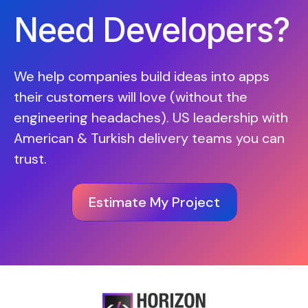
Need Developers?
We help companies build ideas into apps
their customers will love (without the
engineering headaches). US leadership with
American & Turkish delivery teams you can
trust.
Estimate My Project