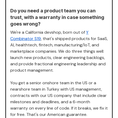
Do you need a product team you can
trust, with a warranty in case something
goes wrong?
We're a California devshop, born out of
Y
Combinator S19
, that's shipped products for SaaS,
AI, healthtech, fintech, manufacturing/IoT, and
marketplace companies. We do three things well:
launch new products, clear engineering backlogs,
and provide fractional engineering leadership and
product management.
You get a senior onshore team in the US or a
nearshore team in Turkey with US management,
contracts with our US company that include clear
milestones and deadlines, and a 6-month
warranty on every line of code. If it breaks, we fix it
for free. That's our American guarantee.