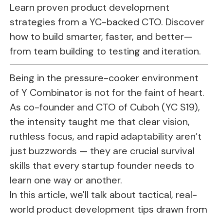
Learn proven product development
strategies from a YC-backed CTO. Discover
how to build smarter, faster, and better—
from team building to testing and iteration.
Being in the pressure-cooker environment
of Y Combinator is not for the faint of heart.
As co-founder and CTO of Cuboh (YC S19),
the intensity taught me that clear vision,
ruthless focus, and rapid adaptability aren’t
just buzzwords — they are crucial survival
skills that every startup founder needs to
learn one way or another.
In this article, we'll talk about tactical, real-
world product development tips drawn from