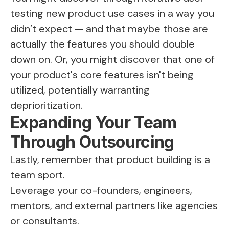
testing new product use cases in a way you
didn’t expect — and that maybe those are
actually the features you should double
down on. Or, you might discover that one of
your product's core features isn't being
utilized, potentially warranting
deprioritization.
Expanding Your Team
Through Outsourcing
Lastly, remember that product building is a
team sport.
Leverage your co-founders, engineers,
mentors, and external partners like agencies
or consultants.