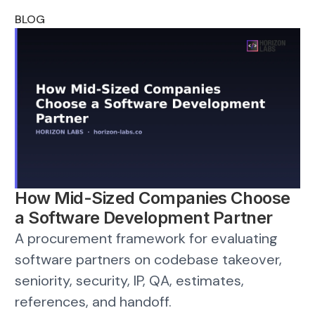
BLOG
How Mid-Sized Companies Choose
a Software Development Partner
A procurement framework for evaluating
software partners on codebase takeover,
seniority, security, IP, QA, estimates,
references, and handoff.