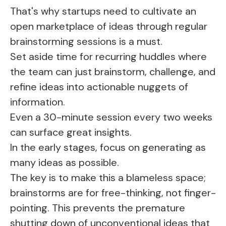
That's why startups need to cultivate an
open marketplace of ideas through regular
brainstorming sessions is a must.
Set aside time for recurring huddles where
the team can just brainstorm, challenge, and
refine ideas into actionable nuggets of
information.
Even a 30-minute session every two weeks
can surface great insights.
In the early stages, focus on generating as
many ideas as possible.
The key is to make this a blameless space;
brainstorms are for free-thinking, not finger-
pointing. This prevents the premature
shutting down of unconventional ideas that