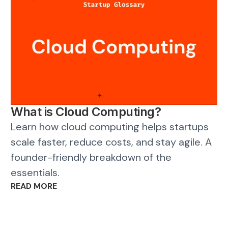
What is Cloud Computing?
Learn how cloud computing helps startups
scale faster, reduce costs, and stay agile. A
founder-friendly breakdown of the
essentials.
READ MORE