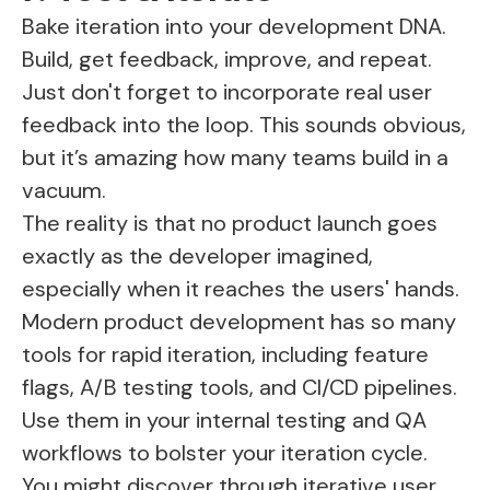
Bake iteration into your development DNA.
Build, get feedback, improve, and repeat.
Just don't forget to incorporate real user
feedback into the loop. This sounds obvious,
but it’s amazing how many teams build in a
vacuum.
The reality is that no product launch goes
exactly as the developer imagined,
especially when it reaches the users' hands.
Modern product development has so many
tools for rapid iteration, including feature
flags, A/B testing tools, and CI/CD pipelines.
Use them in your internal testing and QA
workflows to bolster your iteration cycle.
You might discover through iterative user