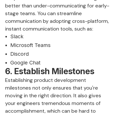
better than under-communicating for early-
stage teams. You can streamline
communication by adopting cross-platform,
instant communication tools, such as:
Slack
Microsoft Teams
Discord
Google Chat
6. Establish Milestones
Establishing product development
milestones not only ensures that you're
moving in the right direction. It also gives
your engineers tremendous moments of
accomplishment, which can be hard to