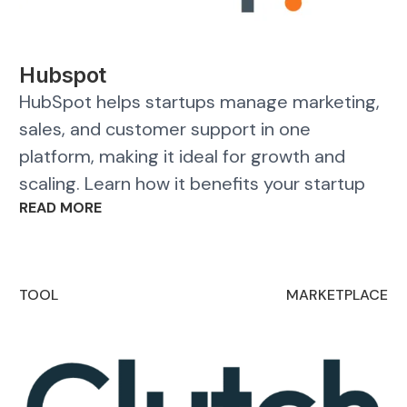
Hubspot
HubSpot helps startups manage marketing,
sales, and customer support in one
platform, making it ideal for growth and
scaling. Learn how it benefits your startup
READ MORE
TOOL
MARKETPLACE