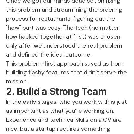
Once we got our minds dead set on fixing
this problem and streamlining the ordering
process for restaurants, figuring out the
"how" part was easy. The tech (no matter
how hacked together at first) was chosen
only after we understood the real problem
and defined the ideal outcome.
This problem-first approach saved us from
building flashy features that didn’t serve the
mission.
2. Build a Strong Team
In the early stages, who you work with is just
as important as what you’re working on.
Experience and technical skills on a CV are
nice, but a startup requires something