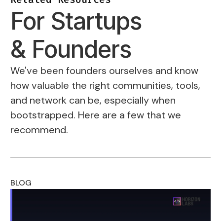
For Startups
& Founders
We've been founders ourselves and know
how valuable the right communities, tools,
and network can be, especially when
bootstrapped. Here are a few that we
recommend.
BLOG