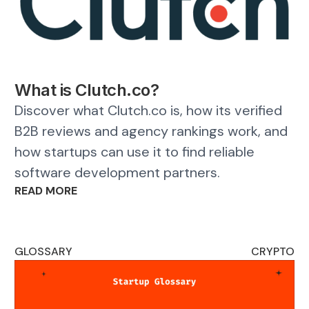
What is Clutch.co?
Discover what Clutch.co is, how its verified
B2B reviews and agency rankings work, and
how startups can use it to find reliable
software development partners.
READ MORE
GLOSSARY
CRYPTO