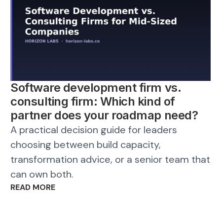
Software development firm vs.
consulting firm: Which kind of
partner does your roadmap need?
A practical decision guide for leaders
choosing between build capacity,
transformation advice, or a senior team that
can own both.
READ MORE