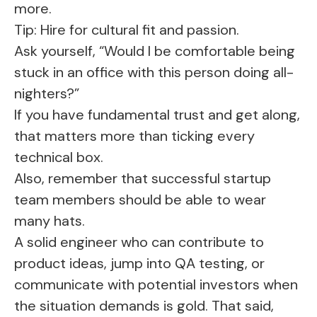
more.
Tip: Hire for cultural fit and passion.
Ask yourself, “Would I be comfortable being
stuck in an office with this person doing all-
nighters?”
If you have fundamental trust and get along,
that matters more than ticking every
technical box.
Also, remember that successful startup
team members should be able to wear
many hats.
A solid engineer who can contribute to
product ideas, jump into QA testing, or
communicate with potential investors when
the situation demands is gold. That said,