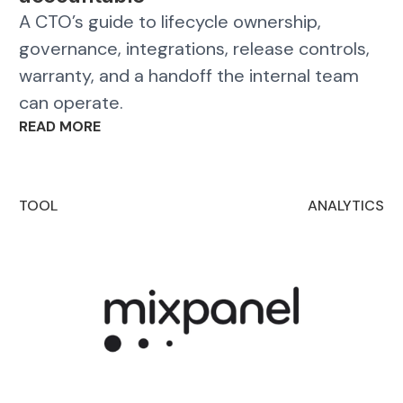
A CTO’s guide to lifecycle ownership,
governance, integrations, release controls,
warranty, and a handoff the internal team
can operate.
READ MORE
TOOL
ANALYTICS