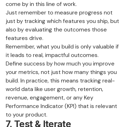
come by in this line of work.
Just remember to measure progress not
just by tracking which features you ship, but
also by evaluating the outcomes those
features drive.
Remember, what you build is only valuable if
it leads to real, impactful outcomes.
Define success by how much you improve
your metrics, not just how many things you
build. In practice, this means tracking real-
world data like user growth, retention,
revenue, engagement, or any Key
Performance Indicator (KPI) that is relevant
to your product.
7. Test & Iterate