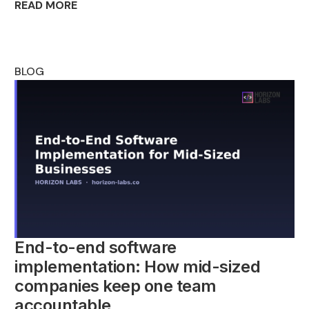
READ MORE
BLOG
End-to-end software
implementation: How mid-sized
companies keep one team
accountable