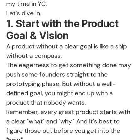
my time in YC.
Let's dive in.
1. Start with the Product
Goal & Vision
A product without a clear goal is like a ship
without a compass.
The eagerness to get something done may
push some founders straight to the
prototyping phase. But without a well-
defined goal, you might end up with a
product that nobody wants.
Remember, every great product starts with
a clear "what" and "why." And it's best to
figure those out before you get into the
"how."