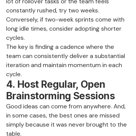
lot of rollover tasks or the team feels
constantly rushed, try two weeks.
Conversely, if two-week sprints come with
long idle times, consider adopting shorter
cycles.
The key is finding a cadence where the
team can consistently deliver a substantial
iteration and maintain momentum in each
cycle​.
4. Host Regular, Open
Brainstorming Sessions
Good ideas can come from anywhere. And,
in some cases, the best ones are missed
simply because it was never brought to the
table.