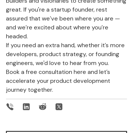
builders and visionaries to create something
great. If you're a startup founder, rest
assured that we’ve been where you are —
and we’re excited about where you’re
headed.
If you need an extra hand, whether it’s more
developers, product strategy, or founding
engineers, we'd love to hear from you.
Book a free consultation here
and let’s
accelerate your product development
journey together.