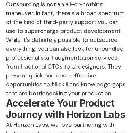
Outsourcing is not an all-or-nothing
maneuver. In fact, there's a broad spectrum
of the kind of third-party support you can
use to supercharge product development.
While it's definitely possible to outsource
everything, you can also look for unbundled
professional staff augmentation services —
from fractional CTOs to UI designers. They
present quick and cost-effective
opportunities to fill skill and knowledge gaps
that are bottlenecking your production.
Accelerate Your Product
Journey with Horizon Labs
At Horizon Labs, we love partnering with