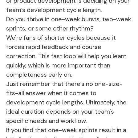
of product development is deciding on your
team’s development cycle length.
Do you thrive in one-week bursts, two-week
sprints, or some other rhythm?
We're fans of shorter cycles because it
forces rapid feedback and course
correction. This fast loop will help you learn
quickly, which is more important than
completeness early on.
Just remember that there’s no one-size-
fits-all answer when it comes to
development cycle lengths. Ultimately, the
ideal duration depends on your team's
specific needs and workflow.
If you find that one-week sprints result in a