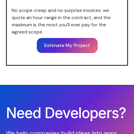
No scope creep and no surprise invoices: we
quote an hour range in the contract, and the
maximum is the most you'll ever pay for the
agreed scope.
Estimate My Project
Need Developers?
We help companies build ideas into apps