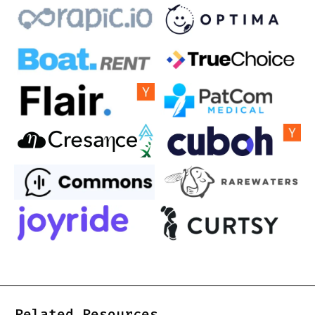
Related Resources