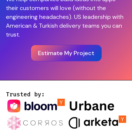
their customers will love (without the
engineering headaches). US leadership with
American & Turkish delivery teams you can
trust.
Estimate My Project
Trusted by: