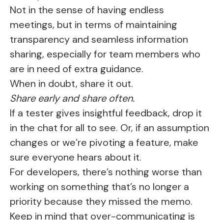
Not in the sense of having endless
meetings, but in terms of maintaining
transparency and seamless information
sharing, especially for team members who
are in need of extra guidance.
When in doubt, share it out.
Share early and share often.
If a tester gives insightful feedback, drop it
in the chat for all to see. Or, if an assumption
changes or we’re pivoting a feature, make
sure everyone hears about it.
For developers, there’s nothing worse than
working on something that’s no longer a
priority because they missed the memo.
Keep in mind that over-communicating is