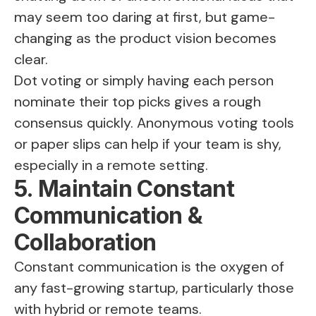
may seem too daring at first, but game-
changing as the product vision becomes
clear.
Dot voting or simply having each person
nominate their top picks gives a rough
consensus quickly. Anonymous voting tools
or paper slips can help if your team is shy,
especially in a remote setting.
5. Maintain Constant
Communication &
Collaboration
Constant communication is the oxygen of
any fast-growing startup, particularly those
with hybrid or remote teams.