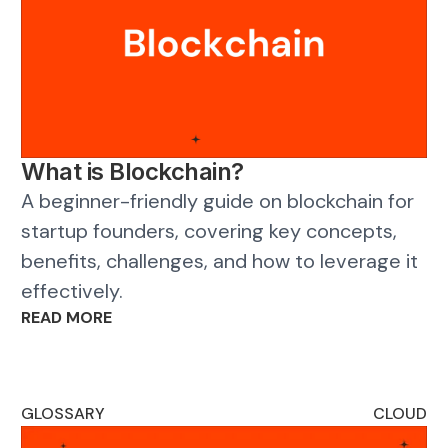
What is Blockchain?
A beginner-friendly guide on blockchain for
startup founders, covering key concepts,
benefits, challenges, and how to leverage it
effectively.
READ MORE
GLOSSARY
CLOUD