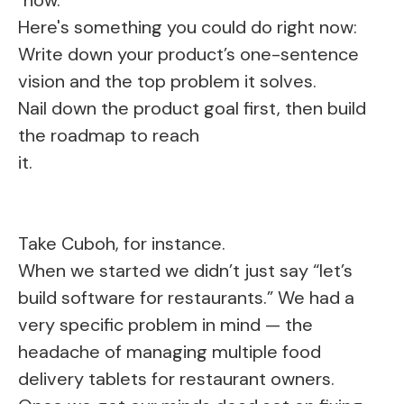
Here's something you could do right now:
Write down your product’s one-sentence
vision and the top problem it solves.
Nail down the product goal first, then build
the roadmap to reach
it.
Take Cuboh, for instance.
When we started we didn’t just say “let’s
build software for restaurants.” We had a
very specific problem in mind — the
headache of managing multiple food
delivery tablets for restaurant owners.