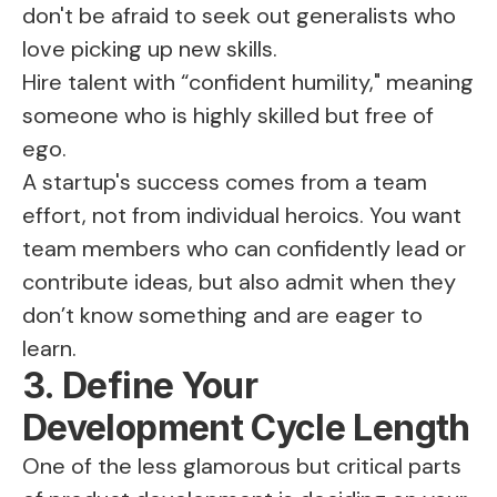
don't be afraid to seek out generalists who
love picking up new skills.
Hire talent with “confident humility," meaning
someone who is highly skilled but free of
ego.
A startup's success comes from a team
effort, not from individual heroics. You want
team members who can confidently lead or
contribute ideas, but also admit when they
don’t know something and are eager to
learn.
3. Define Your
Development Cycle Length
One of the less glamorous but critical parts