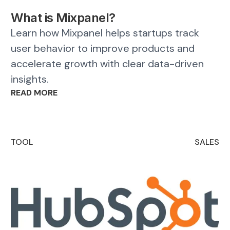
What is Mixpanel?
Learn how Mixpanel helps startups track
user behavior to improve products and
accelerate growth with clear data-driven
insights.
READ MORE
TOOL
SALES