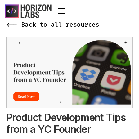
<-- Back to all resources
Product Development Tips
from a YC Founder