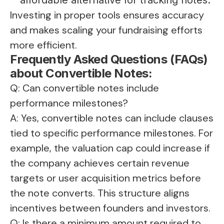
Investing in proper tools ensures accuracy
and makes scaling your fundraising efforts
more efficient.
Frequently Asked Questions (FAQs)
about Convertible Notes:
Q: Can convertible notes include
performance milestones?
A: Yes, convertible notes can include clauses
tied to specific performance milestones. For
example, the valuation cap could increase if
the company achieves certain revenue
targets or user acquisition metrics before
the note converts. This structure aligns
incentives between founders and investors.
Q: Is there a minimum amount required to