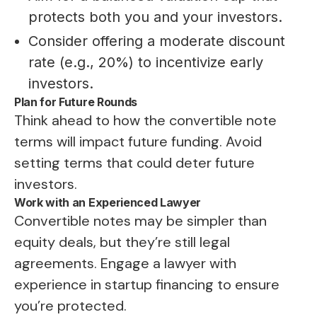
protects both you and your investors.
Consider offering a moderate discount
rate (e.g., 20%) to incentivize early
investors.
Plan for Future Rounds
Think ahead to how the convertible note
terms will impact future funding. Avoid
setting terms that could deter future
investors.
Work with an Experienced Lawyer
Convertible notes may be simpler than
equity deals, but they’re still legal
agreements. Engage a lawyer with
experience in startup financing to ensure
you’re protected.