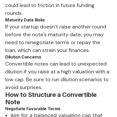
could lead to friction in future funding
rounds.
Maturity Date Risks
If your startup doesn’t raise another round
before the note’s maturity date, you may
need to renegotiate terms or repay the
loan, which can strain your finances.
Dilution Concerns
Convertible notes can lead to unexpected
dilution if you raise at a high valuation with a
low cap. Be sure to run dilution scenarios to
avoid surprises.
How to Structure a Convertible
Note
Negotiate Favorable Terms
Aim for a balanced valuation cap that