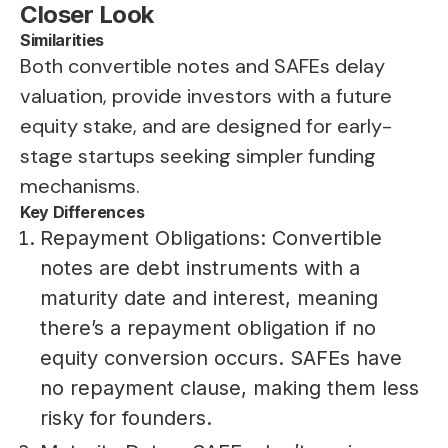
Closer Look
Similarities
Both convertible notes and SAFEs delay
valuation, provide investors with a future
equity stake, and are designed for early-
stage startups seeking simpler funding
mechanisms.
Key Differences
Repayment Obligations: Convertible
notes are debt instruments with a
maturity date and interest, meaning
there’s a repayment obligation if no
equity conversion occurs. SAFEs have
no repayment clause, making them less
risky for founders.