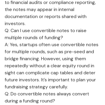
to financial audits or compliance reporting,
the notes may appear in internal
documentation or reports shared with
investors.
Q: Can I use convertible notes to raise
multiple rounds of funding?
A: Yes, startups often use convertible notes
for multiple rounds, such as pre-seed and
bridge financing. However, using them
repeatedly without a clear equity round in
sight can complicate cap tables and deter
future investors. It’s important to plan your
fundraising strategy carefully.
Q: Do convertible notes always convert
during a funding round?