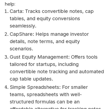
help:
Carta: Tracks convertible notes, cap
tables, and equity conversions
seamlessly.
CapShare: Helps manage investor
details, note terms, and equity
scenarios.
Gust Equity Management: Offers tools
tailored for startups, including
convertible note tracking and automated
cap table updates.
Simple Spreadsheets: For smaller
teams, spreadsheets with well-
structured formulas can be an
affordable alternative for tracking notes.