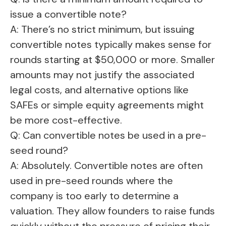
issue a convertible note?
A: There’s no strict minimum, but issuing
convertible notes typically makes sense for
rounds starting at $50,000 or more. Smaller
amounts may not justify the associated
legal costs, and alternative options like
SAFEs or simple equity agreements might
be more cost-effective.
Q: Can convertible notes be used in a pre-
seed round?
A: Absolutely. Convertible notes are often
used in pre-seed rounds where the
company is too early to determine a
valuation. They allow founders to raise funds
quickly without the pressure of pricing their