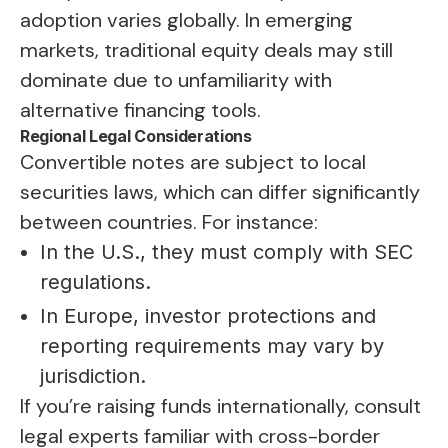
adoption varies globally. In emerging
markets, traditional equity deals may still
dominate due to unfamiliarity with
alternative financing tools.
Regional Legal Considerations
Convertible notes are subject to local
securities laws, which can differ significantly
between countries. For instance:
In the U.S., they must comply with SEC
regulations.
In Europe, investor protections and
reporting requirements may vary by
jurisdiction.
If you’re raising funds internationally, consult
legal experts familiar with cross-border