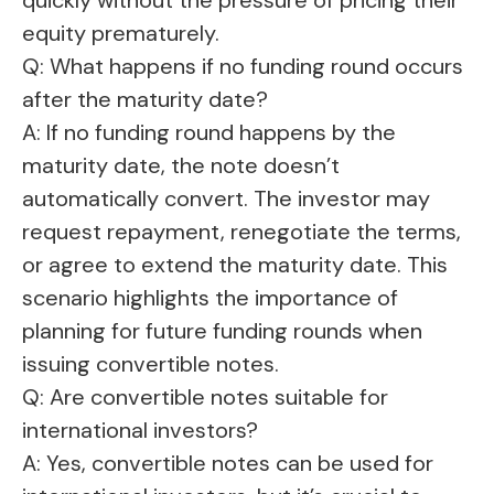
equity prematurely.
Q: What happens if no funding round occurs
after the maturity date?
A: If no funding round happens by the
maturity date, the note doesn’t
automatically convert. The investor may
request repayment, renegotiate the terms,
or agree to extend the maturity date. This
scenario highlights the importance of
planning for future funding rounds when
issuing convertible notes.
Q: Are convertible notes suitable for
international investors?
A: Yes, convertible notes can be used for