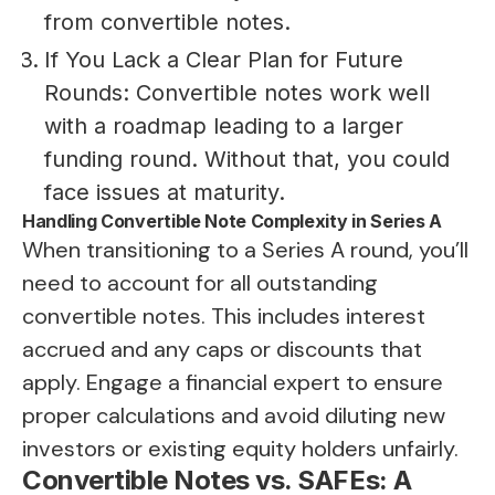
from convertible notes.
If You Lack a Clear Plan for Future
Rounds: Convertible notes work well
with a roadmap leading to a larger
funding round. Without that, you could
face issues at maturity.
Handling Convertible Note Complexity in Series A
When transitioning to a Series A round, you’ll
need to account for all outstanding
convertible notes. This includes interest
accrued and any caps or discounts that
apply. Engage a financial expert to ensure
proper calculations and avoid diluting new
investors or existing equity holders unfairly.
Convertible Notes vs. SAFEs: A