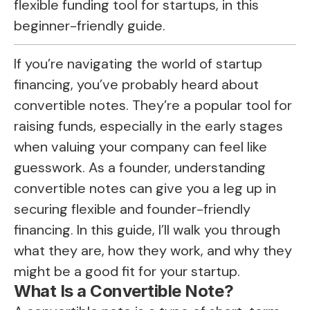
flexible funding tool for startups, in this
beginner-friendly guide.
If you’re navigating the world of startup
financing, you’ve probably heard about
convertible notes. They’re a popular tool for
raising funds, especially in the early stages
when valuing your company can feel like
guesswork. As a founder, understanding
convertible notes can give you a leg up in
securing flexible and founder-friendly
financing. In this guide, I’ll walk you through
what they are, how they work, and why they
might be a good fit for your startup.
What Is a Convertible Note?