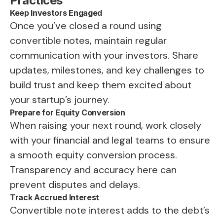
Practices
Keep Investors Engaged
Once you’ve closed a round using
convertible notes, maintain regular
communication with your investors. Share
updates, milestones, and key challenges to
build trust and keep them excited about
your startup’s journey.
Prepare for Equity Conversion
When raising your next round, work closely
with your financial and legal teams to ensure
a smooth equity conversion process.
Transparency and accuracy here can
prevent disputes and delays.
Track Accrued Interest
Convertible note interest adds to the debt’s