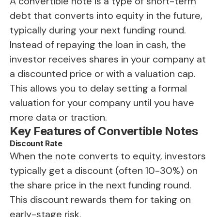
A convertible note is a type of short-term
debt that converts into equity in the future,
typically during your next funding round.
Instead of repaying the loan in cash, the
investor receives shares in your company at
a discounted price or with a valuation cap.
This allows you to delay setting a formal
valuation for your company until you have
more data or traction.
Key Features of Convertible Notes
Discount Rate
When the note converts to equity, investors
typically get a discount (often 10-30%) on
the share price in the next funding round.
This discount rewards them for taking on
early-stage risk.