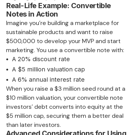
Real-Life Example: Convertible
Notes in Action
Imagine you’re building a marketplace for
sustainable products and want to raise
$500,000 to develop your MVP and start
marketing. You use a convertible note with:
A 20% discount rate
A $5 million valuation cap
A 6% annual interest rate
When you raise a $3 million seed round at a
$10 million valuation, your convertible note
investors’ debt converts into equity at the
$5 million cap, securing them a better deal
than later investors.
Advanced Considerations for Using