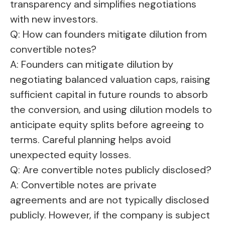
transparency and simplifies negotiations
with new investors.
Q: How can founders mitigate dilution from
convertible notes?
A: Founders can mitigate dilution by
negotiating balanced valuation caps, raising
sufficient capital in future rounds to absorb
the conversion, and using dilution models to
anticipate equity splits before agreeing to
terms. Careful planning helps avoid
unexpected equity losses.
Q: Are convertible notes publicly disclosed?
A: Convertible notes are private
agreements and are not typically disclosed
publicly. However, if the company is subject