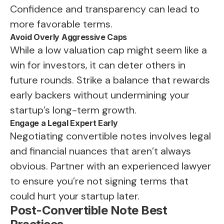
Confidence and transparency can lead to
more favorable terms.
Avoid Overly Aggressive Caps
While a low valuation cap might seem like a
win for investors, it can deter others in
future rounds. Strike a balance that rewards
early backers without undermining your
startup’s long-term growth.
Engage a Legal Expert Early
Negotiating convertible notes involves legal
and financial nuances that aren’t always
obvious. Partner with an experienced lawyer
to ensure you’re not signing terms that
could hurt your startup later.
Post-Convertible Note Best