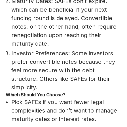
Maturity Dates: SAFEs don’t expire,
which can be beneficial if your next
funding round is delayed. Convertible
notes, on the other hand, often require
renegotiation upon reaching their
maturity date.
Investor Preferences: Some investors
prefer convertible notes because they
feel more secure with the debt
structure. Others like SAFEs for their
simplicity.
Which Should You Choose?
Pick SAFEs if you want fewer legal
complexities and don’t want to manage
maturity dates or interest rates.