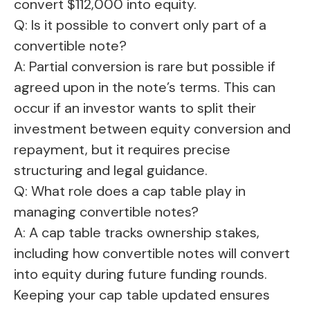
convert $112,000 into equity.
Q: Is it possible to convert only part of a
convertible note?
A: Partial conversion is rare but possible if
agreed upon in the note’s terms. This can
occur if an investor wants to split their
investment between equity conversion and
repayment, but it requires precise
structuring and legal guidance.
Q: What role does a cap table play in
managing convertible notes?
A: A cap table tracks ownership stakes,
including how convertible notes will convert
into equity during future funding rounds.
Keeping your cap table updated ensures