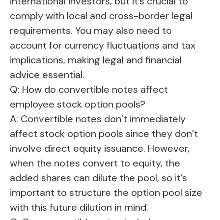
international investors, but it’s crucial to
comply with local and cross-border legal
requirements. You may also need to
account for currency fluctuations and tax
implications, making legal and financial
advice essential.
Q: How do convertible notes affect
employee stock option pools?
A: Convertible notes don’t immediately
affect stock option pools since they don’t
involve direct equity issuance. However,
when the notes convert to equity, the
added shares can dilute the pool, so it’s
important to structure the option pool size
with this future dilution in mind.