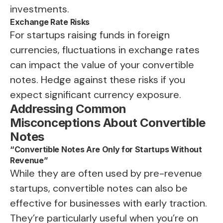
investments.
Exchange Rate Risks
For startups raising funds in foreign
currencies, fluctuations in exchange rates
can impact the value of your convertible
notes. Hedge against these risks if you
expect significant currency exposure.
Addressing Common
Misconceptions About Convertible
Notes
“Convertible Notes Are Only for Startups Without
Revenue”
While they are often used by pre-revenue
startups, convertible notes can also be
effective for businesses with early traction.
They’re particularly useful when you’re on