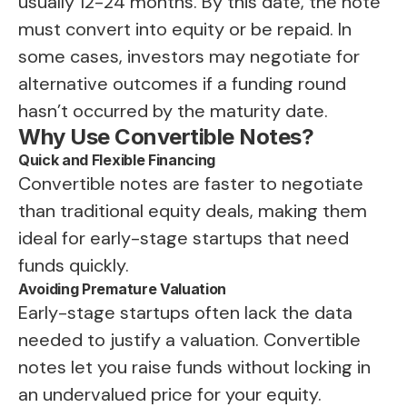
usually 12-24 months. By this date, the note
must convert into equity or be repaid. In
some cases, investors may negotiate for
alternative outcomes if a funding round
hasn’t occurred by the maturity date.
Why Use Convertible Notes?
Quick and Flexible Financing
Convertible notes are faster to negotiate
than traditional equity deals, making them
ideal for early-stage startups that need
funds quickly.
Avoiding Premature Valuation
Early-stage startups often lack the data
needed to justify a valuation. Convertible
notes let you raise funds without locking in
an undervalued price for your equity.