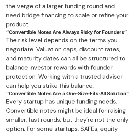
the verge of a larger funding round and
need bridge financing to scale or refine your
product.
“Convertible Notes Are Always Risky for Founders”
The risk level depends on the terms you
negotiate. Valuation caps, discount rates,
and maturity dates can all be structured to
balance investor rewards with founder
protection. Working with a trusted advisor
can help you strike this balance.
“Convertible Notes Are a One-Size-Fits-All Solution”
Every startup has unique funding needs.
Convertible notes might be ideal for raising
smaller, fast rounds, but they’re not the only
option. For some startups, SAFEs, equity