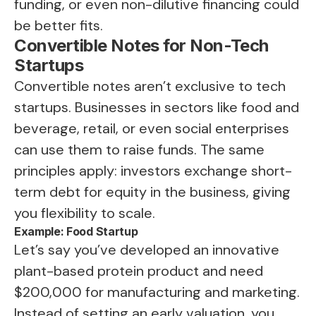
funding, or even non-dilutive financing could
be better fits.
Convertible Notes for Non-Tech
Startups
Convertible notes aren’t exclusive to tech
startups. Businesses in sectors like food and
beverage, retail, or even social enterprises
can use them to raise funds. The same
principles apply: investors exchange short-
term debt for equity in the business, giving
you flexibility to scale.
Example: Food Startup
Let’s say you’ve developed an innovative
plant-based protein product and need
$200,000 for manufacturing and marketing.
Instead of setting an early valuation, you