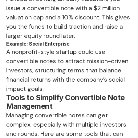
issue a convertible note with a $2 million
valuation cap and a 10% discount. This gives
you the funds to build traction and raise a
larger equity round later.
Example: Social Enterprise
A nonprofit-style startup could use
convertible notes to attract mission-driven
investors, structuring terms that balance
financial returns with the company’s social
impact goals.
Tools to Simplify Convertible Note
Management
Managing convertible notes can get
complex, especially with multiple investors
and rounds. Here are some tools that can