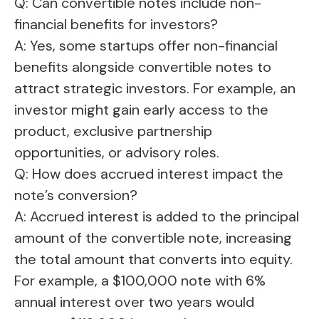
Q: Can convertible notes include non-
financial benefits for investors?
A: Yes, some startups offer non-financial
benefits alongside convertible notes to
attract strategic investors. For example, an
investor might gain early access to the
product, exclusive partnership
opportunities, or advisory roles.
Q: How does accrued interest impact the
note’s conversion?
A: Accrued interest is added to the principal
amount of the convertible note, increasing
the total amount that converts into equity.
For example, a $100,000 note with 6%
annual interest over two years would