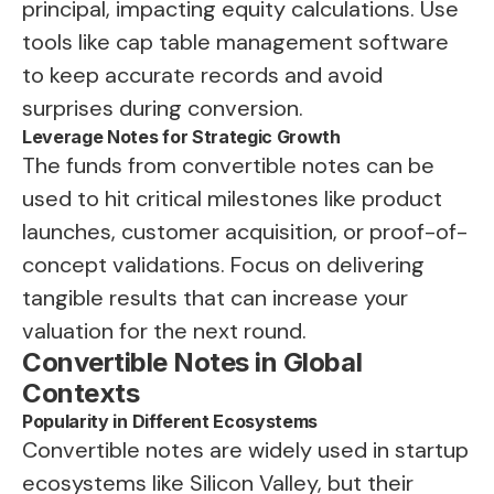
principal, impacting equity calculations. Use
tools like cap table management software
to keep accurate records and avoid
surprises during conversion.
Leverage Notes for Strategic Growth
The funds from convertible notes can be
used to hit critical milestones like product
launches, customer acquisition, or proof-of-
concept validations. Focus on delivering
tangible results that can increase your
valuation for the next round.
Convertible Notes in Global
Contexts
Popularity in Different Ecosystems
Convertible notes are widely used in startup
ecosystems like Silicon Valley, but their