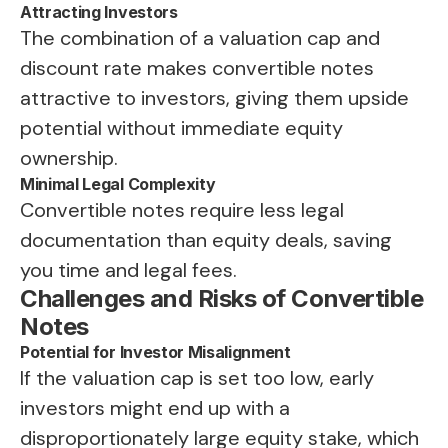
Attracting Investors
The combination of a valuation cap and
discount rate makes convertible notes
attractive to investors, giving them upside
potential without immediate equity
ownership.
Minimal Legal Complexity
Convertible notes require less legal
documentation than equity deals, saving
you time and legal fees.
Challenges and Risks of Convertible
Notes
Potential for Investor Misalignment
If the valuation cap is set too low, early
investors might end up with a
disproportionately large equity stake, which