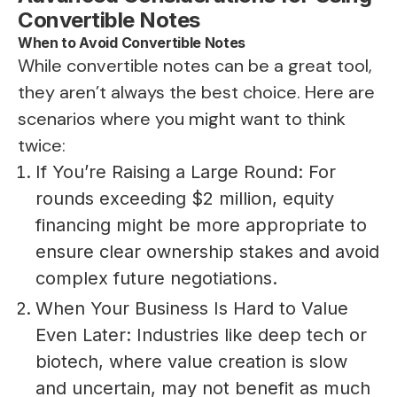
Convertible Notes
When to Avoid Convertible Notes
While convertible notes can be a great tool,
they aren’t always the best choice. Here are
scenarios where you might want to think
twice:
If You’re Raising a Large Round: For
rounds exceeding $2 million, equity
financing might be more appropriate to
ensure clear ownership stakes and avoid
complex future negotiations.
When Your Business Is Hard to Value
Even Later: Industries like deep tech or
biotech, where value creation is slow
and uncertain, may not benefit as much