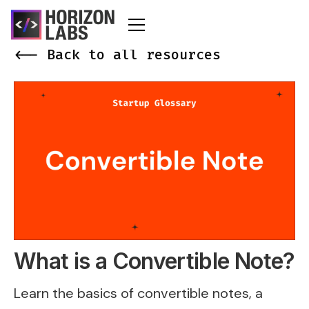
<-- Back to all resources
What is a Convertible Note?
Learn the basics of convertible notes, a