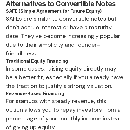
Alternatives to Convertible Notes
SAFE (Simple Agreement for Future Equity)
SAFEs are similar to convertible notes but
don’t accrue interest or have a maturity
date. They’ve become increasingly popular
due to their simplicity and founder-
friendliness.
Traditional Equity Financing
In some cases, raising equity directly may
be a better fit, especially if you already have
the traction to justify a strong valuation.
Revenue-Based Financing
For startups with steady revenue, this
option allows you to repay investors from a
percentage of your monthly income instead
of giving up equity.