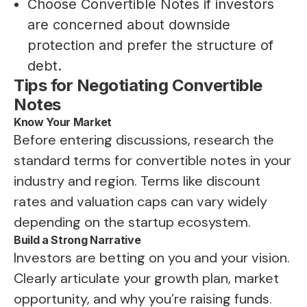
Choose Convertible Notes if investors
are concerned about downside
protection and prefer the structure of
debt.
Tips for Negotiating Convertible
Notes
Know Your Market
Before entering discussions, research the
standard terms for convertible notes in your
industry and region. Terms like discount
rates and valuation caps can vary widely
depending on the startup ecosystem.
Build a Strong Narrative
Investors are betting on you and your vision.
Clearly articulate your growth plan, market
opportunity, and why you’re raising funds.