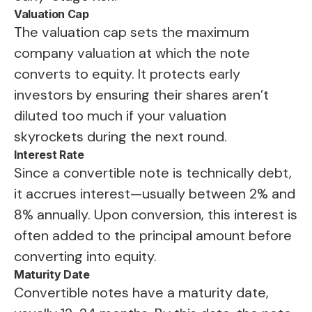
Valuation Cap
The valuation cap sets the maximum
company valuation at which the note
converts to equity. It protects early
investors by ensuring their shares aren’t
diluted too much if your valuation
skyrockets during the next round.
Interest Rate
Since a convertible note is technically debt,
it accrues interest—usually between 2% and
8% annually. Upon conversion, this interest is
often added to the principal amount before
converting into equity.
Maturity Date
Convertible notes have a maturity date,