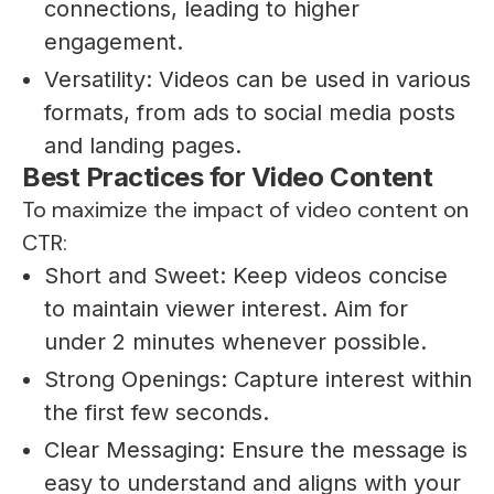
connections, leading to higher
engagement.
Versatility: Videos can be used in various
formats, from ads to social media posts
and landing pages.
Best Practices for Video Content
To maximize the impact of video content on
CTR:
Short and Sweet: Keep videos concise
to maintain viewer interest. Aim for
under 2 minutes whenever possible.
Strong Openings: Capture interest within
the first few seconds.
Clear Messaging: Ensure the message is
easy to understand and aligns with your