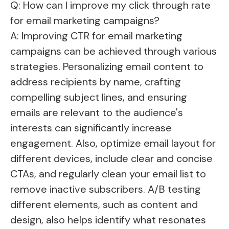
Q: How can I improve my click through rate
for email marketing campaigns?
A: Improving CTR for email marketing
campaigns can be achieved through various
strategies. Personalizing email content to
address recipients by name, crafting
compelling subject lines, and ensuring
emails are relevant to the audience's
interests can significantly increase
engagement. Also, optimize email layout for
different devices, include clear and concise
CTAs, and regularly clean your email list to
remove inactive subscribers. A/B testing
different elements, such as content and
design, also helps identify what resonates