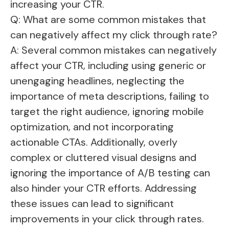
increasing your CTR.
Q: What are some common mistakes that
can negatively affect my click through rate?
A: Several common mistakes can negatively
affect your CTR, including using generic or
unengaging headlines, neglecting the
importance of meta descriptions, failing to
target the right audience, ignoring mobile
optimization, and not incorporating
actionable CTAs. Additionally, overly
complex or cluttered visual designs and
ignoring the importance of A/B testing can
also hinder your CTR efforts. Addressing
these issues can lead to significant
improvements in your click through rates.