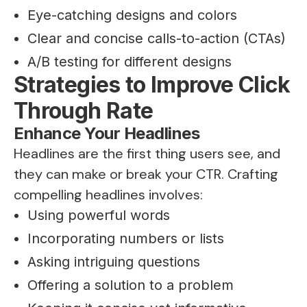
Eye-catching designs and colors
Clear and concise calls-to-action (CTAs)
A/B testing for different designs
Strategies to Improve Click
Through Rate
Enhance Your Headlines
Headlines are the first thing users see, and
they can make or break your CTR. Crafting
compelling headlines involves:
Using powerful words
Incorporating numbers or lists
Asking intriguing questions
Offering a solution to a problem