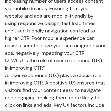
increasing number of users access content
via mobile devices. Ensuring that your
website and ads are mobile-friendly by
using responsive design, fast load times,
and user-friendly navigation can lead to
higher CTR. Poor mobile experience can
cause users to leave your site or ignore your
ads, negatively impacting your CTR.
Q: What is the role of user experience (UX)
in improving CTR?
A: User experience (UX) plays a crucial role
in improving CTR. A positive UX ensures that
visitors find your content easy to navigate
and engaging, making them more likely to
click on links and ads. Key UX factors include