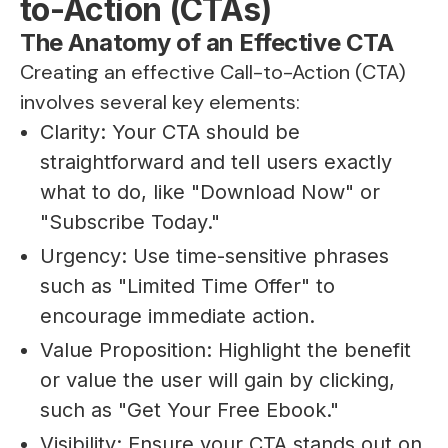
to-Action (CTAs)
The Anatomy of an Effective CTA
Creating an effective Call-to-Action (CTA)
involves several key elements:
Clarity: Your CTA should be
straightforward and tell users exactly
what to do, like "Download Now" or
"Subscribe Today."
Urgency: Use time-sensitive phrases
such as "Limited Time Offer" to
encourage immediate action.
Value Proposition: Highlight the benefit
or value the user will gain by clicking,
such as "Get Your Free Ebook."
Visibility: Ensure your CTA stands out on