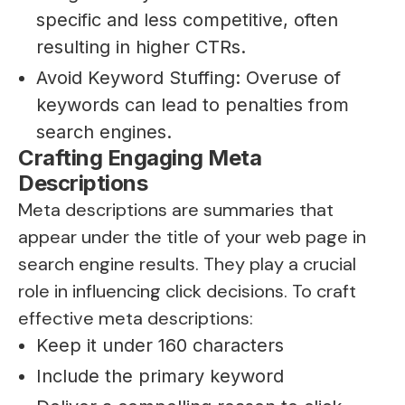
specific and less competitive, often
resulting in higher CTRs.
Avoid Keyword Stuffing: Overuse of
keywords can lead to penalties from
search engines.
Crafting Engaging Meta
Descriptions
Meta descriptions are summaries that
appear under the title of your web page in
search engine results. They play a crucial
role in influencing click decisions. To craft
effective meta descriptions:
Keep it under 160 characters
Include the primary keyword