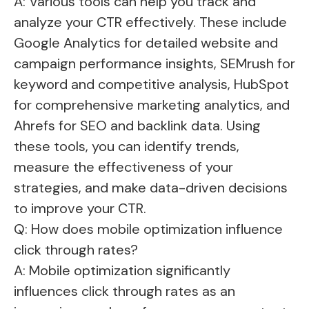
A: Various tools can help you track and
analyze your CTR effectively. These include
Google Analytics for detailed website and
campaign performance insights, SEMrush for
keyword and competitive analysis, HubSpot
for comprehensive marketing analytics, and
Ahrefs for SEO and backlink data. Using
these tools, you can identify trends,
measure the effectiveness of your
strategies, and make data-driven decisions
to improve your CTR.
Q: How does mobile optimization influence
click through rates?
A: Mobile optimization significantly
influences click through rates as an