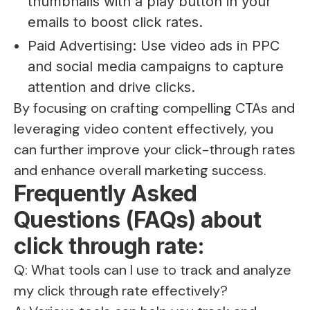
thumbnails with a play button in your
emails to boost click rates.
Paid Advertising: Use video ads in PPC
and social media campaigns to capture
attention and drive clicks.
By focusing on crafting compelling CTAs and
leveraging video content effectively, you
can further improve your click-through rates
and enhance overall marketing success.
Frequently Asked
Questions (FAQs) about
click through rate:
Q: What tools can I use to track and analyze
my click through rate effectively?