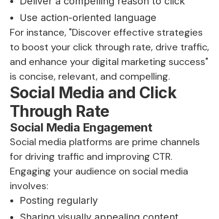
Deliver a compelling reason to click
Use action-oriented language
For instance, "Discover effective strategies
to boost your click through rate, drive traffic,
and enhance your digital marketing success"
is concise, relevant, and compelling.
Social Media and Click
Through Rate
Social Media Engagement
Social media platforms are prime channels
for driving traffic and improving CTR.
Engaging your audience on social media
involves:
Posting regularly
Sharing visually appealing content