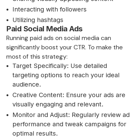
Interacting with followers
Utilizing hashtags
Paid Social Media Ads
Running paid ads on social media can
significantly boost your CTR. To make the
most of this strategy:
Target Specifically: Use detailed
targeting options to reach your ideal
audience.
Creative Content: Ensure your ads are
visually engaging and relevant.
Monitor and Adjust: Regularly review ad
performance and tweak campaigns for
optimal results.