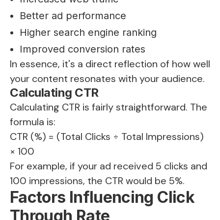
Better ad performance
Higher search engine ranking
Improved conversion rates
In essence, it's a direct reflection of how well
your content resonates with your audience.
Calculating CTR
Calculating CTR is fairly straightforward. The
formula is:
CTR (%) = (Total Clicks ÷ Total Impressions)
× 100
For example, if your ad received 5 clicks and
100 impressions, the CTR would be 5%.
Factors Influencing Click
Through Rate