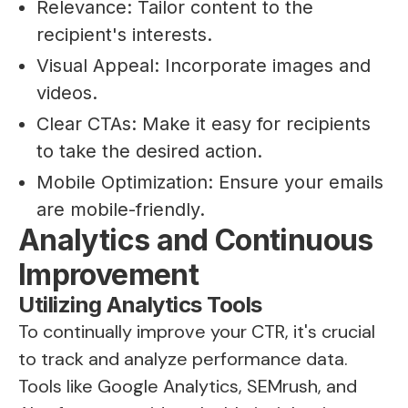
Relevance: Tailor content to the
recipient's interests.
Visual Appeal: Incorporate images and
videos.
Clear CTAs: Make it easy for recipients
to take the desired action.
Mobile Optimization: Ensure your emails
are mobile-friendly.
Analytics and Continuous
Improvement
Utilizing Analytics Tools
To continually improve your CTR, it's crucial
to track and analyze performance data.
Tools like Google Analytics, SEMrush, and