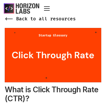
<-- Back to all resources
What is Click Through Rate
(CTR)?