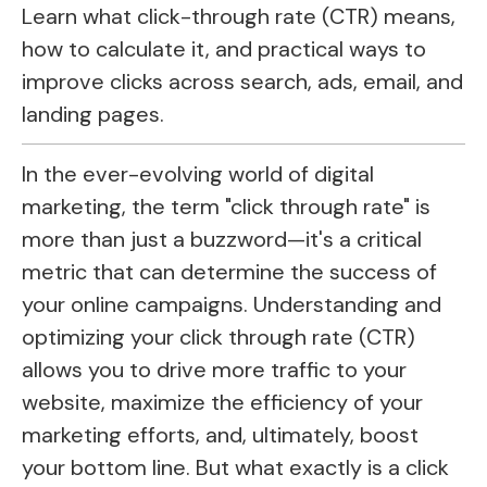
Learn what click-through rate (CTR) means,
how to calculate it, and practical ways to
improve clicks across search, ads, email, and
landing pages.
In the ever-evolving world of digital
marketing, the term "click through rate" is
more than just a buzzword—it's a critical
metric that can determine the success of
your online campaigns. Understanding and
optimizing your click through rate (CTR)
allows you to drive more traffic to your
website, maximize the efficiency of your
marketing efforts, and, ultimately, boost
your bottom line. But what exactly is a click