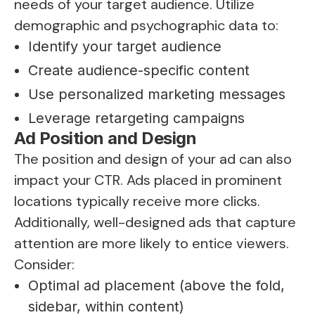
needs of your target audience. Utilize
demographic and psychographic data to:
Identify your target audience
Create audience-specific content
Use personalized marketing messages
Leverage retargeting campaigns
Ad Position and Design
The position and design of your ad can also
impact your CTR. Ads placed in prominent
locations typically receive more clicks.
Additionally, well-designed ads that capture
attention are more likely to entice viewers.
Consider:
Optimal ad placement (above the fold,
sidebar, within content)