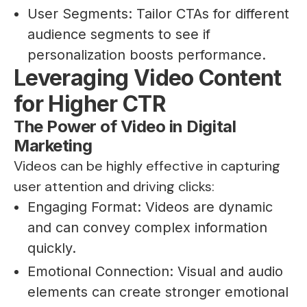
User Segments: Tailor CTAs for different
audience segments to see if
personalization boosts performance.
Leveraging Video Content
for Higher CTR
The Power of Video in Digital
Marketing
Videos can be highly effective in capturing
user attention and driving clicks:
Engaging Format: Videos are dynamic
and can convey complex information
quickly.
Emotional Connection: Visual and audio
elements can create stronger emotional