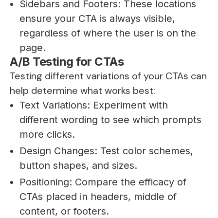
Sidebars and Footers: These locations
ensure your CTA is always visible,
regardless of where the user is on the
page.
A/B Testing for CTAs
Testing different variations of your CTAs can
help determine what works best:
Text Variations: Experiment with
different wording to see which prompts
more clicks.
Design Changes: Test color schemes,
button shapes, and sizes.
Positioning: Compare the efficacy of
CTAs placed in headers, middle of
content, or footers.