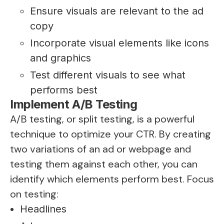
Ensure visuals are relevant to the ad
copy
Incorporate visual elements like icons
and graphics
Test different visuals to see what
performs best
Implement A/B Testing
A/B testing, or split testing, is a powerful
technique to optimize your CTR. By creating
two variations of an ad or webpage and
testing them against each other, you can
identify which elements perform best. Focus
on testing:
Headlines