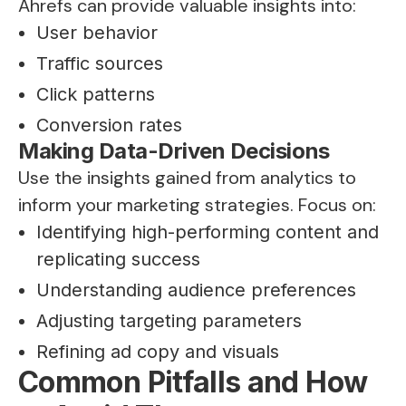
Ahrefs can provide valuable insights into:
User behavior
Traffic sources
Click patterns
Conversion rates
Making Data-Driven Decisions
Use the insights gained from analytics to
inform your marketing strategies. Focus on:
Identifying high-performing content and
replicating success
Understanding audience preferences
Adjusting targeting parameters
Refining ad copy and visuals
Common Pitfalls and How