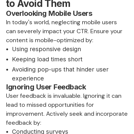
to Avoid Them
Overlooking Mobile Users
In today's world, neglecting mobile users
can severely impact your CTR. Ensure your
content is mobile-optimized by:
Using responsive design
Keeping load times short
Avoiding pop-ups that hinder user
experience
Ignoring User Feedback
User feedback is invaluable. Ignoring it can
lead to missed opportunities for
improvement. Actively seek and incorporate
feedback by:
Conducting surveys