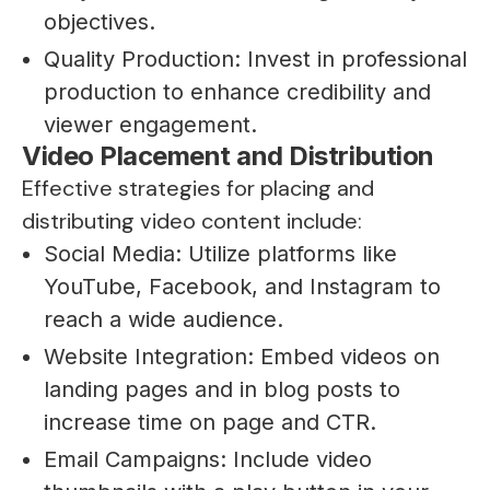
objectives.
Quality Production: Invest in professional
production to enhance credibility and
viewer engagement.
Video Placement and Distribution
Effective strategies for placing and
distributing video content include:
Social Media: Utilize platforms like
YouTube, Facebook, and Instagram to
reach a wide audience.
Website Integration: Embed videos on
landing pages and in blog posts to
increase time on page and CTR.
Email Campaigns: Include video