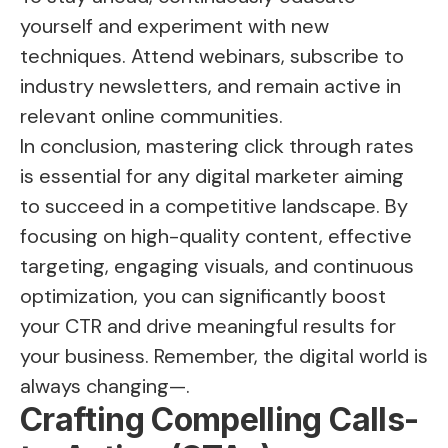
yourself and experiment with new
techniques. Attend webinars, subscribe to
industry newsletters, and remain active in
relevant online communities.
In conclusion, mastering click through rates
is essential for any digital marketer aiming
to succeed in a competitive landscape. By
focusing on high-quality content, effective
targeting, engaging visuals, and continuous
optimization, you can significantly boost
your CTR and drive meaningful results for
your business. Remember, the digital world is
always changing—.
Crafting Compelling Calls-