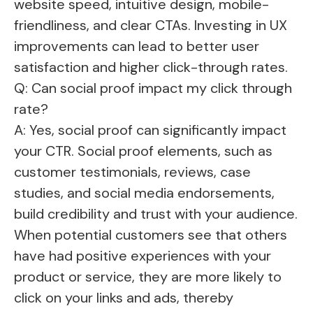
website speed, intuitive design, mobile-
friendliness, and clear CTAs. Investing in UX
improvements can lead to better user
satisfaction and higher click-through rates.
Q: Can social proof impact my click through
rate?
A: Yes, social proof can significantly impact
your CTR. Social proof elements, such as
customer testimonials, reviews, case
studies, and social media endorsements,
build credibility and trust with your audience.
When potential customers see that others
have had positive experiences with your
product or service, they are more likely to
click on your links and ads, thereby