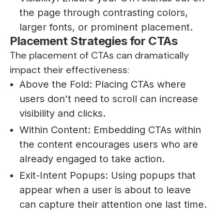
the page through contrasting colors,
larger fonts, or prominent placement.
Placement Strategies for CTAs
The placement of CTAs can dramatically
impact their effectiveness:
Above the Fold: Placing CTAs where
users don't need to scroll can increase
visibility and clicks.
Within Content: Embedding CTAs within
the content encourages users who are
already engaged to take action.
Exit-Intent Popups: Using popups that
appear when a user is about to leave
can capture their attention one last time.