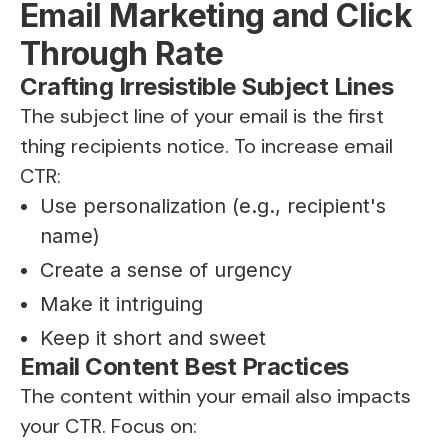
Email Marketing and Click
Through Rate
Crafting Irresistible Subject Lines
The subject line of your email is the first
thing recipients notice. To increase email
CTR:
Use personalization (e.g., recipient's
name)
Create a sense of urgency
Make it intriguing
Keep it short and sweet
Email Content Best Practices
The content within your email also impacts
your CTR. Focus on: