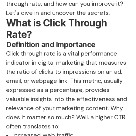
through rate, and how can you improve it?
Let's dive in and uncover the secrets.
What is Click Through
Rate?
Definition and Importance
Click through rate is a vital performance
indicator in digital marketing that measures
the ratio of clicks to impressions on an ad,
email, or webpage link. This metric, usually
expressed as a percentage, provides
valuable insights into the effectiveness and
relevance of your marketing content. Why
does it matter so much? Well, a higher CTR
often translates to:
Increased web traffic