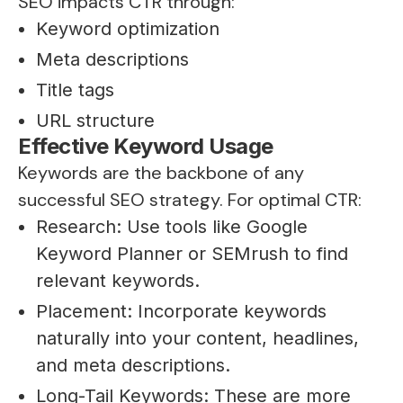
SEO impacts CTR through:
Keyword optimization
Meta descriptions
Title tags
URL structure
Effective Keyword Usage
Keywords are the backbone of any
successful SEO strategy. For optimal CTR:
Research: Use tools like Google
Keyword Planner or SEMrush to find
relevant keywords.
Placement: Incorporate keywords
naturally into your content, headlines,
and meta descriptions.
Long-Tail Keywords: These are more