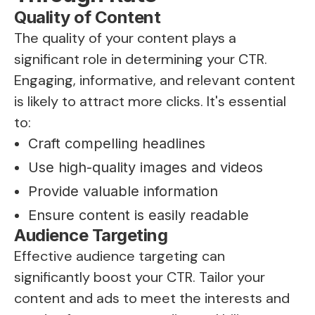
Quality of Content
The quality of your content plays a
significant role in determining your CTR.
Engaging, informative, and relevant content
is likely to attract more clicks. It's essential
to:
Craft compelling headlines
Use high-quality images and videos
Provide valuable information
Ensure content is easily readable
Audience Targeting
Effective audience targeting can
significantly boost your CTR. Tailor your
content and ads to meet the interests and