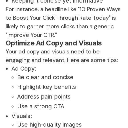
Keeping it concise yet informative
For instance, a headline like "10 Proven Ways
to Boost Your Click Through Rate Today" is
likely to garner more clicks than a generic
"Improve Your CTR."
Optimize Ad Copy and Visuals
Your ad copy and visuals need to be
engaging and relevant. Here are some tips:
Ad Copy:
Be clear and concise
Highlight key benefits
Address pain points
Use a strong CTA
Visuals:
Use high-quality images