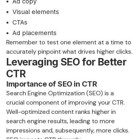
Ad copy
Visual elements
CTAs
Ad placements
Remember to test one element at a time to
accurately pinpoint what drives higher clicks.
Leveraging SEO for Better
CTR
Importance of SEO in CTR
Search Engine Optimization (SEO) is a
crucial component of improving your CTR.
Well-optimized content ranks higher in
search engine results, leading to more
impressions and, subsequently, more clicks.