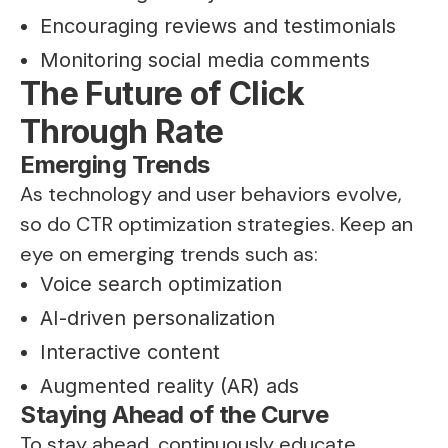
Encouraging reviews and testimonials
Monitoring social media comments
The Future of Click
Through Rate
Emerging Trends
As technology and user behaviors evolve,
so do CTR optimization strategies. Keep an
eye on emerging trends such as:
Voice search optimization
AI-driven personalization
Interactive content
Augmented reality (AR) ads
Staying Ahead of the Curve
To stay ahead, continuously educate